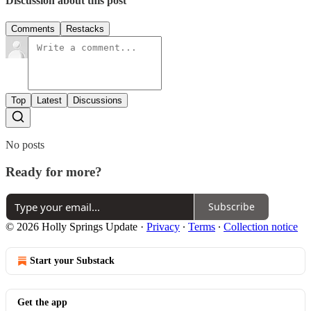
Discussion about this post
Comments
Restacks
Top
Latest
Discussions
No posts
Ready for more?
Subscribe
© 2026 Holly Springs Update
·
Privacy
∙
Terms
∙
Collection notice
Start your Substack
Get the app