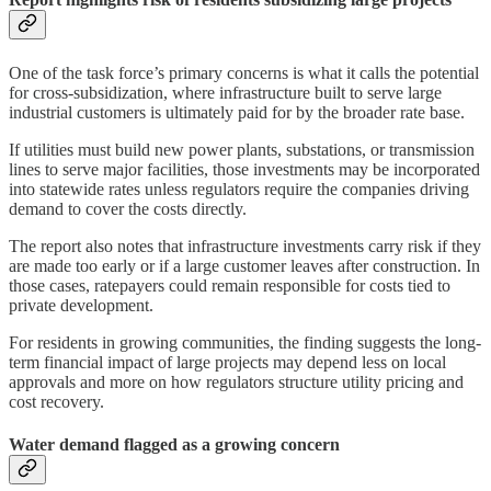
One of the task force’s primary concerns is what it calls the potential
for cross-subsidization, where infrastructure built to serve large
industrial customers is ultimately paid for by the broader rate base.
If utilities must build new power plants, substations, or transmission
lines to serve major facilities, those investments may be incorporated
into statewide rates unless regulators require the companies driving
demand to cover the costs directly.
The report also notes that infrastructure investments carry risk if they
are made too early or if a large customer leaves after construction. In
those cases, ratepayers could remain responsible for costs tied to
private development.
For residents in growing communities, the finding suggests the long-
term financial impact of large projects may depend less on local
approvals and more on how regulators structure utility pricing and
cost recovery.
Water demand flagged as a growing concern