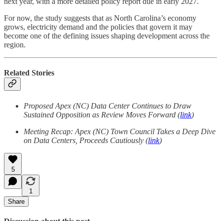
next year, with a more detailed policy report due in early 2027.
For now, the study suggests that as North Carolina’s economy
grows, electricity demand and the policies that govern it may
become one of the defining issues shaping development across the
region.
Related Stories
Proposed Apex (NC) Data Center Continues to Draw
Sustained Opposition as Review Moves Forward (
link
)
Meeting Recap: Apex (NC) Town Council Takes a Deep Dive
on Data Centers, Proceeds Cautiously (
link
)
5
1
Share