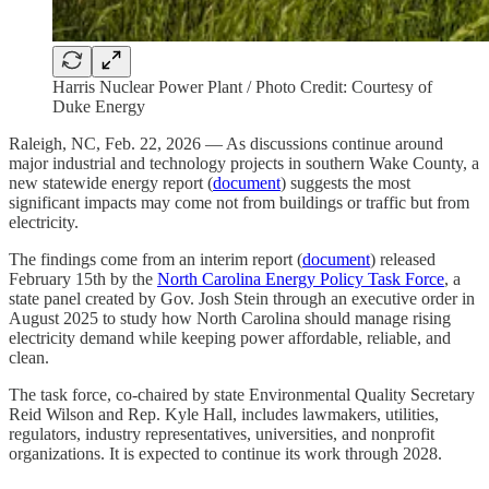
Harris Nuclear Power Plant / Photo Credit: Courtesy of
Duke Energy
Raleigh, NC, Feb. 22, 2026 — As discussions continue around
major industrial and technology projects in southern Wake County, a
new statewide energy report (
document
) suggests the most
significant impacts may come not from buildings or traffic but from
electricity.
The findings come from an interim report (
document
) released
February 15th by the
North Carolina Energy Policy Task Force
, a
state panel created by Gov. Josh Stein through an executive order in
August 2025 to study how North Carolina should manage rising
electricity demand while keeping power affordable, reliable, and
clean.
The task force, co-chaired by state Environmental Quality Secretary
Reid Wilson and Rep. Kyle Hall, includes lawmakers, utilities,
regulators, industry representatives, universities, and nonprofit
organizations. It is expected to continue its work through 2028.