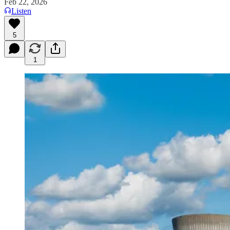
Feb 22, 2026
Listen
5
1