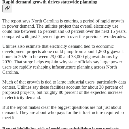
Rapid demand growth drives statewide planning
The report says North Carolina is entering a period of rapid growth
in power demand. The utilities project that overall electricity use
could rise between 16 percent and 60 percent over the next 15 years,
compared with just 7 percent growth over the previous two decades.
Utilities also estimate that electricity demand tied to economic
development projects alone could jump from about 1,800 gigawatt-
hours in 2026 to between 29,000 and 33,000 gigawatt-hours by
2030. That surge helps explain why state officials say large power
users are rapidly reshaping infrastructure planning across North
Carolina.
Much of that growth is tied to large industrial users, particularly data
centers. Utilities say these facilities account for about 30 percent of
proposed projects, but roughly 80 percent of the expected increase
in electricity demand.
But the report makes clear the biggest questions are not just about
demand. They are about who pays for the infrastructure required to
meet it.
Report highlights risk of residents subsidizing large projects