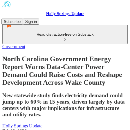
Holly Springs Update
Subscribe
Sign in
Read distraction-free on Substack
Government
North Carolina Government Energy
Report Warns Data-Center Power
Demand Could Raise Costs and Reshape
Development Across Wake County
New statewide study finds electricity demand could
jump up to 60% in 15 years, driven largely by data
centers with major implications for infrastructure
and utility rates.
Holly Springs Update