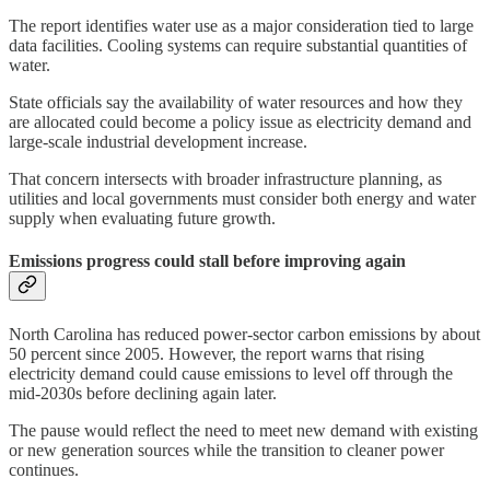
The report identifies water use as a major consideration tied to large
data facilities. Cooling systems can require substantial quantities of
water.
State officials say the availability of water resources and how they
are allocated could become a policy issue as electricity demand and
large-scale industrial development increase.
That concern intersects with broader infrastructure planning, as
utilities and local governments must consider both energy and water
supply when evaluating future growth.
Emissions progress could stall before improving again
North Carolina has reduced power-sector carbon emissions by about
50 percent since 2005. However, the report warns that rising
electricity demand could cause emissions to level off through the
mid-2030s before declining again later.
The pause would reflect the need to meet new demand with existing
or new generation sources while the transition to cleaner power
continues.