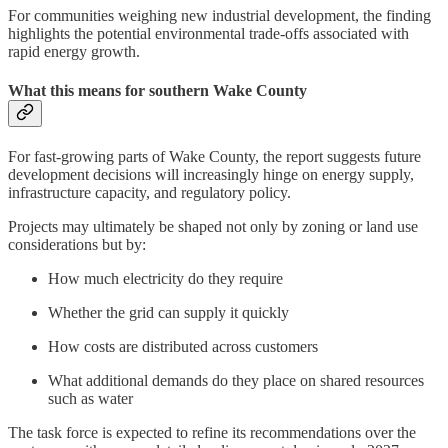
For communities weighing new industrial development, the finding
highlights the potential environmental trade-offs associated with
rapid energy growth.
What this means for southern Wake County
For fast-growing parts of Wake County, the report suggests future
development decisions will increasingly hinge on energy supply,
infrastructure capacity, and regulatory policy.
Projects may ultimately be shaped not only by zoning or land use
considerations but by:
How much electricity do they require
Whether the grid can supply it quickly
How costs are distributed across customers
What additional demands do they place on shared resources
such as water
The task force is expected to refine its recommendations over the