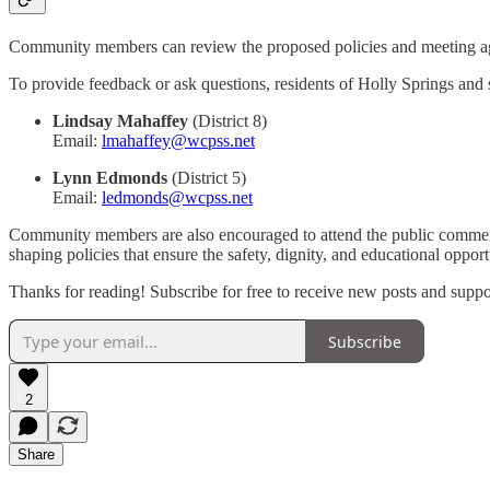
Community members can review the proposed policies and meeting a
To provide feedback or ask questions, residents of Holly Springs and s
Lindsay Mahaffey
(District 8)
Email:
lmahaffey@wcpss.net
Lynn Edmonds
(District 5)
Email:
ledmonds@wcpss.net
Community members are also encouraged to attend the public comment pe
shaping policies that ensure the safety, dignity, and educational oppor
Thanks for reading! Subscribe for free to receive new posts and supp
Subscribe
2
Share