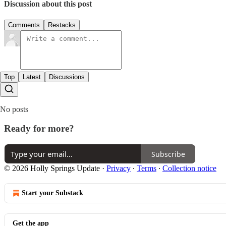
Discussion about this post
Comments
Restacks
Top
Latest
Discussions
No posts
Ready for more?
Subscribe
© 2026 Holly Springs Update
·
Privacy
∙
Terms
∙
Collection notice
Start your Substack
Get the app