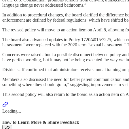
language change never addressed bathrooms.”
In addition to procedural changes, the board clarified the difference be
enforcement are defined by federal regulations, which have shifted bac
The revised policy will move to an action item on April 8, allowing fo
The board also advanced updates to Policy 1720/4015/7225, which cov
harassment” were replaced with the 2020 term “sexual harassment.” Th
Concerns were raised about a possible disconnect between policy and 
have perfect wording, but it may not be being executed the way we inte
District staff confirmed that administrators receive annual training on 
Members also discussed the need for better parent communication and 
something where they should go to,” suggesting improvements in visibi
This second policy will also return to the board as an action item on A
Loading...
How to Learn More & Share Feedback