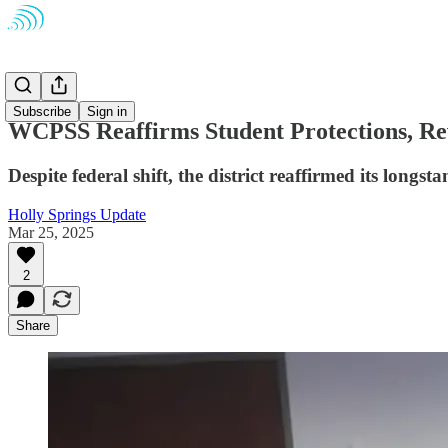
Schools
Subscribe
Sign in
WCPSS Reaffirms Student Protections, Rev
Despite federal shift, the district reaffirmed its lon
Holly Springs Update
Mar 25, 2025
2
Share