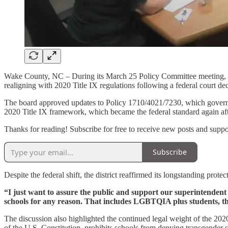
Wake County, NC – During its March 25 Policy Committee meeting, t
realigning with 2020 Title IX regulations following a federal court dec
The board approved updates to Policy 1710/4021/7230, which governs th
2020 Title IX framework, which became the federal standard again afte
Thanks for reading! Subscribe for free to receive new posts and supp
Subscribe
Despite the federal shift, the district reaffirmed its longstanding pr
“I just want to assure the public and support our superintendent and
schools for any reason. That includes LGBTQIA plus students, that
The discussion also highlighted the continued legal weight of the 20
of the U.S. Constitution, prohibits schools from denying transgender 