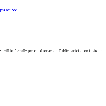
ss.net/boe
.
ll be formally presented for action. Public participation is vital in