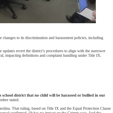
anges to its discrimination and harassment policies, including
updates revert the district’s procedures to align with the narrower
al, impacting definitions and complaint handling under Title IX.
 school district that no child will be harassed or bullied in our
mber stated.
rolina. That ruling, based on Title IX and the Equal Protection Clause
 counsel confirmed, “It has no impact on the Grimm case. And the