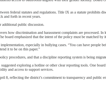
tween federal statutes and regulations. Title IX as a statute prohibits d
k and forth in recent years.
r additional public discussion.
ers how discrimination and harassment complaints are processed. In kee
e board emphasized that the intent of the policy must be matched by its
implementation, especially in bullying cases. “You can have people bei
nd it to be on this paper.”
policy procedures, and that a discipline reporting system is being migrat
suggested exploring a hotline or other clear reporting tools. One boa
lity and access to support services.
pril 8, reflecting the district’s commitment to transparency and public 