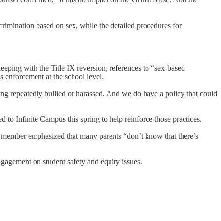
iscrimination based on sex, while the detailed procedures for
ping with the Title IX reversion, references to “sex-based
 enforcement at the school level.
ng repeatedly bullied or harassed. And we do have a policy that could
ed to Infinite Campus this spring to help reinforce those practices.
rd member emphasized that many parents “don’t know that there’s
engagement on student safety and equity issues.