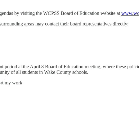
gendas by visiting the WCPSS Board of Education website at
www.wcp
urrounding areas may contact their board representatives directly:
riod at the April 8 Board of Education meeting, where these policies wi
tunity of all students in Wake County schools.
ort my work.