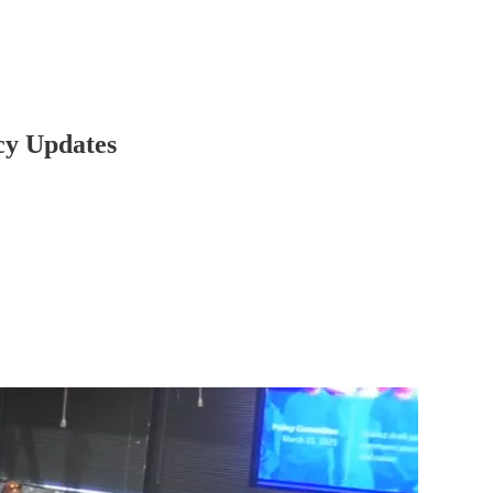
cy Updates