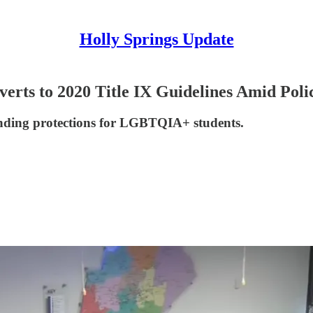
Holly Springs Update
erts to 2020 Title IX Guidelines Amid Poli
gstanding protections for LGBTQIA+ students.