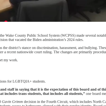
he Wake County Public School System (WCPSS) made several notable ch
ision that vacated the Biden administration’s 2024 rules.
e district’s stance on discrimination, harassment, and bullying. These 
r a recent nationwide court ruling. The changes are primarily procedur
ort my work.
otections for LGBTQIA+ students.
 staff in saying that it is the expectation of this board and of this
 includes trans students, that includes all students,”
one board me
20
Gavin Grimm
decision in the Fourth Circuit, which includes North Ca
students access to bathrooms aligned with their gender identity. Board