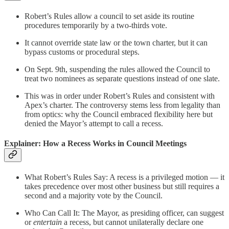
Robert’s Rules allow a council to set aside its routine
procedures temporarily by a two-thirds vote.
It cannot override state law or the town charter, but it can
bypass customs or procedural steps.
On Sept. 9th, suspending the rules allowed the Council to
treat two nominees as separate questions instead of one slate.
This was in order under Robert’s Rules and consistent with
Apex’s charter. The controversy stems less from legality than
from optics: why the Council embraced flexibility here but
denied the Mayor’s attempt to call a recess.
Explainer: How a Recess Works in Council Meetings
What Robert’s Rules Say: A recess is a privileged motion — it
takes precedence over most other business but still requires a
second and a majority vote by the Council.
Who Can Call It: The Mayor, as presiding officer, can suggest
or
entertain
a recess, but cannot unilaterally declare one