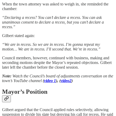
When the town attorney was asked to weigh in, she reminded the
chamber:
“Declaring a recess? You can’t declare a recess. You can ask
unanimous consent to declare a recess, but you can’t declare a
recess.”
Gilbert stated again:
“We are in recess. So we are in recess. I’m gonna repeat my
motion… We are in recess. I’ll second that. We’re in recess.”
Council members, however, continued with business, making and
seconding motions despite the Mayor’s repeated objections. Gilbert
later left the chamber before the closed session.
Note:
Watch the Council’s board of adjustments conversation on the
town’s YouTube channel
(
video 1
), (
video2
)
Mayor’s Position
Gilbert argued that the Council applied rules selectively, allowing
suspension to divide his slate but denying his call for recess. He said