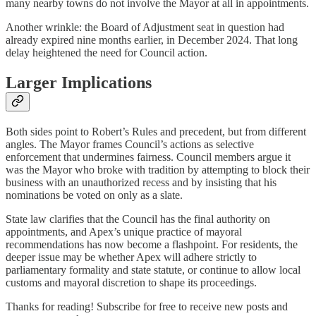
many nearby towns do not involve the Mayor at all in appointments.
Another wrinkle: the Board of Adjustment seat in question had
already expired nine months earlier, in December 2024. That long
delay heightened the need for Council action.
Larger Implications
Both sides point to Robert’s Rules and precedent, but from different
angles. The Mayor frames Council’s actions as selective
enforcement that undermines fairness. Council members argue it
was the Mayor who broke with tradition by attempting to block their
business with an unauthorized recess and by insisting that his
nominations be voted on only as a slate.
State law clarifies that the Council has the final authority on
appointments, and Apex’s unique practice of mayoral
recommendations has now become a flashpoint. For residents, the
deeper issue may be whether Apex will adhere strictly to
parliamentary formality and state statute, or continue to allow local
customs and mayoral discretion to shape its proceedings.
Thanks for reading! Subscribe for free to receive new posts and