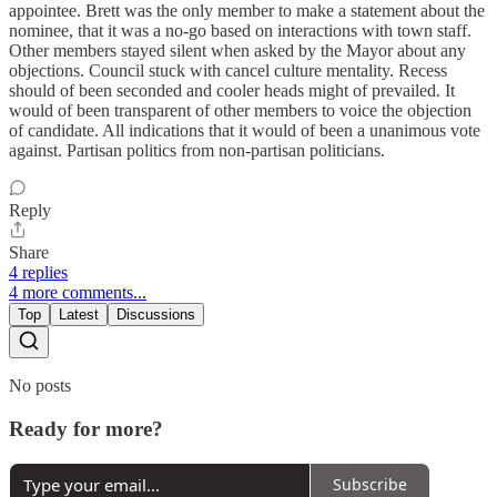
appointee. Brett was the only member to make a statement about the
nominee, that it was a no-go based on interactions with town staff.
Other members stayed silent when asked by the Mayor about any
objections. Council stuck with cancel culture mentality. Recess
should of been seconded and cooler heads might of prevailed. It
would of been transparent of other members to voice the objection
of candidate. All indications that it would of been a unanimous vote
against. Partisan politics from non-partisan politicians.
Reply
Share
4 replies
4 more comments...
Top
Latest
Discussions
No posts
Ready for more?
Subscribe