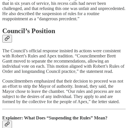
that in six years of service, his recess calls had never been
challenged, and that refusing this one was unfair and unprecedented.
He also described the suspension of rules for a routine
reappointment as a “dangerous precedent.”
Council’s Position
The Council’s official response insisted its actions were consistent
with Robert’s Rules and Apex tradition. “Councilmember Brett
Gantt moved to separate the recommendations, allowing an
individual vote on each. This motion aligned with Robert’s Rules of
Order and longstanding Council practice,” the statement read.
Councilmembers emphasized that their decision to proceed was not
an effort to strip the Mayor of authority. Instead, they said, the
Mayor chose to leave the chamber. “Our rules and process are not
subject to the desires of any individual. They apply to and are
formed by the collective for the people of Apex,” the letter stated.
Explainer: What Does “Suspending the Rules” Mean?