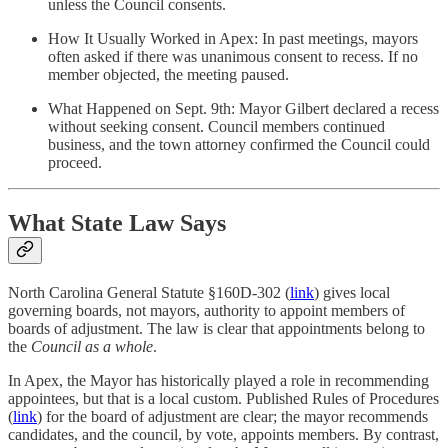
unless the Council consents.
How It Usually Worked in Apex: In past meetings, mayors
often asked if there was unanimous consent to recess. If no
member objected, the meeting paused.
What Happened on Sept. 9th: Mayor Gilbert declared a recess
without seeking consent. Council members continued
business, and the town attorney confirmed the Council could
proceed.
What State Law Says
North Carolina General Statute §160D-302 (
link
) gives local
governing boards, not mayors, authority to appoint members of
boards of adjustment. The law is clear that appointments belong to
the
Council as a whole
.
In Apex, the Mayor has historically played a role in recommending
appointees, but that is a local custom. Published Rules of Procedures
(
link
) for the board of adjustment are clear; the mayor recommends
candidates, and the council, by vote, appoints members. By contrast,