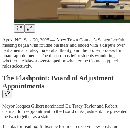
Apex, NC, Sep. 20, 2025 — Apex Town Council’s September 9th
meeting began with routine business and ended with a dispute over
parliamentary rules, mayoral authority, and the proper process for
board appointments. The discord has left residents wondering
whether the Mayor overstepped or whether the Council applied
rules selectively.
The Flashpoint: Board of Adjustment
Appointments
Mayor Jacques Gilbert nominated Dr. Tracy Taylor and Robert
Carmac for reappointment to the Board of Adjustment. He presented
the two together as a slate:
Thanks for reading! Subscribe for free to receive new posts and