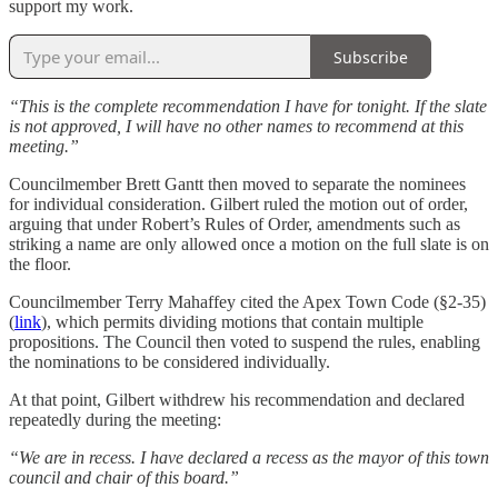
support my work.
Subscribe
“This is the complete recommendation I have for tonight. If the slate
is not approved, I will have no other names to recommend at this
meeting.”
Councilmember Brett Gantt then moved to separate the nominees
for individual consideration. Gilbert ruled the motion out of order,
arguing that under Robert’s Rules of Order, amendments such as
striking a name are only allowed once a motion on the full slate is on
the floor.
Councilmember Terry Mahaffey cited the Apex Town Code (§2-35)
(
link
), which permits dividing motions that contain multiple
propositions. The Council then voted to suspend the rules, enabling
the nominations to be considered individually.
At that point, Gilbert withdrew his recommendation and declared
repeatedly during the meeting:
“We are in recess. I have declared a recess as the mayor of this town
council and chair of this board.”