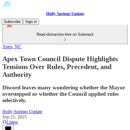
Holly Springs Update
Subscribe
Sign in
Read distraction-free on Substack
Apex, NC
Apex Town Council Dispute Highlights
Tensions Over Rules, Precedent, and
Authority
Discord leaves many wondering whether the Mayor
overstepped or whether the Council applied rules
selectively.
Holly Springs Update
Sep 21, 2025
Listen