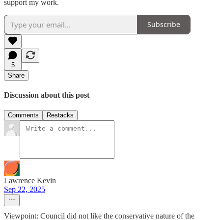
support my work.
Subscribe
5
Share
Discussion about this post
Comments
Restacks
Lawrence Kevin
Sep 22, 2025
Viewpoint: Council did not like the conservative nature of the