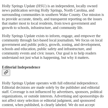
Holly Springs Update (HSU) is an independent, locally owned
news publication serving Holly Springs, North Carolina, and
surrounding communities in southern Wake County. Our mission is
to provide accurate, timely, and transparent reporting on the issues
that matter most to local residents, from town government and
growth to schools, infrastructure, and community life.
Holly Springs Update exists to inform, engage, and empower the
community through fact-based local journalism. We focus on local
government and public policy, growth, zoning, and development,
schools and education, public safety and infrastructure, and
community events and civic issues. Our goal is to help readers
understand not just what is happening, but why it matters.
Editorial Independence
Holly Springs Update operates with full editorial independence.
Editorial decisions are made solely by the publisher and editorial
staff. Coverage is not influenced by advertisers, sponsors, political
organizations, or outside interests. Advertising and sponsorships do
not affect story selection or editorial judgment, and sponsored
content, when published, is clearly labeled. We do not accept