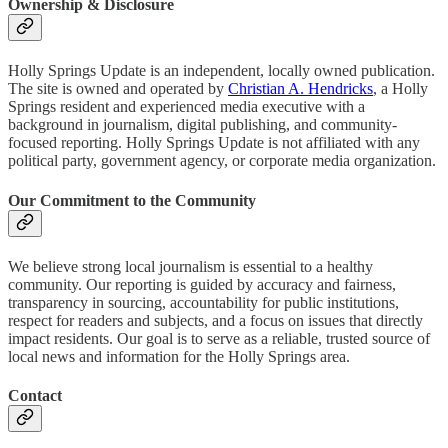
Ownership & Disclosure
Holly Springs Update is an independent, locally owned publication.
The site is owned and operated by
Christian A. Hendricks
, a Holly
Springs resident and experienced media executive with a
background in journalism, digital publishing, and community-
focused reporting. Holly Springs Update is not affiliated with any
political party, government agency, or corporate media organization.
Our Commitment to the Community
We believe strong local journalism is essential to a healthy
community. Our reporting is guided by accuracy and fairness,
transparency in sourcing, accountability for public institutions,
respect for readers and subjects, and a focus on issues that directly
impact residents. Our goal is to serve as a reliable, trusted source of
local news and information for the Holly Springs area.
Contact