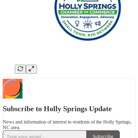
Subscribe to Holly Springs Update
News and information of interest to residents of the Holly Springs,
NC area.
Subscribe