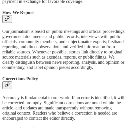
payment in exchange for favorable coverage.
How We Report
Our journalism is based on public meetings and official proceedings;
government documents and public records; interviews with public
officials, community members, and subject-matter experts; firsthand
reporting and direct observation; and verified information from
reliable sources. Whenever possible, stories link directly to original
source materials such as agendas, reports, or public filings. We
clearly distinguish between news reporting, analysis, and opinion or
commentary, and label opinion pieces accordingly.
Corrections Policy
Accuracy is fundamental to our work. If an error is identified, it will
be corrected promptly. Significant corrections are noted within the
article, and updates are made transparently without removing
original context. Readers who believe a correction is needed are
encouraged to contact the editor directly.