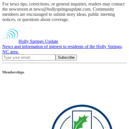
For news tips, corrections, or general inquiries, readers may contact
the newsroom at news@hollyspringsupdate.com. Community
members are encouraged to submit story ideas, public meeting
notices, or questions about coverage.
Holly Springs Update
News and information of interest to residents of the Holly Springs,
NC area.
Memberships