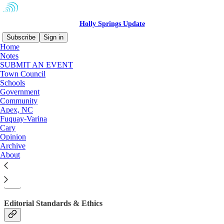
Holly Springs Update
Subscribe
Sign in
Home
Notes
SUBMIT AN EVENT
Town Council
Schools
Government
Community
Apex, NC
Fuquay-Varina
Cary
Opinion
Archive
About
About
Editorial Standards & Ethics