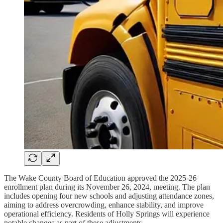
The Wake County Board of Education approved the 2025-26
enrollment plan during its November 26, 2024, meeting. The plan
includes opening four new schools and adjusting attendance zones,
aiming to address overcrowding, enhance stability, and improve
operational efficiency. Residents of Holly Springs will experience
notable changes as part of these adjustments.