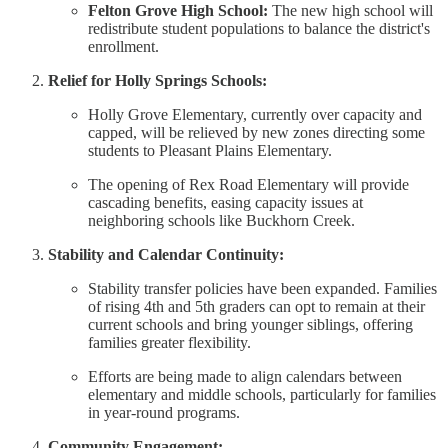
Felton Grove High School:
The new high school will
redistribute student populations to balance the district's
enrollment.
Relief for Holly Springs Schools:
Holly Grove Elementary, currently over capacity and
capped, will be relieved by new zones directing some
students to Pleasant Plains Elementary.
The opening of Rex Road Elementary will provide
cascading benefits, easing capacity issues at
neighboring schools like Buckhorn Creek.
Stability and Calendar Continuity:
Stability transfer policies have been expanded. Families
of rising 4th and 5th graders can opt to remain at their
current schools and bring younger siblings, offering
families greater flexibility.
Efforts are being made to align calendars between
elementary and middle schools, particularly for families
in year-round programs.
Community Engagement: