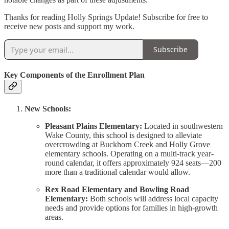
Thanks for reading Holly Springs Update! Subscribe for free to
receive new posts and support my work.
Subscribe
Key Components of the Enrollment Plan
New Schools:
Pleasant Plains Elementary:
Located in southwestern
Wake County, this school is designed to alleviate
overcrowding at Buckhorn Creek and Holly Grove
elementary schools. Operating on a multi-track year-
round calendar, it offers approximately 924 seats—200
more than a traditional calendar would allow.
Rex Road Elementary and Bowling Road
Elementary:
Both schools will address local capacity
needs and provide options for families in high-growth
areas.