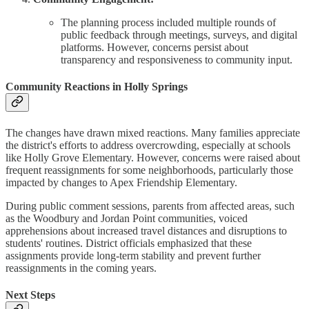
The planning process included multiple rounds of
public feedback through meetings, surveys, and digital
platforms. However, concerns persist about
transparency and responsiveness to community input.
Community Reactions in Holly Springs
The changes have drawn mixed reactions. Many families appreciate
the district's efforts to address overcrowding, especially at schools
like Holly Grove Elementary. However, concerns were raised about
frequent reassignments for some neighborhoods, particularly those
impacted by changes to Apex Friendship Elementary.
During public comment sessions, parents from affected areas, such
as the Woodbury and Jordan Point communities, voiced
apprehensions about increased travel distances and disruptions to
students' routines. District officials emphasized that these
assignments provide long-term stability and prevent further
reassignments in the coming years.
Next Steps