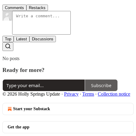
Comments
Restacks
Top
Latest
Discussions
No posts
Ready for more?
Subscribe
© 2026 Holly Springs Update
·
Privacy
∙
Terms
∙
Collection notice
Start your Substack
Get the app