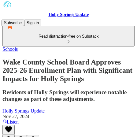
Holly Springs Update
Subscribe
Sign in
Read distraction-free on Substack
Schools
Wake County School Board Approves
2025-26 Enrollment Plan with Significant
Impacts for Holly Springs
Residents of Holly Springs will experience notable
changes as part of these adjustments.
Holly Springs Update
Nov 27, 2024
Listen