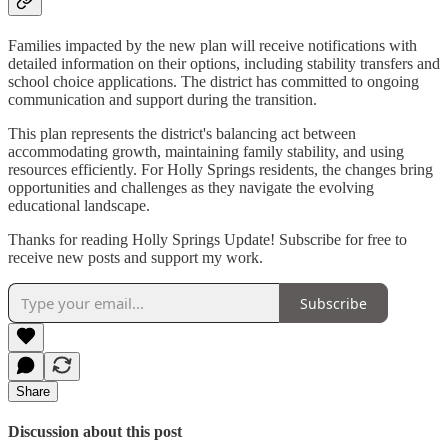
Families impacted by the new plan will receive notifications with
detailed information on their options, including stability transfers and
school choice applications. The district has committed to ongoing
communication and support during the transition.
This plan represents the district's balancing act between
accommodating growth, maintaining family stability, and using
resources efficiently. For Holly Springs residents, the changes bring
opportunities and challenges as they navigate the evolving
educational landscape.
Thanks for reading Holly Springs Update! Subscribe for free to
receive new posts and support my work.
Subscribe
Share
Discussion about this post