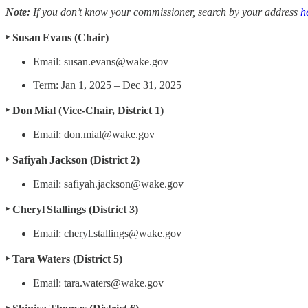
Note:
If you don’t know your commissioner, search by your address
h
‣ Susan Evans (Chair)
Email: susan.evans@wake.gov
Term: Jan 1, 2025 – Dec 31, 2025
‣ Don Mial (Vice‑Chair, District 1)
Email: don.mial@wake.gov
‣ Safiyah Jackson (District 2)
Email: safiyah.jackson@wake.gov
‣ Cheryl Stallings (District 3)
Email: cheryl.stallings@wake.gov
‣ Tara Waters (District 5)
Email: tara.waters@wake.gov