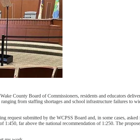
ake County Board of Commissioners, residents and educators delivered
nging from staffing shortages and school infrastructure failures to wid
ing request submitted by the WCPSS Board and, in some cases, asked for
o of 1:450, far above the national recommendation of 1:250. The propose
ort my work.