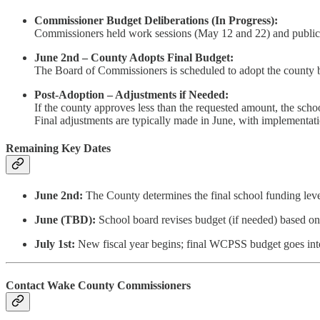
Commissioner Budget Deliberations (In Progress):
Commissioners held work sessions (May 12 and 22) and public h
June 2nd – County Adopts Final Budget:
The Board of Commissioners is scheduled to adopt the county 
Post-Adoption – Adjustments if Needed:
If the county approves less than the requested amount, the school
Final adjustments are typically made in June, with implementati
Remaining Key Dates
June 2nd:
The County determines the final school funding lev
June (TBD):
School board revises budget (if needed) based o
July 1st:
New fiscal year begins; final WCPSS budget goes into
Contact Wake County Commissioners