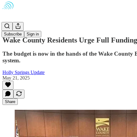
Schools
Subscribe
Sign in
Wake County Residents Urge Full Funding 
The budget is now in the hands of the Wake County Bo
system.
Holly Springs Update
May 21, 2025
Share