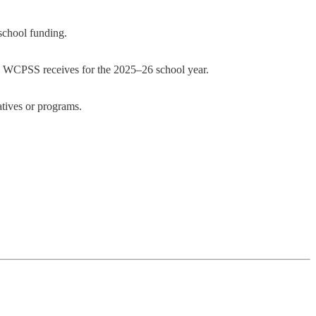
school funding.
g WCPSS receives for the 2025–26 school year.
atives or programs.