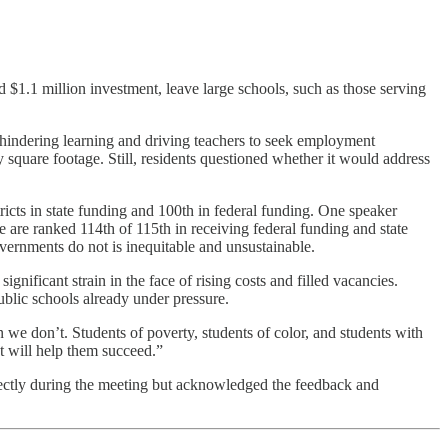
 $1.1 million investment, leave large schools, such as those serving
s hindering learning and driving teachers to seek employment
y square footage. Still, residents questioned whether it would address
cts in state funding and 100th in federal funding. One speaker
we are ranked 114th of 115th in receiving federal funding and state
overnments do not is inequitable and unsustainable.
nificant strain in the face of rising costs and filled vacancies.
ublic schools already under pressure.
e don’t. Students of poverty, students of color, and students with
at will help them succeed.”
rectly during the meeting but acknowledged the feedback and