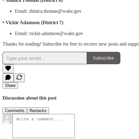
‣ Shinica Thomas (District 6)
Email: shinica.thomas@wake.gov
‣ Vickie Adamson (District 7)
Email: vickie.adamson@wake.gov
Thanks for reading! Subscribe for free to receive new posts and supp
Subscribe
Share
Discussion about this post
Comments
Restacks