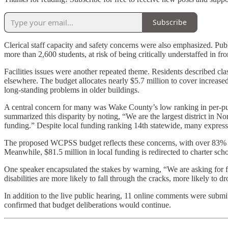
Subscribe
Clerical staff capacity and safety concerns were also emphasized. Pub
more than 2,600 students, at risk of being critically understaffed in fro
Facilities issues were another repeated theme. Residents described cla
elsewhere. The budget allocates nearly $5.7 million to cover increased
long-standing problems in older buildings.
A central concern for many was Wake County’s low ranking in per-pup
summarized this disparity by noting, “We are the largest district in No
funding.” Despite local funding ranking 14th statewide, many expresse
The proposed WCPSS budget reflects these concerns, with over 83% of its
Meanwhile, $81.5 million in local funding is redirected to charter sch
One speaker encapsulated the stakes by warning, “We are asking for f
disabilities are more likely to fall through the cracks, more likely to 
In addition to the live public hearing, 11 online comments were subm
confirmed that budget deliberations would continue.