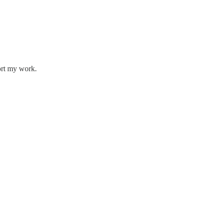
ort my work.