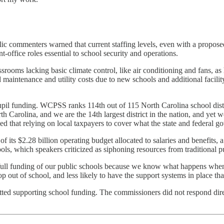
lic commenters warned that current staffing levels, even with a proposed
nt-office roles essential to school security and operations.
ssrooms lacking basic climate control, like air conditioning and fans, a
 maintenance and utility costs due to new schools and additional facilit
il funding. WCPSS ranks 114th out of 115 North Carolina school distri
rth Carolina, and we are the 14th largest district in the nation, and yet 
d that relying on local taxpayers to cover what the state and federal g
 $2.28 billion operating budget allocated to salaries and benefits, a sig
ools, which speakers criticized as siphoning resources from traditional p
ull funding of our public schools because we know what happens when w
drop out of school, and less likely to have the support systems in place th
itted supporting school funding. The commissioners did not respond di