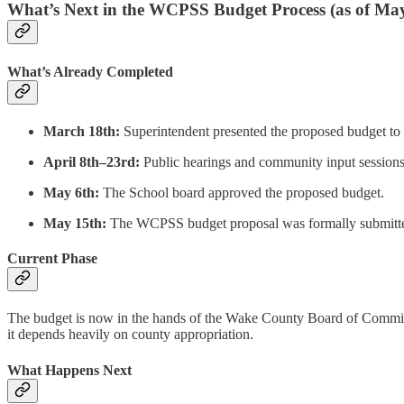
What’s Next in the WCPSS Budget Process (as of May
What’s Already Completed
March 18th:
Superintendent presented the proposed budget to 
April 8th–23rd:
Public hearings and community input sessions
May 6th:
The School board approved the proposed budget.
May 15th:
The WCPSS budget proposal was formally submitte
Current Phase
The budget is now in the hands of the Wake County Board of Commissio
it depends heavily on county appropriation.
What Happens Next