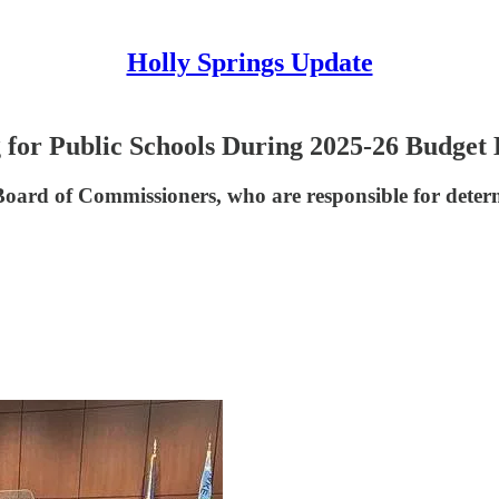
Holly Springs Update
for Public Schools During 2025-26 Budget
ard of Commissioners, who are responsible for determin