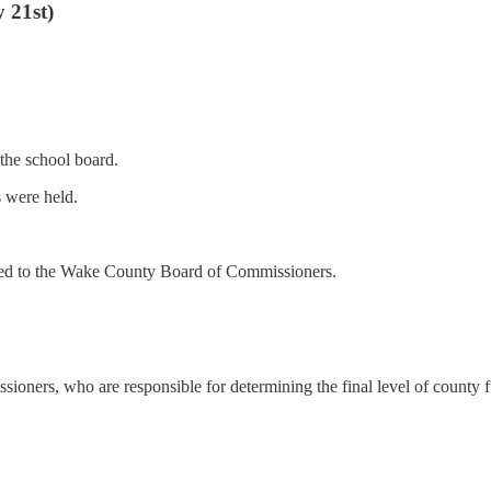
 21st)
the school board.
 were held.
d to the Wake County Board of Commissioners.
ners, who are responsible for determining the final level of county f