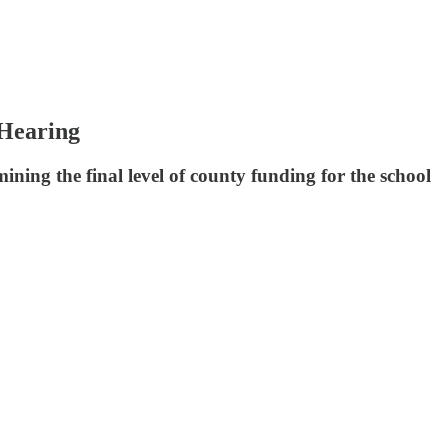
 Hearing
ing the final level of county funding for the school