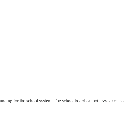
unding for the school system. The school board cannot levy taxes, so