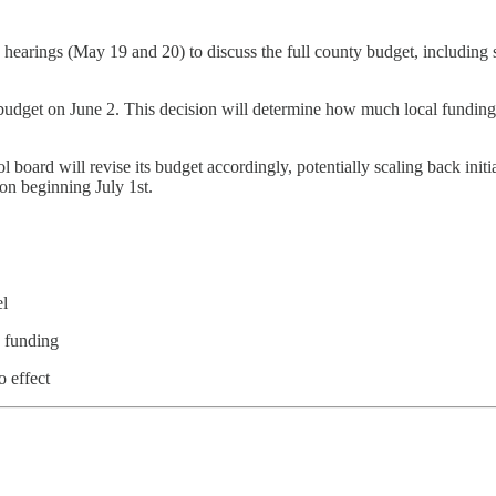
earings (May 19 and 20) to discuss the full county budget, including 
budget on June 2. This decision will determine how much local fundin
 board will revise its budget accordingly, potentially scaling back initi
on beginning July 1st.
el
n funding
 effect