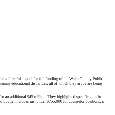
 a forceful appeal for full funding of the Wake County Public
ening educational disparities, all of which they argue are being
 an additional $45 million. They highlighted specific gaps in
d budget includes just under $755,000 for counselor positions, a