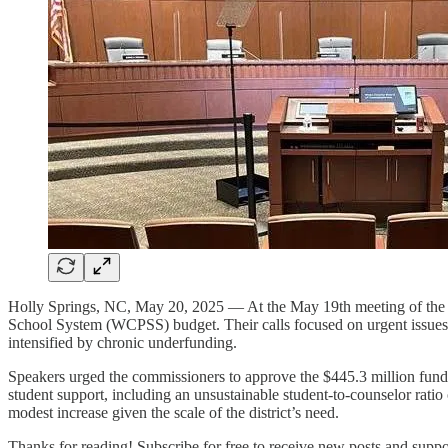
Holly Springs, NC, May 20, 2025 — At the May 19th meeting of the W
School System (WCPSS) budget. Their calls focused on urgent issues ra
intensified by chronic underfunding.
Speakers urged the commissioners to approve the $445.3 million fund
student support, including an unsustainable student-to-counselor rati
modest increase given the scale of the district’s need.
Thanks for reading! Subscribe for free to receive new posts and supp