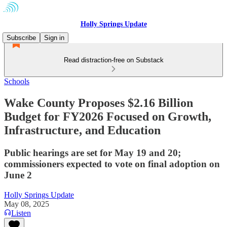
Holly Springs Update
Subscribe
Sign in
Read distraction-free on Substack
Schools
Wake County Proposes $2.16 Billion
Budget for FY2026 Focused on Growth,
Infrastructure, and Education
Public hearings are set for May 19 and 20;
commissioners expected to vote on final adoption on
June 2
Holly Springs Update
May 08, 2025
Listen