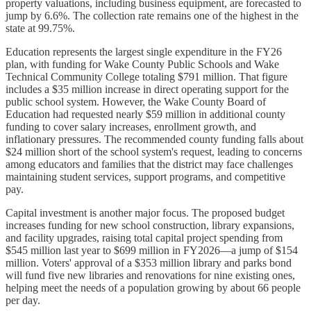
property valuations, including business equipment, are forecasted to
jump by 6.6%. The collection rate remains one of the highest in the
state at 99.75%.
Education represents the largest single expenditure in the FY26
plan, with funding for Wake County Public Schools and Wake
Technical Community College totaling $791 million. That figure
includes a $35 million increase in direct operating support for the
public school system. However, the Wake County Board of
Education had requested nearly $59 million in additional county
funding to cover salary increases, enrollment growth, and
inflationary pressures. The recommended county funding falls about
$24 million short of the school system's request, leading to concerns
among educators and families that the district may face challenges
maintaining student services, support programs, and competitive
pay.
Capital investment is another major focus. The proposed budget
increases funding for new school construction, library expansions,
and facility upgrades, raising total capital project spending from
$545 million last year to $699 million in FY2026—a jump of $154
million. Voters' approval of a $353 million library and parks bond
will fund five new libraries and renovations for nine existing ones,
helping meet the needs of a population growing by about 66 people
per day.