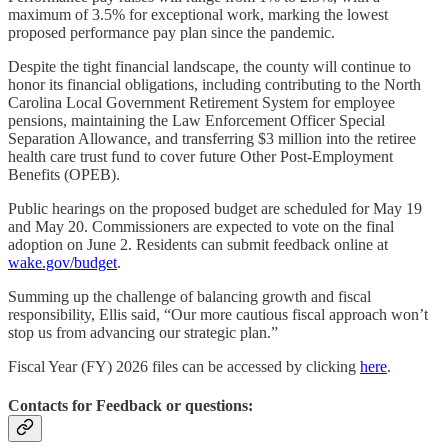
maximum of 3.5% for exceptional work, marking the lowest
proposed performance pay plan since the pandemic.
Despite the tight financial landscape, the county will continue to
honor its financial obligations, including contributing to the North
Carolina Local Government Retirement System for employee
pensions, maintaining the Law Enforcement Officer Special
Separation Allowance, and transferring $3 million into the retiree
health care trust fund to cover future Other Post-Employment
Benefits (OPEB).
Public hearings on the proposed budget are scheduled for May 19
and May 20. Commissioners are expected to vote on the final
adoption on June 2. Residents can submit feedback online at
wake.gov/budget
.
Summing up the challenge of balancing growth and fiscal
responsibility, Ellis said, “Our more cautious fiscal approach won’t
stop us from advancing our strategic plan.”
Fiscal Year (FY) 2026 files can be accessed by clicking
here
.
Contacts for Feedback or questions: