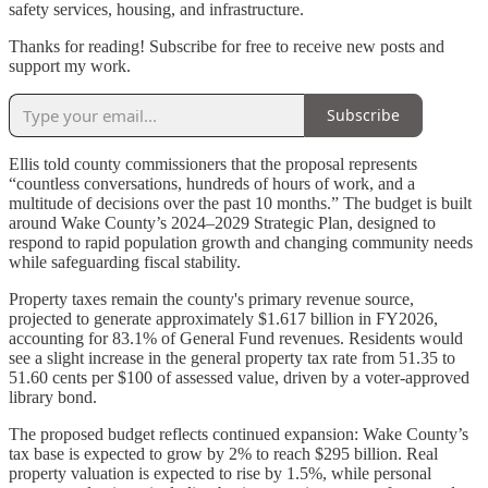
safety services, housing, and infrastructure.
Thanks for reading! Subscribe for free to receive new posts and
support my work.
Subscribe
Ellis told county commissioners that the proposal represents
“countless conversations, hundreds of hours of work, and a
multitude of decisions over the past 10 months.” The budget is built
around Wake County’s 2024–2029 Strategic Plan, designed to
respond to rapid population growth and changing community needs
while safeguarding fiscal stability.
Property taxes remain the county's primary revenue source,
projected to generate approximately $1.617 billion in FY2026,
accounting for 83.1% of General Fund revenues. Residents would
see a slight increase in the general property tax rate from 51.35 to
51.60 cents per $100 of assessed value, driven by a voter-approved
library bond.
The proposed budget reflects continued expansion: Wake County’s
tax base is expected to grow by 2% to reach $295 billion. Real
property valuation is expected to rise by 1.5%, while personal