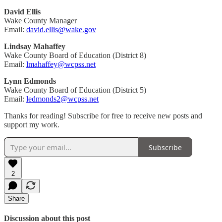
David Ellis
Wake County Manager
Email:
david.ellis@wake.gov
Lindsay Mahaffey
Wake County Board of Education (District 8)
Email:
lmahaffey@wcpss.net
Lynn Edmonds
Wake County Board of Education (District 5)
Email:
ledmonds2@wcpss.net
Thanks for reading! Subscribe for free to receive new posts and
support my work.
Subscribe
2
Share
Discussion about this post