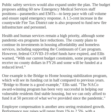
Public safety services would also expand under the plan. The budget
proposes adding 60 new Emergency Medical Services staff
positions—paramedics and EMTs—to keep pace with call volume
and ensure rapid emergency response. A 1.5-cent increase in the
countywide Fire Tax District rate is also proposed to fund new fire
infrastructure and personnel.
Health and human services remain a high priority, although some
pandemic-era programs face reductions. The county plans to
continue its investments in housing affordability and homeless
services, including supporting the Continuum of Care program.
However, federal COVID-19 relief funds have expired, and Ellis
warned, “With our current budget constraints, some programs will
receive no county dollars in FY26 and some will be funded at a
reduced level.”
One example is the Bridge to Home housing stabilization program,
which will see its funding cut in half compared to previous years.
“Bridge to Home is a good example," Ellis said. "The NACo
award-winning program has been very successful in helping our
vulnerable residents find stable housing, but we can only afford to
fund it at 50 percent of what we've provided since the pandemic."
Employee compensation is another area seeing restrained growth.
Performance pay raises will range from 1% to 2.5%, with a