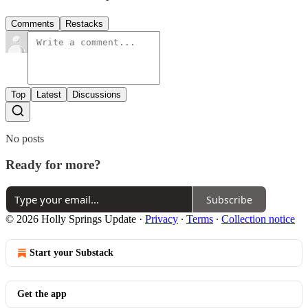
Comments
Restacks
Top
Latest
Discussions
No posts
Ready for more?
Subscribe
© 2026 Holly Springs Update
·
Privacy
∙
Terms
∙
Collection notice
Start your Substack
Get the app