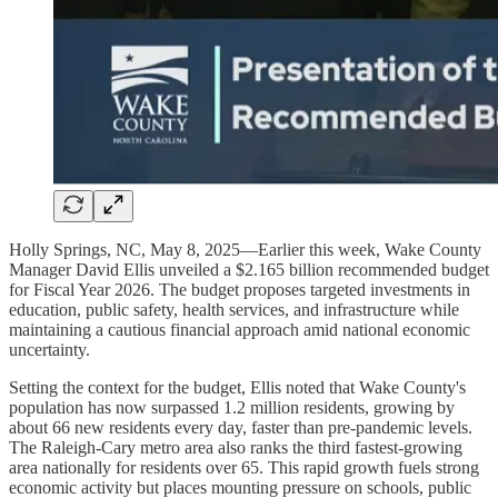
Holly Springs, NC, May 8, 2025—Earlier this week, Wake County
Manager David Ellis unveiled a $2.165 billion recommended budget
for Fiscal Year 2026. The budget proposes targeted investments in
education, public safety, health services, and infrastructure while
maintaining a cautious financial approach amid national economic
uncertainty.
Setting the context for the budget, Ellis noted that Wake County's
population has now surpassed 1.2 million residents, growing by
about 66 new residents every day, faster than pre-pandemic levels.
The Raleigh-Cary metro area also ranks the third fastest-growing
area nationally for residents over 65. This rapid growth fuels strong
economic activity but places mounting pressure on schools, public