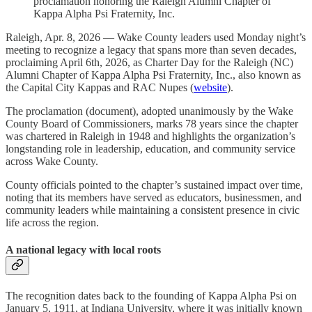
proclamation honoring the Raleigh Alumni Chapter of
Kappa Alpha Psi Fraternity, Inc.
Raleigh, Apr. 8, 2026 — Wake County leaders used Monday night’s
meeting to recognize a legacy that spans more than seven decades,
proclaiming April 6th, 2026, as Charter Day for the Raleigh (NC)
Alumni Chapter of Kappa Alpha Psi Fraternity, Inc., also known as
the Capital City Kappas and RAC Nupes (
website
).
The proclamation (document), adopted unanimously by the Wake
County Board of Commissioners, marks 78 years since the chapter
was chartered in Raleigh in 1948 and highlights the organization’s
longstanding role in leadership, education, and community service
across Wake County.
County officials pointed to the chapter’s sustained impact over time,
noting that its members have served as educators, businessmen, and
community leaders while maintaining a consistent presence in civic
life across the region.
A national legacy with local roots
The recognition dates back to the founding of Kappa Alpha Psi on
January 5, 1911, at Indiana University, where it was initially known