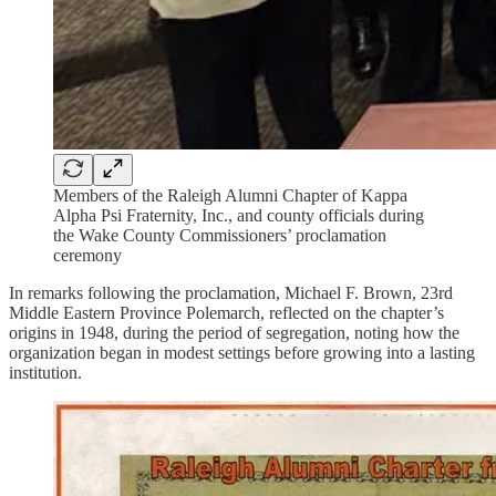
Members of the Raleigh Alumni Chapter of Kappa
Alpha Psi Fraternity, Inc., and county officials during
the Wake County Commissioners’ proclamation
ceremony
In remarks following the proclamation, Michael F. Brown, 23rd
Middle Eastern Province Polemarch, reflected on the chapter’s
origins in 1948, during the period of segregation, noting how the
organization began in modest settings before growing into a lasting
institution.