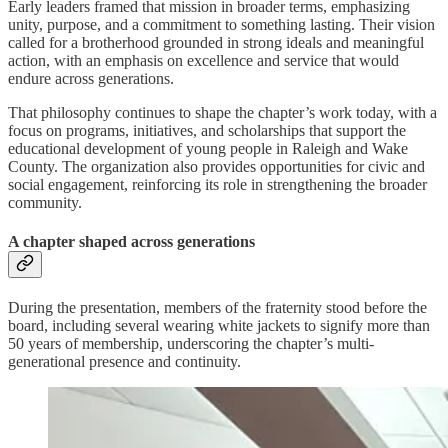
Early leaders framed that mission in broader terms, emphasizing
unity, purpose, and a commitment to something lasting. Their vision
called for a brotherhood grounded in strong ideals and meaningful
action, with an emphasis on excellence and service that would
endure across generations.
That philosophy continues to shape the chapter’s work today, with a
focus on programs, initiatives, and scholarships that support the
educational development of young people in Raleigh and Wake
County. The organization also provides opportunities for civic and
social engagement, reinforcing its role in strengthening the broader
community.
A chapter shaped across generations
During the presentation, members of the fraternity stood before the
board, including several wearing white jackets to signify more than
50 years of membership, underscoring the chapter’s multi-
generational presence and continuity.