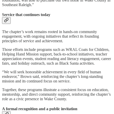
foundation, was able to purchase our own home in Wake County in
Southeast Raleigh.”
Service that continues today
The chapter’s work remains rooted in hands-on community
engagement, with ongoing initiatives that reflect its founding
principles of service and achievement.
Those efforts include programs such as WRAL Coats for Children,
Helping Hand Mission support, back-to-school initiatives, teacher
appreciation events, student reading and literacy engagement, career
fairs, and holiday outreach, such as Black Santa activities.
“We will seek honorable achievement in every field of human
endeavor,” Brown said, reinforcing the chapter’s long-standing
mission and its continued focus on service.
Together, these programs illustrate a consistent focus on education,
mentorship, and direct community support, reinforcing the chapter’s
role as a civic presence in Wake County.
A formal recognition and a public invitation