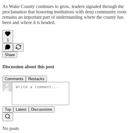
As Wake County continues to grow, leaders signaled through the
proclamation that honoring institutions with deep community roots
remains an important part of understanding where the county has
been and where it is headed.
1
Share
Discussion about this post
Comments
Restacks
Top
Latest
Discussions
No posts