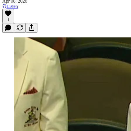
Apr 08, 2026
Listen
1