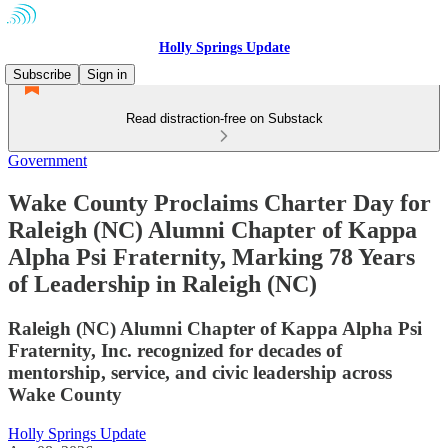
Holly Springs Update
Subscribe
Sign in
Read distraction-free on Substack
Government
Wake County Proclaims Charter Day for
Raleigh (NC) Alumni Chapter of Kappa
Alpha Psi Fraternity, Marking 78 Years
of Leadership in Raleigh (NC)
Raleigh (NC) Alumni Chapter of Kappa Alpha Psi
Fraternity, Inc. recognized for decades of
mentorship, service, and civic leadership across
Wake County
Holly Springs Update