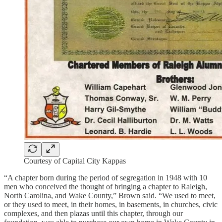
Courtesy of Capital City Kappas
“A chapter born during the period of segregation in 1948 with 10
men who conceived the thought of bringing a chapter to Raleigh,
North Carolina, and Wake County,” Brown said. “We used to meet,
or they used to meet, in their homes, in basements, in churches, civic
complexes, and then plazas until this chapter, through our