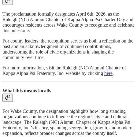
The proclamation formally designates April 6th, 2026, as the
Raleigh (NC) Alumni Chapter of Kappa Alpha Psi Charter Day and
encourages residents across Wake County to recognize and celebrate
this milestone.
For county leaders, the recognition serves as both a reflection on the
past and an acknowledgment of continued contributions,
underscoring the role of civic organizations in shaping the
community over time.
For more information, visit the Raleigh (NC) Alumni Chapter of
Kappa Alpha Psi Fraternity, Inc. website by clicking
here
.
What this means locally
For Wake County, the designation highlights how long-standing
organizations continue to influence the region’s civic and cultural
landscape. The Raleigh (NC) Alumni Chapter of Kappa Alpha Psi
Fraternity, Inc.’s history, spanning segregation, growth, and modern
expansion, reflects broader changes across the county itself.