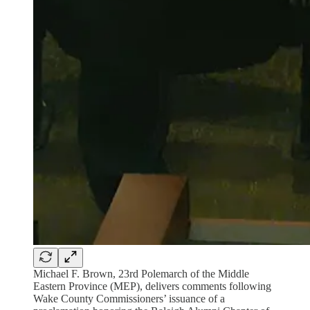
Michael F. Brown, 23rd Polemarch of the Middle
Eastern Province (MEP), delivers comments following
Wake County Commissioners’ issuance of a