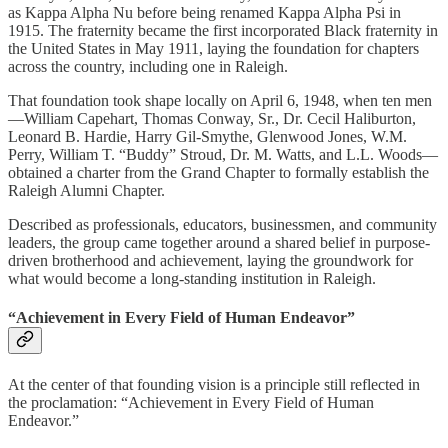
as Kappa Alpha Nu before being renamed Kappa Alpha Psi in
1915. The fraternity became the first incorporated Black fraternity in
the United States in May 1911, laying the foundation for chapters
across the country, including one in Raleigh.
That foundation took shape locally on April 6, 1948, when ten men
—William Capehart, Thomas Conway, Sr., Dr. Cecil Haliburton,
Leonard B. Hardie, Harry Gil-Smythe, Glenwood Jones, W.M.
Perry, William T. “Buddy” Stroud, Dr. M. Watts, and L.L. Woods—
obtained a charter from the Grand Chapter to formally establish the
Raleigh Alumni Chapter.
Described as professionals, educators, businessmen, and community
leaders, the group came together around a shared belief in purpose-
driven brotherhood and achievement, laying the groundwork for
what would become a long-standing institution in Raleigh.
“Achievement in Every Field of Human Endeavor”
At the center of that founding vision is a principle still reflected in
the proclamation: “Achievement in Every Field of Human
Endeavor.”