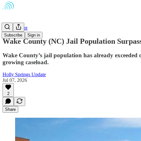
Government
Subscribe
Sign in
Wake County (NC) Jail Population Surpass
Wake County’s jail population has already exceeded of
growing caseload.
Holly Springs Update
Jul 07, 2026
2
Share