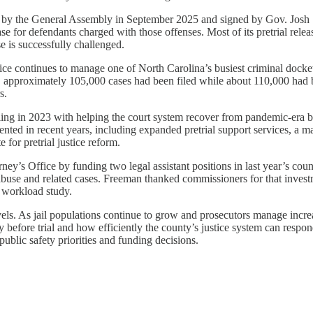
ied by the General Assembly in September 2025 and signed by Gov. Josh 
ase for defendants charged with those offenses. Most of its pretrial rel
e is successfully challenged.
fice continues to manage one of North Carolina’s busiest criminal docke
approximately 105,000 cases had been filed while about 110,000 had be
s.
ing in 2023 with helping the court system recover from pandemic-era ba
ented in recent years, including expanded pretrial support services, a ma
 for pretrial justice reform.
ney’s Office by funding two legal assistant positions in last year’s co
buse and related cases. Freeman thanked commissioners for that investme
e workload study.
els. As jail populations continue to grow and prosecutors manage incre
 before trial and how efficiently the county’s justice system can respo
ublic safety priorities and funding decisions.