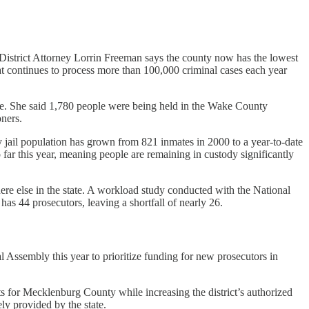
District Attorney Lorrin Freeman says the county now has the lowest
hat continues to process more than 100,000 criminal cases each year
. She said 1,780 people were being held in the Wake County
oners.
y jail population has grown from 821 inmates in 2000 to a year-to-date
 far this year, meaning people are remaining in custody significantly
ere else in the state. A workload study conducted with the National
has 44 prosecutors, leaving a shortfall of nearly 26.
 Assembly this year to prioritize funding for new prosecutors in
ants for Mecklenburg County while increasing the
district’s authorized
ly provided by the state.