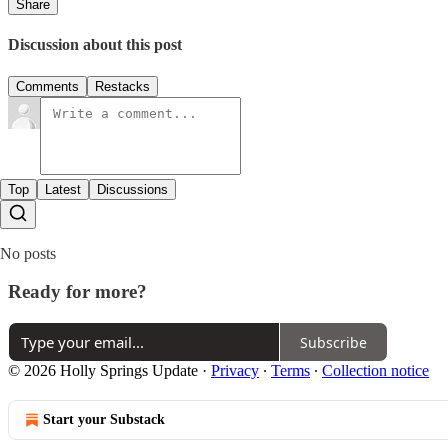
Share
Discussion about this post
Comments
Restacks
Top
Latest
Discussions
No posts
Ready for more?
Subscribe
© 2026 Holly Springs Update
·
Privacy
∙
Terms
∙
Collection notice
Start your Substack