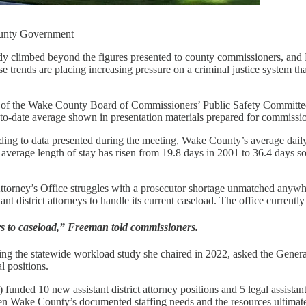
ounty Government
dy climbed beyond the figures presented to county commissioners, and 
ose trends are placing increasing pressure on a criminal justice system t
 of the Wake County Board of Commissioners’ Public Safety Committee
-to-date average shown in presentation materials prepared for commissi
rding to data presented during the meeting, Wake County’s average dail
 average length of stay has risen from 19.8 days in 2001 to 36.4 days so
 Attorney’s Office struggles with a prosecutor shortage unmatched anywh
 district attorneys to handle its current caseload. The office currently 
ors to caseload,” Freeman told commissioners.
ing the statewide workload study she chaired in 2022, asked the General
l positions.
) funded 10 new assistant district attorney positions and 5 legal assist
een Wake County’s documented staffing needs and the resources ultimate