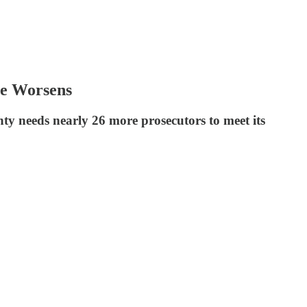
ge Worsens
nty needs nearly 26 more prosecutors to meet its