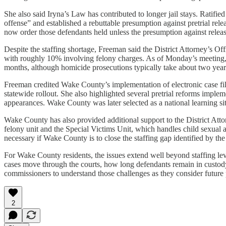
She also said Iryna’s Law has contributed to longer jail stays. Ratif
offense” and established a rebuttable presumption against pretrial rele
now order those defendants held unless the presumption against releas
Despite the staffing shortage, Freeman said the District Attorney’s Of
with roughly 10% involving felony charges. As of Monday’s meeting, 
months, although homicide prosecutions typically take about two year
Freeman credited Wake County’s implementation of electronic case fil
statewide rollout. She also highlighted several pretrial reforms implem
appearances. Wake County was later selected as a national learning site
Wake County has also provided additional support to the District Attor
felony unit and the Special Victims Unit, which handles child sexual a
necessary if Wake County is to close the staffing gap identified by th
For Wake County residents, the issues extend well beyond staffing lev
cases move through the courts, how long defendants remain in custody
commissioners to understand those challenges as they consider future p
2