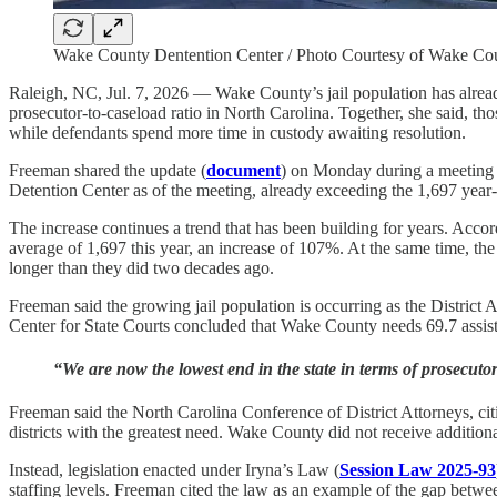
Wake County Dentention Center / Photo Courtesy of Wake C
Raleigh, NC, Jul. 7, 2026 — Wake County’s jail population has alrea
prosecutor-to-caseload ratio in North Carolina. Together, she said, th
while defendants spend more time in custody awaiting resolution.
Freeman shared the update (
document
) on Monday during a meeting
Detention Center as of the meeting, already exceeding the 1,697 year
The increase continues a trend that has been building for years. Acco
average of 1,697 this year, an increase of 107%. At the same time, the
longer than they did two decades ago.
Freeman said the growing jail population is occurring as the District
Center for State Courts concluded that Wake County needs 69.7 assistant
“We are now the lowest end in the state in terms of prosecut
Freeman said the North Carolina Conference of District Attorneys, cit
districts with the greatest need. Wake County did not receive additiona
Instead, legislation enacted
under Iryna’s Law (
Session Law 2025-93
staffing levels. Freeman cited the law as an example of the gap betw