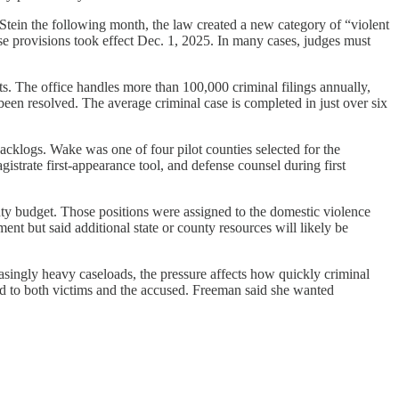
Stein the following month, the law created a new category of “violent
ease provisions took effect Dec. 1, 2025. In many cases, judges must
ts. The office handles more than 100,000 criminal filings annually,
en resolved. The average criminal case is completed in just over six
cklogs. Wake was one of four pilot counties selected for the
gistrate first-appearance tool, and defense counsel during first
unty budget. Those positions were assigned to the domestic violence
nt but said additional state or county resources will likely be
asingly heavy caseloads, the pressure affects how quickly criminal
nd to both victims and the accused. Freeman said she wanted