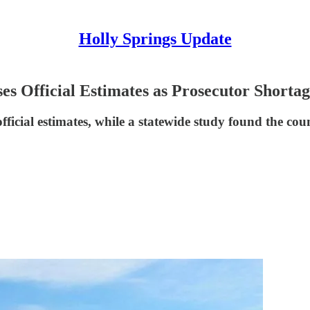
Holly Springs Update
es Official Estimates as Prosecutor Shorta
ficial estimates, while a statewide study found the cou