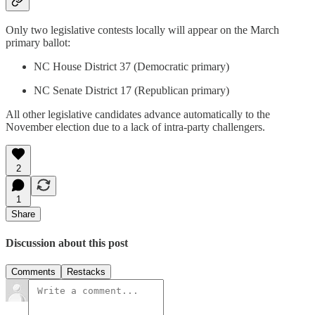
Only two legislative contests locally will appear on the March
primary ballot:
NC House District 37 (Democratic primary)
NC Senate District 17 (Republican primary)
All other legislative candidates advance automatically to the
November election due to a lack of intra-party challengers.
2
1
Share
Discussion about this post
Comments
Restacks