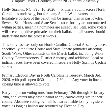
Graphic Credit / Courtesy of the NC General Assembly
Holly Springs, NC, Feb. 16, 2026 — Primary voting across North
Carolina is underway, but for many South Wake voters, the
legislative portion of the ballot will be quieter than in past cycles.
Several State House and State Senate races locally are uncontested
within parties, meaning nominees are already set. Still, some voters
will see competitive primaries on their ballot, and all voters should
understand how the process works.
This story focuses only on North Carolina General Assembly races,
specifically the State House and State Senate primaries affecting
South Wake. Other contests on the March ballot, including Wake
County Commissioners, District Attorney, and additional local or
judicial races, have been covered in separate Holly Springs Update
stories.
Primary Election Day in North Carolina is Tuesday, March 3rd,
2026, with polls open 6:30 a.m. to 7:30 p.m. Any voter in line at
closing time is allowed to vote.
Early in-person voting runs from February 12th through February
28th, and voters may cast a ballot at any early-voting site in their
county. Absentee voting by mail is also available to any registered
voter, as long as ballots are returned by Election Day.