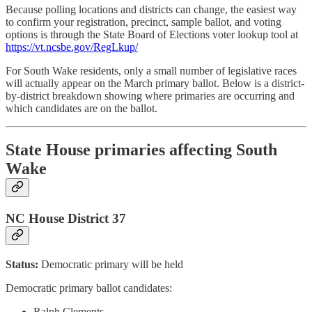
Because polling locations and districts can change, the easiest way
to confirm your registration, precinct, sample ballot, and voting
options is through the State Board of Elections voter lookup tool at
https://vt.ncsbe.gov/RegLkup/
For South Wake residents, only a small number of legislative races
will actually appear on the March primary ballot. Below is a district-
by-district breakdown showing where primaries are occurring and
which candidates are on the ballot.
State House primaries affecting South
Wake
NC House District 37
Status:
Democratic primary will be held
Democratic primary ballot candidates:
Ralph Clements