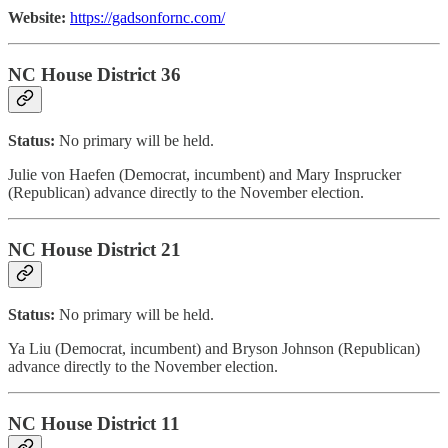
Website:
https://gadsonfornc.com/
NC House District 36
Status:
No primary will be held.
Julie von Haefen (Democrat, incumbent) and Mary Insprucker
(Republican) advance directly to the November election.
NC House District 21
Status:
No primary will be held.
Ya Liu (Democrat, incumbent) and Bryson Johnson (Republican)
advance directly to the November election.
NC House District 11