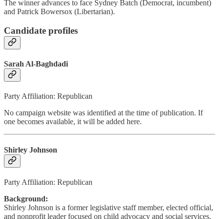
The winner advances to face Sydney Batch (Democrat, incumbent)
and Patrick Bowersox (Libertarian).
Candidate profiles
Sarah Al-Baghdadi
Party Affiliation: Republican
No campaign website was identified at the time of publication. If
one becomes available, it will be added here.
Shirley Johnson
Party Affiliation: Republican
Background:
Shirley Johnson is a former legislative staff member, elected official,
and nonprofit leader focused on child advocacy and social services.