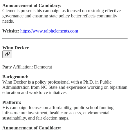
Announcement of Candidacy:
Clements presents his campaign as focused on restoring effective
governance and ensuring state policy better reflects community
needs.
Website:
https://www.ralphclements.com
Winn Decker
Party Affiliation: Democrat
Background:
Winn Decker is a policy professional with a Ph.D. in Public
Administration from NC State and experience working on bipartisan
education and workforce initiatives.
Platform:
His campaign focuses on affordability, public school funding,
infrastructure investment, healthcare access, environmental
sustainability, and fair election maps.
Announcement of Candidacy: