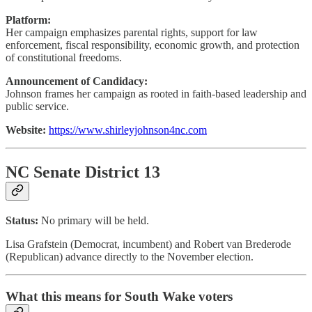
Platform:
Her campaign emphasizes parental rights, support for law
enforcement, fiscal responsibility, economic growth, and protection
of constitutional freedoms.
Announcement of Candidacy:
Johnson frames her campaign as rooted in faith-based leadership and
public service.
Website:
https://www.shirleyjohnson4nc.com
NC Senate District 13
Status:
No primary will be held.
Lisa Grafstein (Democrat, incumbent) and Robert van Brederode
(Republican) advance directly to the November election.
What this means for South Wake voters