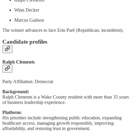
Winn Decker
Marcus Gadson
The winner advances to face Erin Paré (Republican, incumbent).
Candidate profiles
Ralph Clements
Party Affiliation: Democrat
Background:
Ralph Clements is a Wake County resident with more than 35 years
of business leadership experience.
Platform:
His priorities include strengthening public education, expanding
healthcare access, managing growth responsibly, improving
affordability, and restoring trust in government.