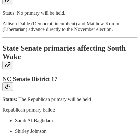
Status: No primary will be held.
Allison Dahle (Democrat, incumbent) and Matthew Kordon
(Libertarian) advance directly to the November election.
State Senate primaries affecting South
Wake
NC Senate District 17
Status:
The
Republican primary will be held
Republican primary ballot:
Sarah Al-Baghdadi
Shirley Johnson