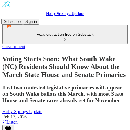
Holly Springs Update
Subscribe
Sign in
Read distraction-free on Substack
Government
Voting Starts Soon: What South Wake
(NC) Residents Should Know About the
March State House and Senate Primaries
Just two contested legislative primaries will appear
on South Wake ballots this March, with most State
House and Senate races already set for November.
Holly Springs Update
Feb 17, 2026
Listen