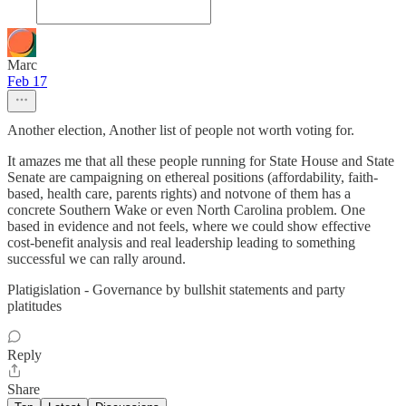
Marc
Feb 17
Another election, Another list of people not worth voting for.
It amazes me that all these people running for State House and State
Senate are campaigning on ethereal positions (affordability, faith-
based, health care, parents rights) and notvone of them has a
concrete Southern Wake or even North Carolina problem. One
based in evidence and not feels, where we could show effective
cost-benefit analysis and real leadership leading to something
successful we can rally around.
Platigislation - Governance by bullshit statements and party
platitudes
Reply
Share