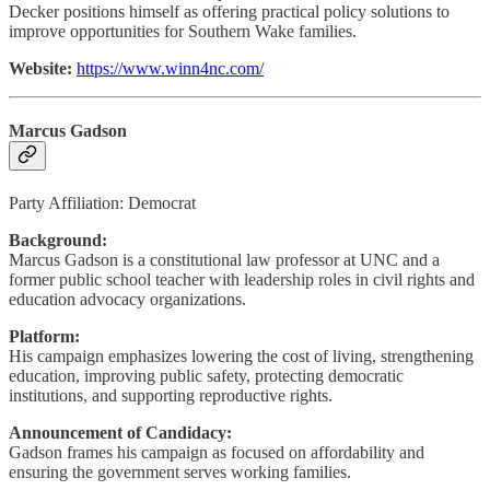
Decker positions himself as offering practical policy solutions to
improve opportunities for Southern Wake families.
Website:
https://www.winn4nc.com/
Marcus Gadson
Party Affiliation: Democrat
Background:
Marcus Gadson is a constitutional law professor at UNC and a
former public school teacher with leadership roles in civil rights and
education advocacy organizations.
Platform:
His campaign emphasizes lowering the cost of living, strengthening
education, improving public safety, protecting democratic
institutions, and supporting reproductive rights.
Announcement of Candidacy:
Gadson frames his campaign as focused on affordability and
ensuring the government serves working families.