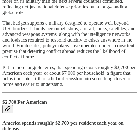
more on its military than the next several countries combined,
reflecting not just national defense priorities but a long-standing
global role.
That budget supports a military designed to operate well beyond
U.S. borders. It funds personnel, ships, aircraft, tanks, satellites, and
advanced weapons systems, along with the intelligence networks
and logistics required to respond quickly to crises anywhere in the
world. For decades, policymakers have operated under a consistent
premise that deterring conflict abroad reduces the likelihood of
conflict at home.
Put in more tangible terms, that spending equals roughly $2,700 per
American each year, or about $7,000 per household, a figure that
helps translate a trillion-dollar discussion into something closer to
home and easier to understand.
$2,700 Per American
America spends roughly $2,700 per resident each year on
defense.