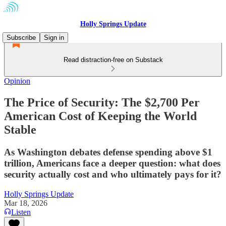
Holly Springs Update
Subscribe
Sign in
Read distraction-free on Substack
Opinion
The Price of Security: The $2,700 Per
American Cost of Keeping the World
Stable
As Washington debates defense spending above $1
trillion, Americans face a deeper question: what does
security actually cost and who ultimately pays for it?
Holly Springs Update
Mar 18, 2026
Listen