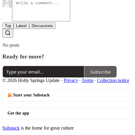
Top
Latest
Discussions
No posts
Ready for more?
Subscribe
© 2026 Holly Springs Update
·
Privacy
∙
Terms
∙
Collection notice
Start your Substack
Get the app
Substack
is the home for great culture