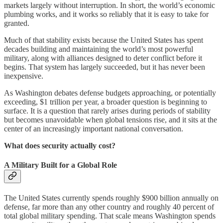
markets largely without interruption. In short, the world’s economic
plumbing works, and it works so reliably that it is easy to take for
granted.
Much of that stability exists because the United States has spent
decades building and maintaining the world’s most powerful
military, along with alliances designed to deter conflict before it
begins. That system has largely succeeded, but it has never been
inexpensive.
As Washington debates defense budgets approaching, or potentially
exceeding, $1 trillion per year, a broader question is beginning to
surface. It is a question that rarely arises during periods of stability
but becomes unavoidable when global tensions rise, and it sits at the
center of an increasingly important national conversation.
What does security actually cost?
A Military Built for a Global Role
The United States currently spends roughly $900 billion annually on
defense, far more than any other country and roughly 40 percent of
total global military spending. That scale means Washington spends