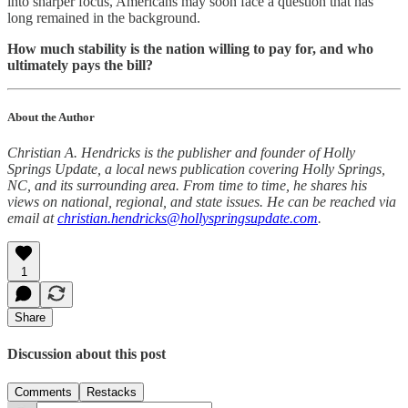
into sharper focus, Americans may soon face a question that has
long remained in the background.
How much stability is the nation willing to pay for, and who
ultimately pays the bill?
About the Author
Christian A. Hendricks is the publisher and founder of Holly
Springs Update, a local news publication covering Holly Springs,
NC, and its surrounding area. From time to time, he shares his
views on national, regional, and state issues. He can be reached via
email at
christian.hendricks@hollyspringsupdate.com
.
1
Share
Discussion about this post
Comments
Restacks