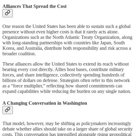
Alliances That Spread the Cost
One reason the United States has been able to sustain such a global
presence without even higher costs is that it rarely acts alone.
Organizations such as the North Atlantic Treaty Organization, along
with long-standing partnerships with countries like Japan, South
Korea, and Australia, distribute both responsibility and risk across a
broader coalition.
These alliances allow the United States to extend its reach without
bearing every cost directly. Allies host bases, contribute military
forces, and share intelligence, collectively spending hundreds of
billions of dollars on defense. Strategists often refer to this network
as a “force multiplier,” reflecting how shared commitments can
expand capabilities while reducing the burden on any single nation.
A Changing Conversation in Washington
That model, however, may be shifting as policymakers increasingly
debate whether allies should take on a larger share of global security
costs. This conversation has intensified alongside rising geopolitical