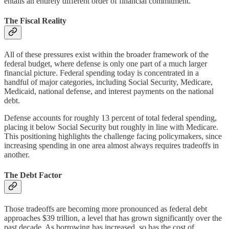
entails an entirely different order of financial commitment.
The Fiscal Reality
All of these pressures exist within the broader framework of the
federal budget, where defense is only one part of a much larger
financial picture. Federal spending today is concentrated in a
handful of major categories, including Social Security, Medicare,
Medicaid, national defense, and interest payments on the national
debt.
Defense accounts for roughly 13 percent of total federal spending,
placing it below Social Security but roughly in line with Medicare.
This positioning highlights the challenge facing policymakers, since
increasing spending in one area almost always requires tradeoffs in
another.
The Debt Factor
Those tradeoffs are becoming more pronounced as federal debt
approaches $39 trillion, a level that has grown significantly over the
past decade. As borrowing has increased, so has the cost of