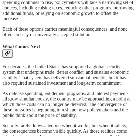
spending continues to rise, policymakers will face a narrowing set of
choices, including raising taxes, reducing other programs, borrowing
additional funds, or relying on economic growth to offset the
increase.
Each of these options carries meaningful consequences, and none
offers an easy or universally accepted solution.
What Comes Next
For decades, the United States has supported a global security
system that underpins trade, deters conflict, and sustains economic
stability. That system has delivered substantial benefits, but it has
also required sustained investment and long-term commitment.
As defense spending, entitlement programs, and interest payments
all grow simultaneously, the country may be approaching a point at
which those costs can no longer be deferred. The convergence of
these pressures is beginning to reshape how policymakers and the
public think about the price of stability.
Security rarely draws attention when it works, but when it falters,
the consequences become visible quickly. As those realities come