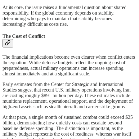
At its core, the issue raises a fundamental question about shared
responsibility. If the global economy depends on stability,
determining who pays to maintain that stability becomes
increasingly difficult as costs rise.
The Cost of Conflict
The financial implications become even clearer when conflict enters
the equation. While defense budgets reflect the ongoing cost of
preparedness, actual military operations can increase spending
almost immediately and at a significant scale.
Early estimates from the Center for Strategic and International
Studies suggest that recent U.S. military operations involving Iran
are costing roughly $891 million per day. These estimates include
munitions replacement, operational support, and the deployment of
high-end assets such as stealth aircraft and carrier strike groups.
At that pace, a single month of sustained combat could exceed $25
billion, demonstrating how quickly costs can escalate beyond
baseline defense spending. The distinction is important, as the
military budget represents the cost of readiness, whereas war itself