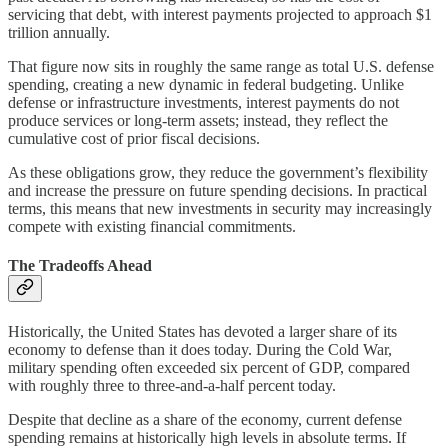
servicing that debt, with interest payments projected to approach $1
trillion annually.
That figure now sits in roughly the same range as total U.S. defense
spending, creating a new dynamic in federal budgeting. Unlike
defense or infrastructure investments, interest payments do not
produce services or long-term assets; instead, they reflect the
cumulative cost of prior fiscal decisions.
As these obligations grow, they reduce the government’s flexibility
and increase the pressure on future spending decisions. In practical
terms, this means that new investments in security may increasingly
compete with existing financial commitments.
The Tradeoffs Ahead
Historically, the United States has devoted a larger share of its
economy to defense than it does today. During the Cold War,
military spending often exceeded six percent of GDP, compared
with roughly three to three-and-a-half percent today.
Despite that decline as a share of the economy, current defense
spending remains at historically high levels in absolute terms. If