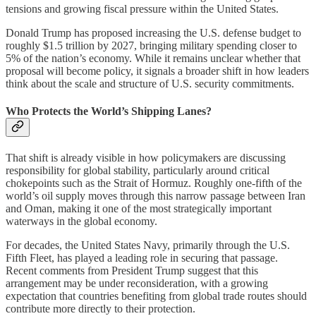
tensions and growing fiscal pressure within the United States.
Donald Trump has proposed increasing the U.S. defense budget to
roughly $1.5 trillion by 2027, bringing military spending closer to
5% of the nation’s economy. While it remains unclear whether that
proposal will become policy, it signals a broader shift in how leaders
think about the scale and structure of U.S. security commitments.
Who Protects the World’s Shipping Lanes?
That shift is already visible in how policymakers are discussing
responsibility for global stability, particularly around critical
chokepoints such as the Strait of Hormuz. Roughly one-fifth of the
world’s oil supply moves through this narrow passage between Iran
and Oman, making it one of the most strategically important
waterways in the global economy.
For decades, the United States Navy, primarily through the U.S.
Fifth Fleet, has played a leading role in securing that passage.
Recent comments from President Trump suggest that this
arrangement may be under reconsideration, with a growing
expectation that countries benefiting from global trade routes should
contribute more directly to their protection.