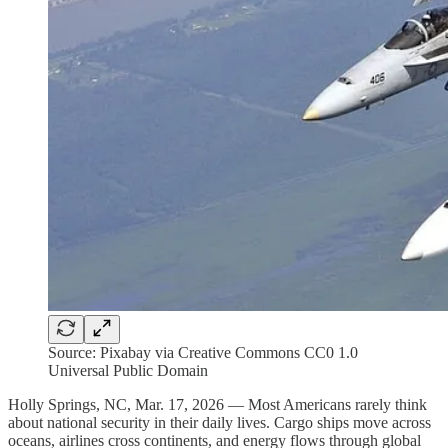
Source: Pixabay via Creative Commons CC0 1.0
Universal Public Domain
Holly Springs, NC, Mar. 17, 2026 — Most Americans rarely think
about national security in their daily lives. Cargo ships move across
oceans, airlines cross continents, and energy flows through global