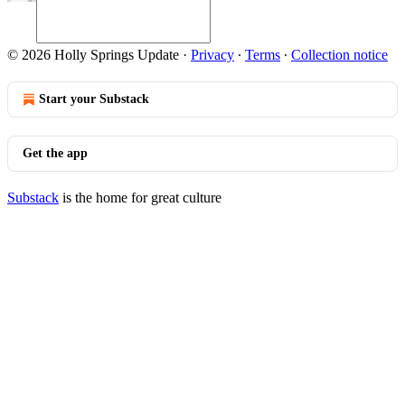
© 2026 Holly Springs Update
·
Privacy
∙
Terms
∙
Collection notice
Start your Substack
Get the app
Substack
is the home for great culture