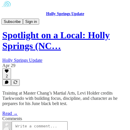
Holly Springs Update
Community
Subscribe
Sign in
Spotlight on a Local: Holly
Springs (NC…
Holly Springs Update
Apr 29
2
Training at Master Chang’s Martial Arts, Levi Holder credits
Taekwondo with building focus, discipline, and character as he
prepares for his June black belt test.
Read →
Comments