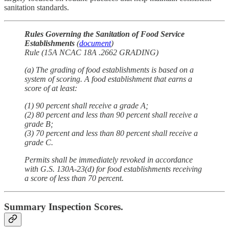
sanitation standards.
Rules Governing the Sanitation of Food Service
Establishments
(
document
)
Rule (15A NCAC 18A .2662 GRADING)
(a) The grading of food establishments is based on a
system of scoring. A food establishment that earns a
score of at least:
(1) 90 percent shall receive a grade A;
(2) 80 percent and less than 90 percent shall receive a
grade B;
(3) 70 percent and less than 80 percent shall receive a
grade C.
Permits shall be immediately revoked in accordance
with G.S. 130A-23(d) for food establishments receiving
a score of less than 70 percent.
Summary Inspection Scores.