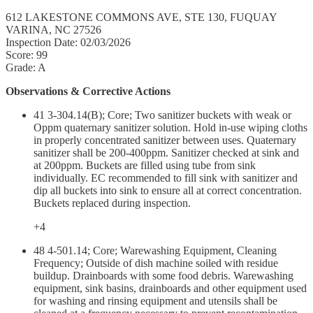
612 LAKESTONE COMMONS AVE, STE 130, FUQUAY
VARINA, NC 27526
Inspection Date: 02/03/2026
Score: 99
Grade: A
Observations & Corrective Actions
41 3-304.14(B); Core; Two sanitizer buckets with weak or
Oppm quaternary sanitizer solution. Hold in-use wiping cloths
in properly concentrated sanitizer between uses. Quaternary
sanitizer shall be 200-400ppm. Sanitizer checked at sink and
at 200ppm. Buckets are filled using tube from sink
individually. EC recommended to fill sink with sanitizer and
dip all buckets into sink to ensure all at correct concentration.
Buckets replaced during inspection.
+4
48 4-501.14; Core; Warewashing Equipment, Cleaning
Frequency; Outside of dish machine soiled with residue
buildup. Drainboards with some food debris. Warewashing
equipment, sink basins, drainboards and other equipment used
for washing and rinsing equipment and utensils shall be