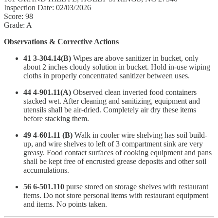
Inspection Date: 02/03/2026
Score: 98
Grade: A
Observations & Corrective Actions
41 3-304.14(B)
Wipes are above sanitizer in bucket, only
about 2 inches cloudy solution in bucket. Hold in-use wiping
cloths in properly concentrated sanitizer between uses.
44 4-901.11(A)
Observed clean inverted food containers
stacked wet. After cleaning and sanitizing, equipment and
utensils shall be air-dried. Completely air dry these items
before stacking them.
49 4-601.11 (B)
Walk in cooler wire shelving has soil build-
up, and wire shelves to left of 3 compartment sink are very
greasy. Food contact surfaces of cooking equipment and pans
shall be kept free of encrusted grease deposits and other soil
accumulations.
56 6-501.110
purse stored on storage shelves with restaurant
items. Do not store personal items with restaurant equipment
and items. No points taken.