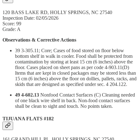
120 BASS LAKE RD, HOLLY SPRINGS, NC 27540
Inspection Date: 02/05/2026
Score: 99
Grade: A
Observations & Corrective Actions
39 3-305.11; Core; Cases of food stored on floor below
bottom shelf in walk in cooler. Food shall be protected from
contamination by storing at least 15 cm (6 inches) above the
floor. Cases placed on sheet pans as per code 4-903.11(D)
Items that are kept in closed packages may be stored less than
15 cm (6 inches) above the floor on dollies, pallets, racks, and
skids that are designed as specified under sec. 4 204.122.
49 4-602.13
Nonfood Contact Surfaces (C) Cleaning needed
of one black wire shelf in back. Non-food contact surfaces
shall be clean to sight and touch. No points taken.
TIJUANA FLATS #182
161 GRAND HILL PL, HOLLY SPRINGS, NC 27540