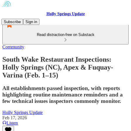
Holly Springs Update
Subscribe
Sign in
Read distraction-free on Substack
Community
South Wake Restaurant Inspections:
Holly Springs (NC), Apex & Fuquay-
Varina (Feb. 1–15)
All establishments passed inspection, with reports
highlighting routine maintenance reminders and a
few technical issues inspectors commonly monitor.
Holly Springs Update
Feb 17, 2026
Listen