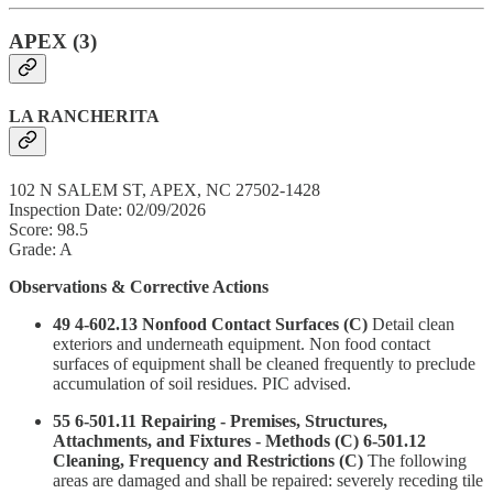
APEX (3)
LA RANCHERITA
102 N SALEM ST, APEX, NC 27502-1428
Inspection Date: 02/09/2026
Score: 98.5
Grade: A
Observations & Corrective Actions
49 4-602.13 Nonfood Contact Surfaces (C)
Detail clean
exteriors and underneath equipment. Non food contact
surfaces of equipment shall be cleaned frequently to preclude
accumulation of soil residues. PIC advised.
55 6-501.11 Repairing - Premises, Structures,
Attachments, and Fixtures - Methods (C) 6-501.12
Cleaning, Frequency and Restrictions (C)
The following
areas are damaged and shall be repaired: severely receding tile