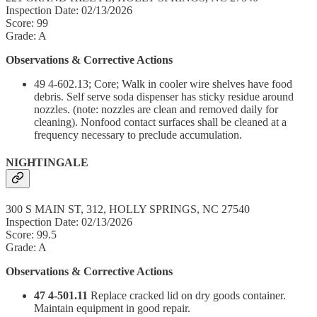
Inspection Date: 02/13/2026
Score: 99
Grade: A
Observations & Corrective Actions
49 4-602.13; Core; Walk in cooler wire shelves have food
debris. Self serve soda dispenser has sticky residue around
nozzles. (note: nozzles are clean and removed daily for
cleaning). Nonfood contact surfaces shall be cleaned at a
frequency necessary to preclude accumulation.
NIGHTINGALE
300 S MAIN ST, 312, HOLLY SPRINGS, NC 27540
Inspection Date: 02/13/2026
Score: 99.5
Grade: A
Observations & Corrective Actions
47 4-501.11
Replace cracked lid on dry goods container.
Maintain equipment in good repair.