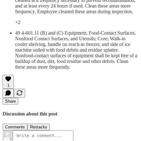
cleaned at a frequency necessary to prevent recontamination,
and at least every 24 hours if used. Clean these areas more
frequency. Employee cleaned these areas during inspection.
+2
49 4-601.11 (B) and (C) Equipment, Food-Contact Surfaces,
Nonfood Contact Surfaces, and Utensils; Core; Walk-in
cooler shelving, handle on reach-in freezer, and side of ice
machine soiled with food debris and residue splatter.
Nonfood-contact surfaces of equipment shall be kept free of a
buildup of dust, dirt, food residue and other debris. Clean
these areas more frequently.
1
Share
Discussion about this post
Comments
Restacks