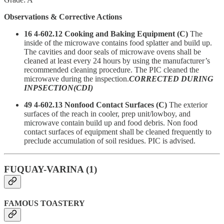
Observations & Corrective Actions
16 4-602.12 Cooking and Baking Equipment (C)
The
inside of the microwave contains food splatter and build up.
The cavities and door seals of microwave ovens shall be
cleaned at least every 24 hours by using the manufacturer’s
recommended cleaning procedure. The PIC cleaned the
microwave during the inspection.
CORRECTED DURING
INPSECTION(CDI)
49 4-602.13 Nonfood Contact Surfaces (C)
The exterior
surfaces of the reach in cooler, prep unit/lowboy, and
microwave contain build up and food debris. Non food
contact surfaces of equipment shall be cleaned frequently to
preclude accumulation of soil residues. PIC is advised.
FUQUAY-VARINA (1)
FAMOUS TOASTERY