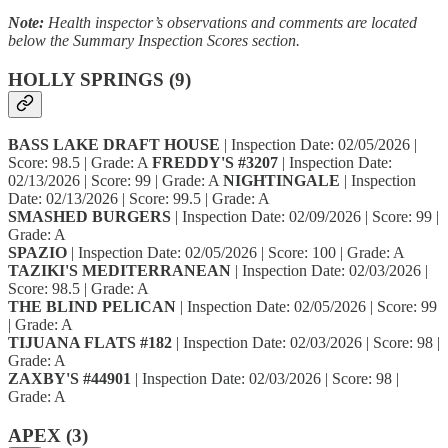
Note:
Health inspector’s observations and comments are located
below the Summary Inspection Scores section.
HOLLY SPRINGS (9)
BASS LAKE DRAFT HOUSE
| Inspection Date: 02/05/2026 |
Score: 98.5 | Grade: A
FREDDY'S #3207
| Inspection Date:
02/13/2026 | Score: 99 | Grade: A
NIGHTINGALE
| Inspection
Date: 02/13/2026 | Score: 99.5 | Grade: A
SMASHED BURGERS
| Inspection Date: 02/09/2026 | Score: 99 |
Grade: A
SPAZIO
| Inspection Date: 02/05/2026 | Score: 100 | Grade: A
TAZIKI'S MEDITERRANEAN
| Inspection Date: 02/03/2026 |
Score: 98.5 | Grade: A
THE BLIND PELICAN
| Inspection Date: 02/05/2026 | Score: 99
| Grade: A
TIJUANA FLATS #182
| Inspection Date: 02/03/2026 | Score: 98 |
Grade: A
ZAXBY'S #44901
| Inspection Date: 02/03/2026 | Score: 98 |
Grade: A
APEX (3)