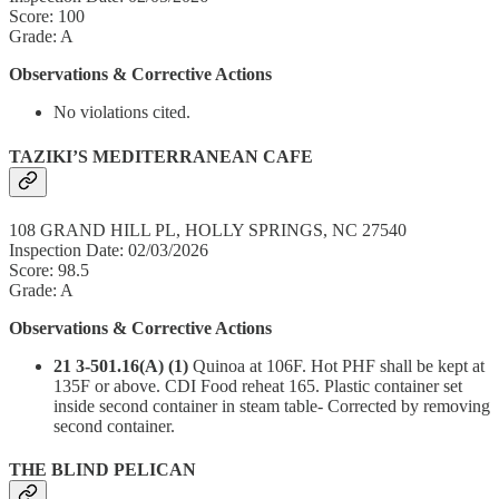
Score: 100
Grade: A
Observations & Corrective Actions
No violations cited.
TAZIKI’S MEDITERRANEAN CAFE
108 GRAND HILL PL, HOLLY SPRINGS, NC 27540
Inspection Date: 02/03/2026
Score: 98.5
Grade: A
Observations & Corrective Actions
21 3-501.16(A) (1)
Quinoa at 106F. Hot PHF shall be kept at
135F or above. CDI Food reheat 165. Plastic container set
inside second container in steam table- Corrected by removing
second container.
THE BLIND PELICAN