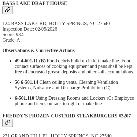
BASS LAKE DRAFT HOUSE
124 BASS LAKE RD, HOLLY SPRINGS, NC 27540
Inspection Date: 02/05/2026
Score: 98.5
Grade: A
Observations & Corrective Actions
49 4-601.11 (B)
Food debris build up in left make line. Food
contact surfaces of cooking equipment and pans shall be kept
free of encrusted grease deposits and other soil accumulations.
56 6-501.14
Clean ceiling vents. Cleaning Ventilation
Systems, Nuisance and Discharge Prohibition (C)
6-501.110
Using Dressing Rooms and Lockers (C) Employee
phone and items on rack to right of make line
FREDDY’S FROZEN CUSTARD STEAKBURGERS #3207
221 GRAND HILL PL, HOLLY SPRINGS, NC 27540