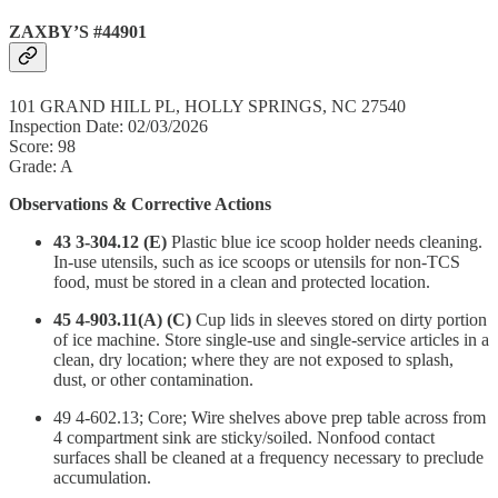
ZAXBY’S #44901
101 GRAND HILL PL, HOLLY SPRINGS, NC 27540
Inspection Date: 02/03/2026
Score: 98
Grade: A
Observations & Corrective Actions
43 3-304.12 (E)
Plastic blue ice scoop holder needs cleaning.
In-use utensils, such as ice scoops or utensils for non-TCS
food, must be stored in a clean and protected location.
45 4-903.11(A) (C)
Cup lids in sleeves stored on dirty portion
of ice machine. Store single-use and single-service articles in a
clean, dry location; where they are not exposed to splash,
dust, or other contamination.
49 4-602.13; Core; Wire shelves above prep table across from
4 compartment sink are sticky/soiled. Nonfood contact
surfaces shall be cleaned at a frequency necessary to preclude
accumulation.