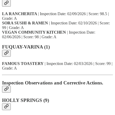
LA RANCHERITA
| Inspection Date: 02/09/2026 | Score: 98.5 |
Grade: A
SORA SUSHI & RAMEN
| Inspection Date: 02/10/2026 | Score:
99 | Grade: A
VEGAN COMMUNITY KITCHEN
| Inspection Date:
02/06/2026 | Score: 98 | Grade: A
FUQUAY-VARINA (1)
FAMOUS TOASTERY
| Inspection Date: 02/03/2026 | Score: 99 |
Grade: A
Inspection Observations and Corrective Actions.
HOLLY SPRINGS (9)