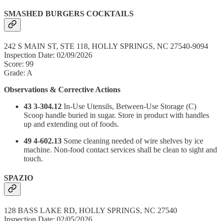
SMASHED BURGERS COCKTAILS
242 S MAIN ST, STE 118, HOLLY SPRINGS, NC 27540-9094
Inspection Date: 02/09/2026
Score: 99
Grade: A
Observations & Corrective Actions
43 3-304.12
In-Use Utensils, Between-Use Storage (C)
Scoop handle buried in sugar. Store in product with handles
up and extending out of foods.
49 4-602.13
Some cleaning needed of wire shelves by ice
machine. Non-food contact services shall be clean to sight and
touch.
SPAZIO
128 BASS LAKE RD, HOLLY SPRINGS, NC 27540
Inspection Date: 02/05/2026