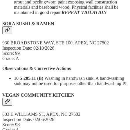
grout and peeling/worn paint exposing wall construction
materials and baseboard wood. Physical facilities shall be
maintained in good repair.
REPEAT VIOLATION
SORA SUSHI & RAMEN
930 BROADSTONE WAY, STE 100, APEX, NC 27502
Inspection Date: 02/10/2026
Score: 99
Grade: A
Observations & Corrective Actions
10 5-205.11 (B)
Washing in handwash sink. A handwashing
sink may not be used for purposes other than handwashing Pf.
VEGAN COMMUNITY KITCHEN
803 E WILLIAMS ST, APEX, NC 27502
Inspection Date: 02/06/2026
Score: 98
Grade: A