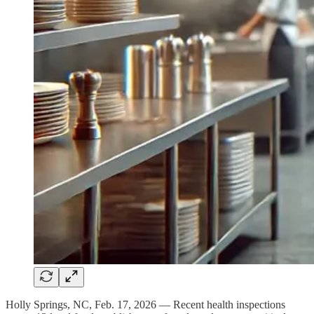
Holly Springs, NC, Feb. 17, 2026 — Recent health inspections