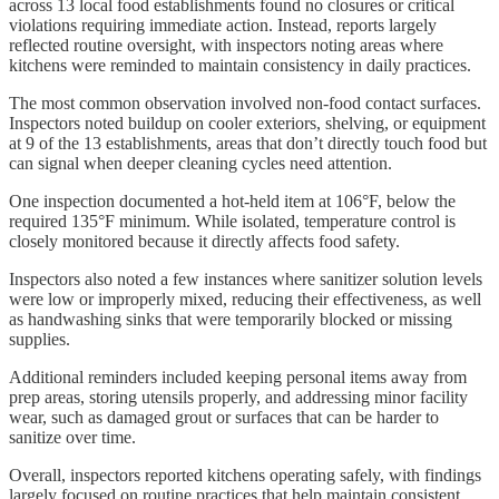
across 13 local food establishments found no closures or critical
violations requiring immediate action. Instead, reports largely
reflected routine oversight, with inspectors noting areas where
kitchens were reminded to maintain consistency in daily practices.
The most common observation involved non-food contact surfaces.
Inspectors noted buildup on cooler exteriors, shelving, or equipment
at 9 of the 13 establishments, areas that don’t directly touch food but
can signal when deeper cleaning cycles need attention.
One inspection documented a hot-held item at 106°F, below the
required 135°F minimum. While isolated, temperature control is
closely monitored because it directly affects food safety.
Inspectors also noted a few instances where sanitizer solution levels
were low or improperly mixed, reducing their effectiveness, as well
as handwashing sinks that were temporarily blocked or missing
supplies.
Additional reminders included keeping personal items away from
prep areas, storing utensils properly, and addressing minor facility
wear, such as damaged grout or surfaces that can be harder to
sanitize over time.
Overall, inspectors reported kitchens operating safely, with findings
largely focused on routine practices that help maintain consistent