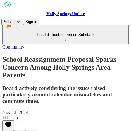
Holly Springs Update
Subscribe
Sign in
Read distraction-free on Substack
Community
School Reassignment Proposal Sparks
Concern Among Holly Springs Area
Parents
Board actively considering the issues raised,
particularly around calendar mismatches and
commute times.
Nov 13, 2024
Listen