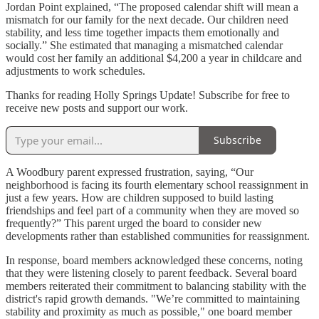
Jordan Point explained, “The proposed calendar shift will mean a
mismatch for our family for the next decade. Our children need
stability, and less time together impacts them emotionally and
socially.” She estimated that managing a mismatched calendar
would cost her family an additional $4,200 a year in childcare and
adjustments to work schedules.
Thanks for reading Holly Springs Update! Subscribe for free to
receive new posts and support our work.
Subscribe
A Woodbury parent expressed frustration, saying, “Our
neighborhood is facing its fourth elementary school reassignment in
just a few years. How are children supposed to build lasting
friendships and feel part of a community when they are moved so
frequently?” This parent urged the board to consider new
developments rather than established communities for reassignment.
In response, board members acknowledged these concerns, noting
that they were listening closely to parent feedback. Several board
members reiterated their commitment to balancing stability with the
district's rapid growth demands. "We’re committed to maintaining
stability and proximity as much as possible," one board member