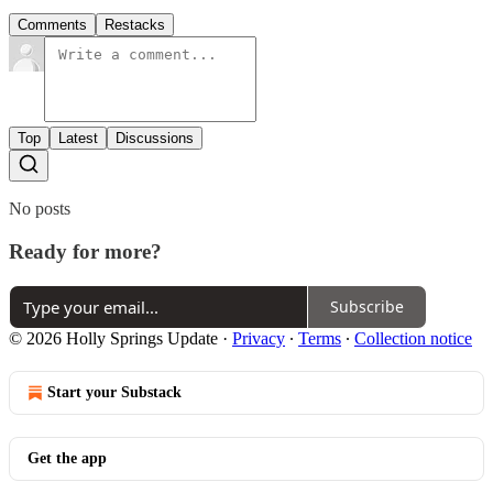
Comments
Restacks
Top
Latest
Discussions
No posts
Ready for more?
Subscribe
© 2026 Holly Springs Update
·
Privacy
∙
Terms
∙
Collection notice
Start your Substack
Get the app