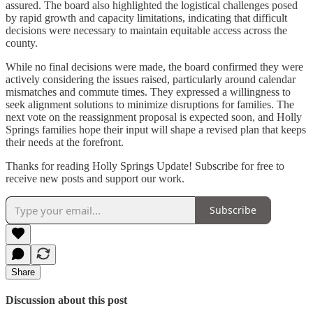
assured. The board also highlighted the logistical challenges posed
by rapid growth and capacity limitations, indicating that difficult
decisions were necessary to maintain equitable access across the
county.
While no final decisions were made, the board confirmed they were
actively considering the issues raised, particularly around calendar
mismatches and commute times. They expressed a willingness to
seek alignment solutions to minimize disruptions for families. The
next vote on the reassignment proposal is expected soon, and Holly
Springs families hope their input will shape a revised plan that keeps
their needs at the forefront.
Thanks for reading Holly Springs Update! Subscribe for free to
receive new posts and support our work.
Subscribe
Share
Discussion about this post