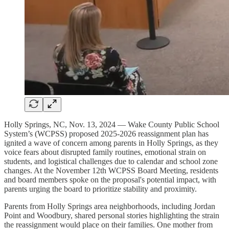
Holly Springs, NC, Nov. 13, 2024 — Wake County Public School
System’s (WCPSS) proposed 2025-2026 reassignment plan has
ignited a wave of concern among parents in Holly Springs, as they
voice fears about disrupted family routines, emotional strain on
students, and logistical challenges due to calendar and school zone
changes. At the November 12th WCPSS Board Meeting, residents
and board members spoke on the proposal's potential impact, with
parents urging the board to prioritize stability and proximity.
Parents from Holly Springs area neighborhoods, including Jordan
Point and Woodbury, shared personal stories highlighting the strain
the reassignment would place on their families. One mother from