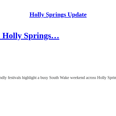
Holly Springs Update
n Holly Springs…
iendly festivals highlight a busy South Wake weekend across Holly Spr