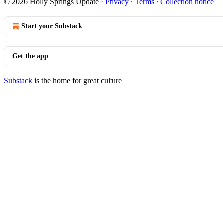
© 2026 Holly Springs Update
·
Privacy
∙
Terms
∙
Collection notice
Start your Substack
Get the app
Substack
is the home for great culture