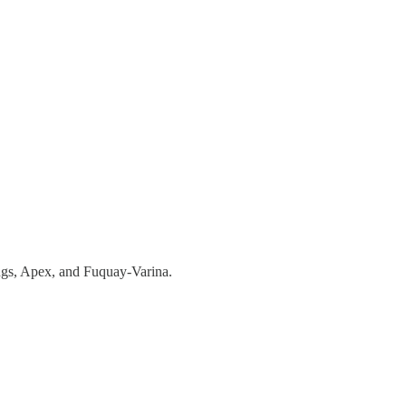
ings, Apex, and Fuquay-Varina.