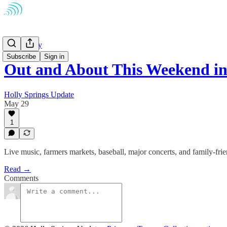
Community
Subscribe
Sign in
Out and About This Weekend i
Holly Springs Update
May 29
1
Live music, farmers markets, baseball, major concerts, and family-fr
Read →
Comments