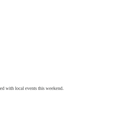
ed with local events this weekend.