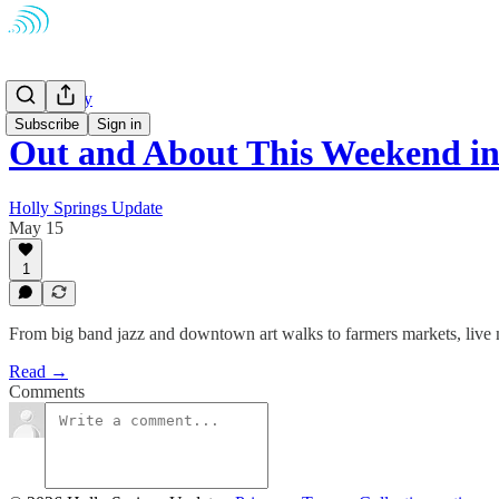
Community
Subscribe
Sign in
Out and About This Weekend i
Holly Springs Update
May 15
1
From big band jazz and downtown art walks to farmers markets, live 
Read →
Comments