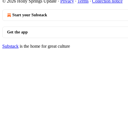
© 2026 Holly Springs Update
·
Privacy
∙
Terms
∙
Collection notice
Start your Substack
Get the app
Substack
is the home for great culture