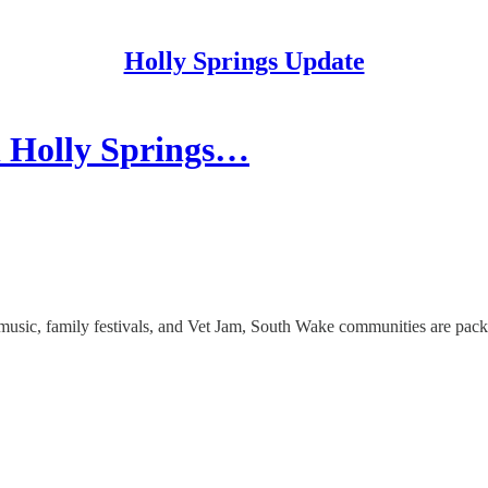
Holly Springs Update
n Holly Springs…
music, family festivals, and Vet Jam, South Wake communities are pack