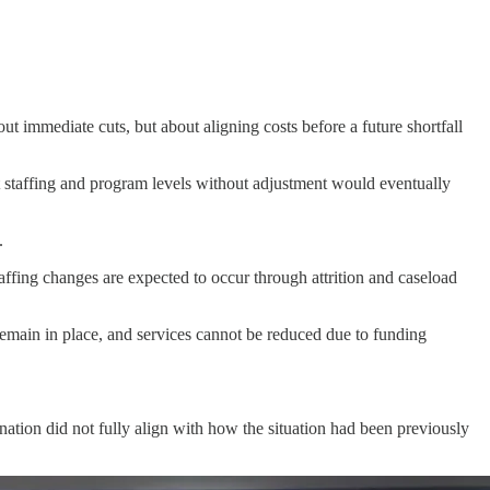
ut immediate cuts, but about aligning costs before a future shortfall
t staffing and program levels without adjustment would eventually
.
taffing changes are expected to occur through attrition and caseload
 remain in place, and services cannot be reduced due to funding
nation did not fully align with how the situation had been previously