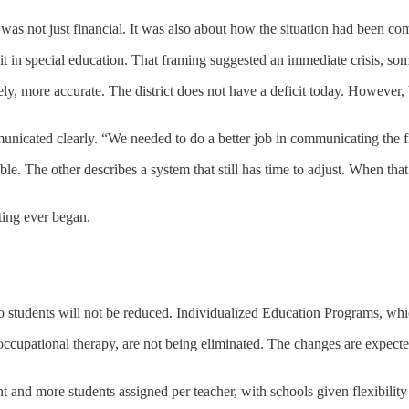
e was not just financial. It was also about how the situation had been c
t in special education. That framing suggested an immediate crisis, som
ly, more accurate. The district does not have a deficit today. However
nicated clearly. “We needed to do a better job in communicating the fi
le. The other describes a system that still has time to adjust. When that
eting ever began.
o students will not be reduced. Individualized Education Programs, whic
ccupational therapy, are not being eliminated. The changes are expected
ant and more students assigned per teacher, with schools given flexibili