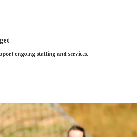
get
pport ongoing staffing and services.