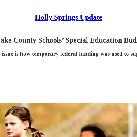
Holly Springs Update
Wake County Schools’ Special Education Bud
l issue is how temporary federal funding was used to su