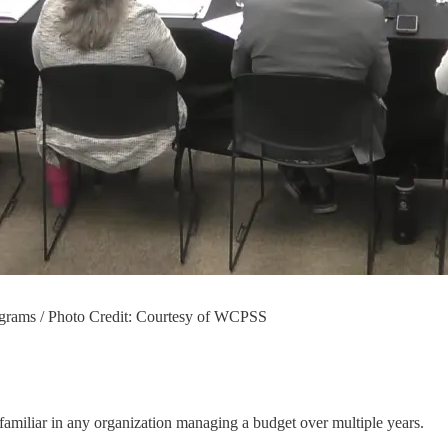
ograms / Photo Credit: Courtesy of WCPSS
e familiar in any organization managing a budget over multiple years.