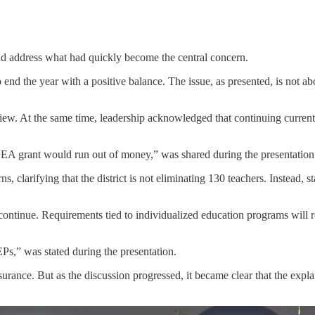
 and address what had quickly become the central concern.
nd the year with a positive balance. The issue, as presented, is not abo
iew. At the same time, leadership acknowledged that continuing curren
IDEA grant would run out of money,” was shared during the presentation
 clarifying that the district is not eliminating 130 teachers. Instead, s
l continue. Requirements tied to individualized education programs will
Ps,” was stated during the presentation.
urance. But as the discussion progressed, it became clear that the expla