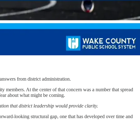
swers from district administration.
ity members. At the center of that concern was a number that spread
, fear about what might be coming.
on that district leadership would provide clarity.
 forward-looking structural gap, one that has developed over time and