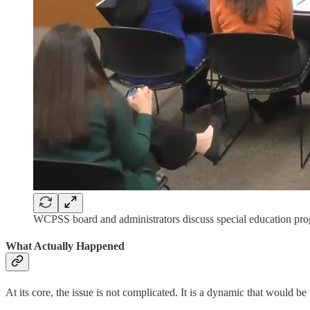
WCPSS board and administrators discuss special education pr
What Actually Happened
At its core, the issue is not complicated. It is a dynamic that would b