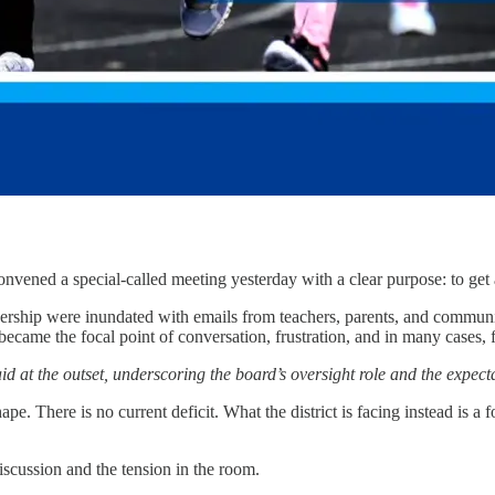
ed a special-called meeting yesterday with a clear purpose: to get an
adership were inundated with emails from teachers, parents, and commun
t became the focal point of conversation, frustration, and in many cases
at the outset, underscoring the board’s oversight role and the expectati
pe. There is no current deficit. What the district is facing instead is a
discussion and the tension in the room.