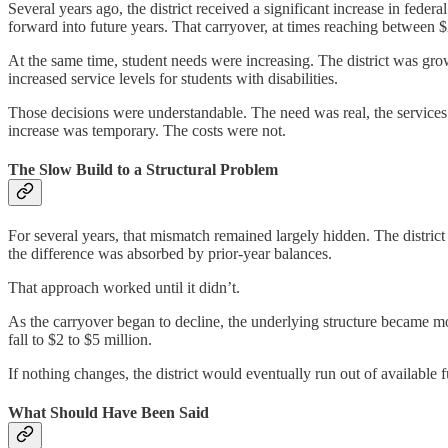
Several years ago, the district received a significant increase in feder
forward into future years. That carryover, at times reaching between $2
At the same time, student needs were increasing. The district was grow
increased service levels for students with disabilities.
Those decisions were understandable. The need was real, the services w
increase was temporary. The costs were not.
The Slow Build to a Structural Problem
For several years, that mismatch remained largely hidden. The distri
the difference was absorbed by prior-year balances.
That approach worked until it didn’t.
As the carryover began to decline, the underlying structure became m
fall to $2 to $5 million.
If nothing changes, the district would eventually run out of available 
What Should Have Been Said