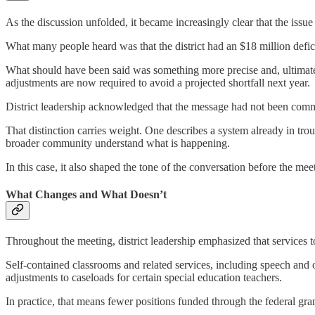
As the discussion unfolded, it became increasingly clear that the issu
What many people heard was that the district had an $18 million defici
What should have been said was something more precise and, ultimate
adjustments are now required to avoid a projected shortfall next year.
District leadership acknowledged that the message had not been commu
That distinction carries weight. One describes a system already in troub
broader community understand what is happening.
In this case, it also shaped the tone of the conversation before the me
What Changes and What Doesn’t
Throughout the meeting, district leadership emphasized that services t
Self-contained classrooms and related services, including speech and o
adjustments to caseloads for certain special education teachers.
In practice, that means fewer positions funded through the federal gr