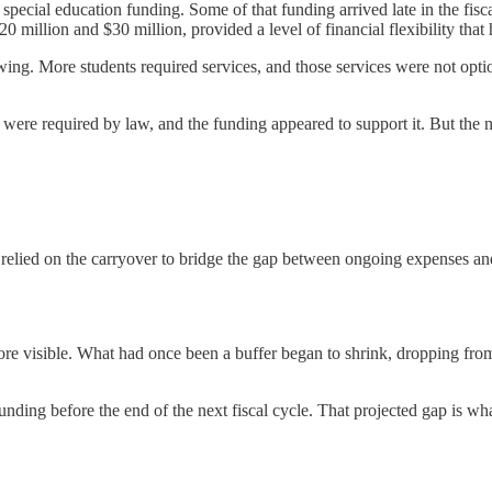
al special education funding. Some of that funding arrived late in the fis
0 million and $30 million, provided a level of financial flexibility that
ing. More students required services, and those services were not option
ere required by law, and the funding appeared to support it. But the na
ct relied on the carryover to bridge the gap between ongoing expenses
ore visible. What had once been a buffer began to shrink, dropping from
funding before the end of the next fiscal cycle. That projected gap is wh