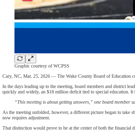
Graphic courtesy of WCPSS
Cary, NC, Mar. 25, 2026 — The Wake County Board of Education conven
In the days leading up to the meeting, board members and district le
quickly and widely, an $18 million deficit tied to special education. I
“This meeting is about getting answers,” one board member said 
As the meeting unfolded, however, a different picture began to take sha
now requires adjustment.
That distinction would prove to be at the center of both the financial 