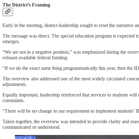
The District’s Framing
Early in the meeting, district leadership sought to reset the narrative
The message was direct. The special education program is expected to e
emerges.
“We are not in a negative position,” was emphasized during the overv
exhaust available federal funding.
“If we do the exact same thing programmatically this year, then the 
The overview also addressed one of the most widely circulated concerns,
adjustments.
Equally important, leadership reinforced that services to students wil
constraints.
“There will be no change in our requirement to implement students’ IE
Taken together, the overview was intended to provide clarity and reass
communicated or understood.