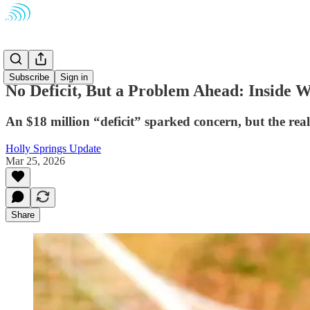
Schools
Subscribe
Sign in
No Deficit, But a Problem Ahead: Inside 
An $18 million “deficit” sparked concern, but the rea
Holly Springs Update
Mar 25, 2026
Share