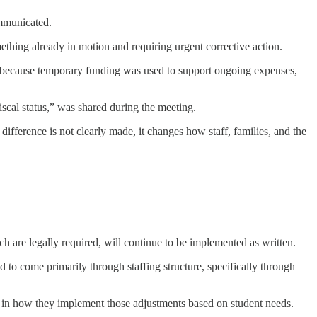
ommunicated.
ething already in motion and requiring urgent corrective action.
, because temporary funding was used to support ongoing expenses,
scal status,” was shared during the meeting.
 difference is not clearly made, it changes how staff, families, and the
h are legally required, will continue to be implemented as written.
 to come primarily through staffing structure, specifically through
ty in how they implement those adjustments based on student needs.