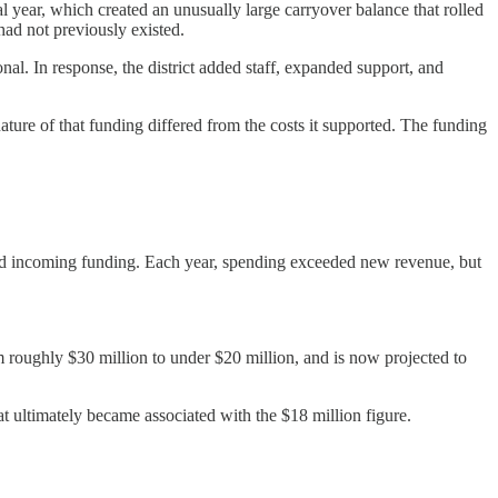
cal year, which created an unusually large carryover balance that rolled
 had not previously existed.
al. In response, the district added staff, expanded support, and
ture of that funding differed from the costs it supported. The funding
 and incoming funding. Each year, spending exceeded new revenue, but
 roughly $30 million to under $20 million, and is now projected to
at ultimately became associated with the $18 million figure.