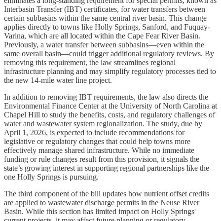
eliminates a long-standing requirement for special permits, known as
Interbasin Transfer (IBT) certificates, for water transfers between
certain subbasins within the same central river basin. This change
applies directly to towns like Holly Springs, Sanford, and Fuquay-
Varina, which are all located within the Cape Fear River Basin.
Previously, a water transfer between subbasins—even within the
same overall basin—could trigger additional regulatory reviews. By
removing this requirement, the law streamlines regional
infrastructure planning and may simplify regulatory processes tied to
the new 14-mile water line project.
In addition to removing IBT requirements, the law also directs the
Environmental Finance Center at the University of North Carolina at
Chapel Hill to study the benefits, costs, and regulatory challenges of
water and wastewater system regionalization. The study, due by
April 1, 2026, is expected to include recommendations for
legislative or regulatory changes that could help towns more
effectively manage shared infrastructure. While no immediate
funding or rule changes result from this provision, it signals the
state’s growing interest in supporting regional partnerships like the
one Holly Springs is pursuing.
The third component of the bill updates how nutrient offset credits
are applied to wastewater discharge permits in the Neuse River
Basin. While this section has limited impact on Holly Springs'
current projects, it may affect future planning or regulatory