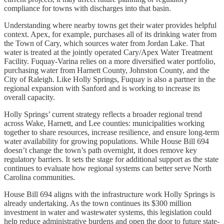
compliance for towns with discharges into that basin.
Understanding where nearby towns get their water provides helpful
context. Apex, for example, purchases all of its drinking water from
the Town of Cary, which sources water from Jordan Lake. That
water is treated at the jointly operated Cary/Apex Water Treatment
Facility. Fuquay-Varina relies on a more diversified water portfolio,
purchasing water from Harnett County, Johnston County, and the
City of Raleigh. Like Holly Springs, Fuquay is also a partner in the
regional expansion with Sanford and is working to increase its
overall capacity.
Holly Springs’ current strategy reflects a broader regional trend
across Wake, Harnett, and Lee counties: municipalities working
together to share resources, increase resilience, and ensure long-term
water availability for growing populations. While House Bill 694
doesn’t change the town’s path overnight, it does remove key
regulatory barriers. It sets the stage for additional support as the state
continues to evaluate how regional systems can better serve North
Carolina communities.
House Bill 694 aligns with the infrastructure work Holly Springs is
already undertaking. As the town continues its $300 million
investment in water and wastewater systems, this legislation could
help reduce administrative burdens and open the door to future state-