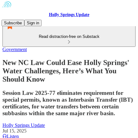
Holly Springs Update
Subscribe
Sign in
Read distraction-free on Substack
Government
New NC Law Could Ease Holly Springs'
Water Challenges, Here’s What You
Should Know
Session Law 2025-77 eliminates requirement for
special permits, known as Interbasin Transfer (IBT)
certificates, for water transfers between certain
subbasins within the same major river basin.
Holly Springs Update
Jul 15, 2025
Listen