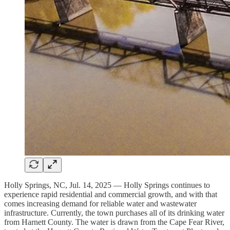
Holly Springs, NC, Jul. 14, 2025 — Holly Springs continues to
experience rapid residential and commercial growth, and with that
comes increasing demand for reliable water and wastewater
infrastructure. Currently, the town purchases all of its drinking water
from Harnett County. The water is drawn from the Cape Fear River,