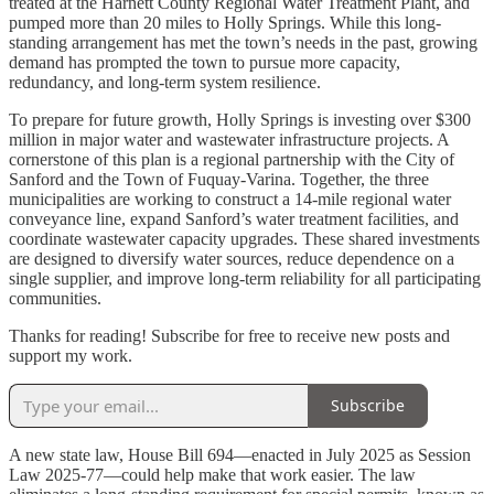
treated at the Harnett County Regional Water Treatment Plant, and
pumped more than 20 miles to Holly Springs. While this long-
standing arrangement has met the town’s needs in the past, growing
demand has prompted the town to pursue more capacity,
redundancy, and long-term system resilience.
To prepare for future growth, Holly Springs is investing over $300
million in major water and wastewater infrastructure projects. A
cornerstone of this plan is a regional partnership with the City of
Sanford and the Town of Fuquay-Varina. Together, the three
municipalities are working to construct a 14-mile regional water
conveyance line, expand Sanford’s water treatment facilities, and
coordinate wastewater capacity upgrades. These shared investments
are designed to diversify water sources, reduce dependence on a
single supplier, and improve long-term reliability for all participating
communities.
Thanks for reading! Subscribe for free to receive new posts and
support my work.
Subscribe
A new state law, House Bill 694—enacted in July 2025 as Session
Law 2025-77—could help make that work easier. The law