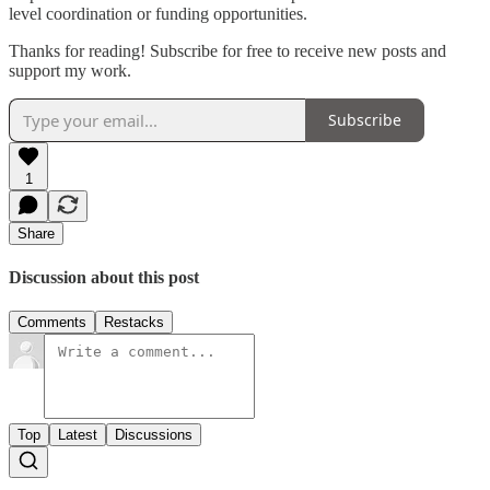
level coordination or funding opportunities.
Thanks for reading! Subscribe for free to receive new posts and
support my work.
Subscribe
1
Share
Discussion about this post
Comments
Restacks
Top
Latest
Discussions