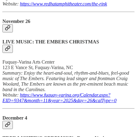
Website:
https://www.redhatamphitheater.com/the-rink
November 26
LIVE MUSIC: THE EMBERS CHRISTMAS
Fuquay-Varina Arts Center
123 E Vance St, Fuquay-Varina, NC
Summary: Enjoy the heart-and-soul, rhythm-and-blues, feel-good
music of The Embers. Featuring lead singer and frontman Craig
Woolard, The Embers are known as the pre-eminent beach music
band in the Carolinas.
Website:
https://www.fuquay-varina.org/Calendar.aspx?
EID=9347&month=11&year=2025&day=26&calType=0
December 4