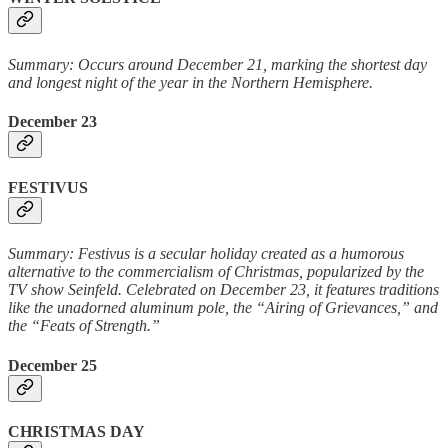
Summary: Occurs around December 21, marking the shortest day
and longest night of the year in the Northern Hemisphere.
December 23
FESTIVUS
Summary: Festivus is a secular holiday created as a humorous
alternative to the commercialism of Christmas, popularized by the
TV show Seinfeld. Celebrated on December 23, it features traditions
like the unadorned aluminum pole, the “Airing of Grievances,” and
the “Feats of Strength.”
December 25
CHRISTMAS DAY