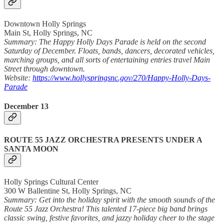
Downtown Holly Springs
Main St, Holly Springs, NC
Summary: The Happy Holly Days Parade is held on the second
Saturday of December. Floats, bands, dancers, decorated vehicles,
marching groups, and all sorts of entertaining entries travel Main
Street through downtown.
Website:
https://www.hollyspringsnc.gov/270/Happy-Holly-Days-
Parade
December 13
ROUTE 55 JAZZ ORCHESTRA PRESENTS UNDER A
SANTA MOON
Holly Springs Cultural Center
300 W Ballentine St, Holly Springs, NC
Summary: Get into the holiday spirit with the smooth sounds of the
Route 55 Jazz Orchestra! This talented 17-piece big band brings
classic swing, festive favorites, and jazzy holiday cheer to the stage