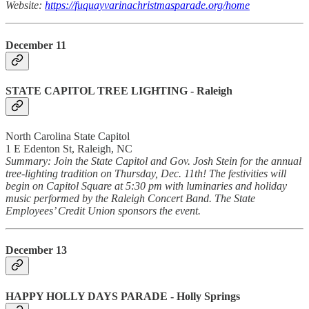
Website:
https://fuquayvarinachristmasparade.org/home
December 11
STATE CAPITOL TREE LIGHTING
- Raleigh
North Carolina State Capitol
1 E Edenton St, Raleigh, NC
Summary: Join the State Capitol and Gov. Josh Stein for the annual
tree-lighting tradition on Thursday, Dec. 11th! The festivities will
begin on Capitol Square at 5:30 pm with luminaries and holiday
music performed by the Raleigh Concert Band. The State
Employees’ Credit Union sponsors the event.
December 13
HAPPY HOLLY DAYS PARADE
- Holly Springs