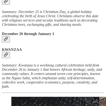
Summary: December 25 is Christmas Day, a global holiday
celebrating the birth of Jesus Christ. Christians observe this date
with religious services and secular traditions such as decorating
Christmas trees, exchanging gifts, and sharing meals.
December 26 through January 1
KWANZAA
Summary: Kwanzaa is a weeklong cultural celebration held from
December 26 to January 1 that honors African heritage, unity, and
community values. It centers around seven core principles, known
as the Nguzo Saba, which emphasize unity, self-determination,
collective work, cooperative economics, purpose, creativity, and
faith.