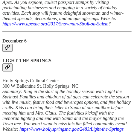
Apex. As you explore, collect passport stamps by visiting
participating businesses and engaging in a variety of holiday
activities. Each stop will feature delightful snowman and winter-
themed specials, decorations, and unique offerings. Website:
https://www.apexnc.org/2017/Snowman-Stroll-on-Salem
?
December 6
LIGHT THE SPRINGS
Holly Springs Cultural Center
300 W Ballentine St, Holly Springs, NC
Summary: Ring in the start of the holiday season with Light the
Springs! Families and children of all ages can celebrate the season
with live music, festive food and beverages options, and free holiday
crafts. Kids can bring their letter to Santa at our mailbox before
meeting him and Mrs. Claus. The festivities kickoff with the
menorah lighting and end with Santa and the mayor lighting the
Town tree. You won’t want to miss this fun filled community event!
Website:
https://www.hollyspringsnc.gov/2483/Light-the-Springs