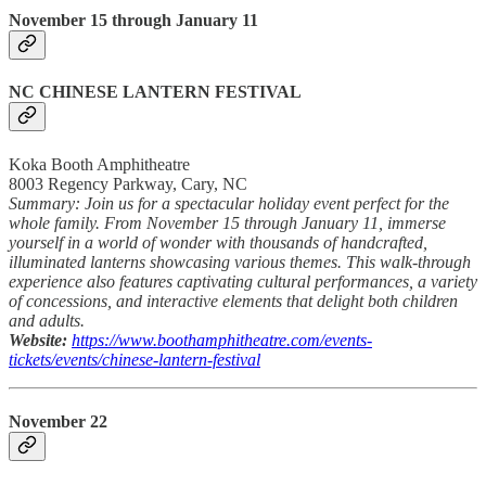
November 15 through January 11
NC CHINESE LANTERN FESTIVAL
Koka Booth Amphitheatre
8003 Regency Parkway, Cary, NC
Summary: Join us for a spectacular holiday event perfect for the
whole family. From November 15 through January 11, immerse
yourself in a world of wonder with thousands of handcrafted,
illuminated lanterns showcasing various themes. This walk-through
experience also features captivating cultural performances, a variety
of concessions, and interactive elements that delight both children
and adults.
Website:
https://www.boothamphitheatre.com/events-
tickets/events/chinese-lantern-festival
November 22