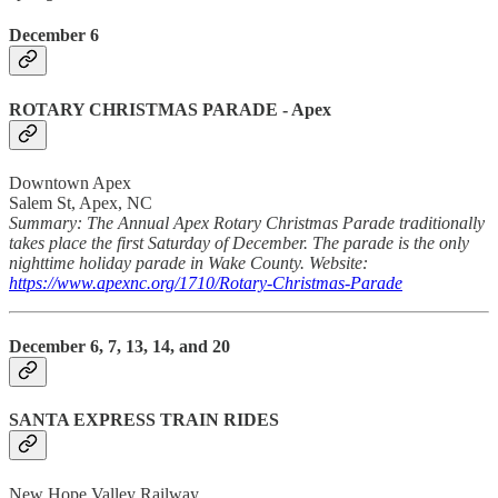
December 6
ROTARY CHRISTMAS PARADE
- Apex
Downtown Apex
Salem St, Apex, NC
Summary: The Annual Apex Rotary Christmas Parade traditionally
takes place the first Saturday of December. The parade is the only
nighttime holiday parade in Wake County. Website:
https://www.apexnc.org/1710/Rotary-Christmas-Parade
December 6, 7, 13, 14, and 20
SANTA EXPRESS TRAIN RIDES
New Hope Valley Railway