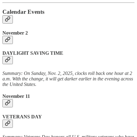
Calendar Events
November 2
DAYLIGHT SAVING TIME
Summary: On Sunday, Nov. 2, 2025, clocks roll back one hour at 2
a.m. With the change, it will get darker earlier in the evening across
the United States.
November 11
VETERANS DAY
Summary: Veterans Day honors all U.S. military veterans who have