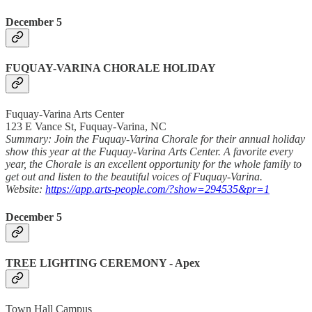
December 5
FUQUAY-VARINA CHORALE HOLIDAY
Fuquay-Varina Arts Center
123 E Vance St, Fuquay-Varina, NC
Summary: Join the Fuquay-Varina Chorale for their annual holiday
show this year at the Fuquay-Varina Arts Center. A favorite every
year, the Chorale is an excellent opportunity for the whole family to
get out and listen to the beautiful voices of Fuquay-Varina.
Website:
https://app.arts-people.com/?show=294535&pr=1
December 5
TREE LIGHTING CEREMONY - Apex
Town Hall Campus