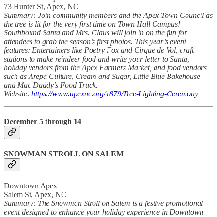
73 Hunter St, Apex, NC
Summary: Join community members and the Apex Town Council as
the tree is lit for the very first time on Town Hall Campus!
Southbound Santa and Mrs. Claus will join in on the fun for
attendees to grab the season’s first photos. This year’s event
features: Entertainers like Poetry Fox and Cirque de Vol, craft
stations to make reindeer food and write your letter to Santa,
holiday vendors from the Apex Farmers Market, and food vendors
such as Arepa Culture, Cream and Sugar, Little Blue Bakehouse,
and Mac Daddy’s Food Truck.
Website:
https://www.apexnc.org/1879/Tree-Lighting-Ceremony
December 5 through 14
SNOWMAN STROLL ON SALEM
Downtown Apex
Salem St, Apex, NC
Summary: The Snowman Stroll on Salem is a festive promotional
event designed to enhance your holiday experience in Downtown