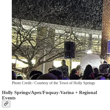
Photo Credit / Courtesy of the Town of Holly Springs
Holly Springs/Apex/Fuquay-Varina + Regional
Events