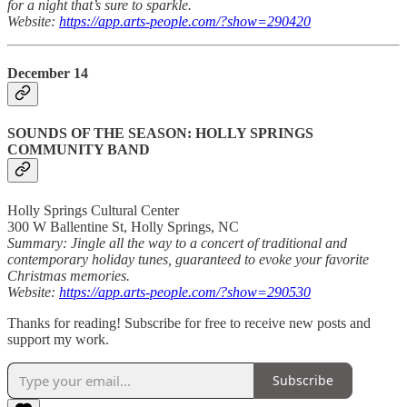
for a night that’s sure to sparkle.
Website:
https://app.arts-people.com/?show=290420
December 14
SOUNDS OF THE SEASON: HOLLY SPRINGS
COMMUNITY BAND
Holly Springs Cultural Center
300 W Ballentine St, Holly Springs, NC
Summary: Jingle all the way to a concert of traditional and
contemporary holiday tunes, guaranteed to evoke your favorite
Christmas memories.
Website:
https://app.arts-people.com/?show=290530
Thanks for reading! Subscribe for free to receive new posts and
support my work.
Subscribe