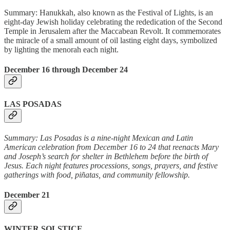
Summary: Hanukkah, also known as the Festival of Lights, is an
eight-day Jewish holiday celebrating the rededication of the Second
Temple in Jerusalem after the Maccabean Revolt. It commemorates
the miracle of a small amount of oil lasting eight days, symbolized
by lighting the menorah each night.
December 16 through December 24
LAS POSADAS
Summary: Las Posadas is a nine-night Mexican and Latin
American celebration from December 16 to 24 that reenacts Mary
and Joseph’s search for shelter in Bethlehem before the birth of
Jesus. Each night features processions, songs, prayers, and festive
gatherings with food, piñatas, and community fellowship.
December 21
WINTER SOLSTICE