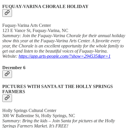
FUQUAY-VARINA CHORALE HOLIDAY
Fuquay-Varina Arts Center
123 E Vance St, Fuquay-Varina, NC
Summary: Join the Fuquay-Varina Chorale for their annual holiday
show this year at the Fuquay-Varina Arts Center. A favorite every
year, the Chorale is an excellent opportunity for the whole family to
get out and listen to the beautiful voices of Fuquay-Varina.
Website:
https://app.arts-people.com/?show=294535&pr=1
December 6
PICTURES WITH SANTA AT THE HOLLY SPRINGS
FARMERS
Holly Springs Cultural Center
300 W Ballentine St, Holly Springs, NC
Summary: Bring the kids – Join Santa for pictures at the Holly
Springs Farmers Market. It’s FREE!