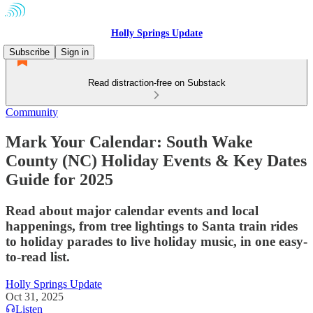
Holly Springs Update
Subscribe
Sign in
Read distraction-free on Substack
Community
Mark Your Calendar: South Wake
County (NC) Holiday Events & Key Dates
Guide for 2025
Read about major calendar events and local
happenings, from tree lightings to Santa train rides
to holiday parades to live holiday music, in one easy-
to-read list.
Holly Springs Update
Oct 31, 2025
Listen