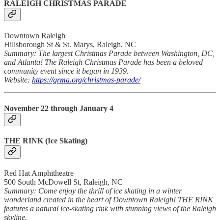
RALEIGH CHRISTMAS PARADE
Downtown Raleigh
Hillsborough St & St. Marys, Raleigh, NC
Summary: The largest Christmas Parade between Washington, DC,
and Atlanta! The Raleigh Christmas Parade has been a beloved
community event since it began in 1939.
Website:
https://grma.org/christmas-parade/
November 22 through January 4
THE RINK
(Ice Skating)
Red Hat Amphitheatre
500 South McDowell St, Raleigh, NC
Summary: Come enjoy the thrill of ice skating in a winter
wonderland created in the heart of Downtown Raleigh! THE RINK
features a natural ice-skating rink with stunning views of the Raleigh
skyline.