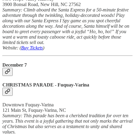
3900 Bonsal Road, New Hill, NC 27562
Summary: Climb aboard the Santa Express for a 50-minute festive
adventure through the twinkling, holiday-decorated woods! Play
along with our Santa Express I Spy game as you spot cheerful
decorations along the way. And of course, Santa himself will be on
board to greet every passenger with a joyful “Ho, ho, ho!” If you
want a warm and toasty caboose ride, act quickly before those
limited tickets sell out.
Website: (
Buy Tickets
)
December 7
CHRISTMAS PARADE
- Fuquay-Varina
Downtown Fuquay-Varina
121 Main St, Fuquay-Varina, NC
Summary: This parade has been a cherished tradition for over ten
years. This event is a joyful gathering that not only marks the arrival
of Christmas but also serves as a testament to unity and shared
values.