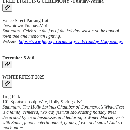
TREE LIGHTING CEREMONY - Fuquay-Varina
Vance Street Parking Lot
Downtown Fuquay-Varina
Summary: Celebrate the joy of the holiday season at the annual
town tree and menorah lighting!
Website:
https://www.fuquay-varina.org/753/Holiday-Happenings
December 5 & 6
WINTERFEST 2025
Ting Park
101 Sportsmanship Way, Holly Springs, NC
Summary: The Holly Springs Chamber of Commerce’s WinterFest
is a family-centered, two-day festival showcasing holiday trees
decorated by local businesses and featuring a Winter Market, visits
with Santa, family entertainment, games, food, and snow! And so
much more.