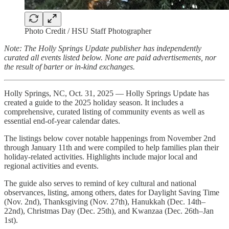
Photo Credit / HSU Staff Photographer
Note: The Holly Springs Update publisher has independently
curated all events listed below. None are paid advertisements, nor
the result of barter or in-kind exchanges.
Holly Springs, NC, Oct. 31, 2025 — Holly Springs Update has
created a guide to the 2025 holiday season. It includes a
comprehensive, curated listing of community events as well as
essential end-of-year calendar dates.
The listings below cover notable happenings from November 2nd
through January 11th and were compiled to help families plan their
holiday-related activities. Highlights include major local and
regional activities and events.
The guide also serves to remind of key cultural and national
observances, listing, among others, dates for Daylight Saving Time
(Nov. 2nd), Thanksgiving (Nov. 27th), Hanukkah (Dec. 14th–
22nd), Christmas Day (Dec. 25th), and Kwanzaa (Dec. 26th–Jan
1st).