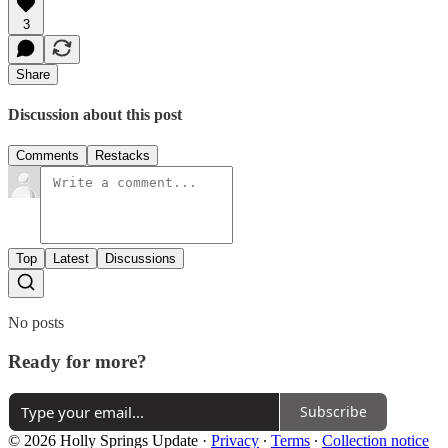
3
Share
Discussion about this post
Comments
Restacks
Top
Latest
Discussions
No posts
Ready for more?
Subscribe
© 2026 Holly Springs Update
·
Privacy
∙
Terms
∙
Collection notice