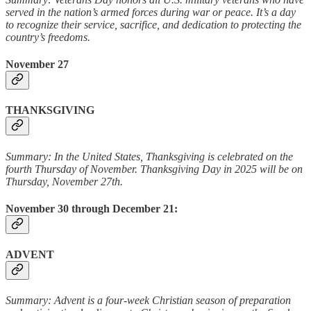
served in the nation’s armed forces during war or peace. It’s a day
to recognize their service, sacrifice, and dedication to protecting the
country’s freedoms.
November 27
THANKSGIVING
Summary: In the United States, Thanksgiving is celebrated on the
fourth Thursday of November. Thanksgiving Day in 2025 will be on
Thursday, November 27th.
November 30 through December 21:
ADVENT
Summary: Advent is a four-week Christian season of preparation