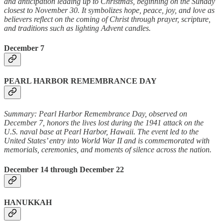
and anticipation leading up to Christmas, beginning on the Sunday
closest to November 30. It symbolizes hope, peace, joy, and love as
believers reflect on the coming of Christ through prayer, scripture,
and traditions such as lighting Advent candles.
December 7
PEARL HARBOR REMEMBRANCE DAY
Summary: Pearl Harbor Remembrance Day, observed on
December 7, honors the lives lost during the 1941 attack on the
U.S. naval base at Pearl Harbor, Hawaii. The event led to the
United States’ entry into World War II and is commemorated with
memorials, ceremonies, and moments of silence across the nation.
December 14 through December 22
HANUKKAH