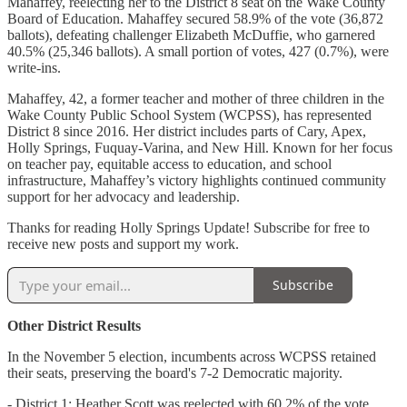
Mahaffey, reelecting her to the District 8 seat on the Wake County
Board of Education. Mahaffey secured 58.9% of the vote (36,872
ballots), defeating challenger Elizabeth McDuffie, who garnered
40.5% (25,346 ballots). A small portion of votes, 427 (0.7%), were
write-ins.
Mahaffey, 42, a former teacher and mother of three children in the
Wake County Public School System (WCPSS), has represented
District 8 since 2016. Her district includes parts of Cary, Apex,
Holly Springs, Fuquay-Varina, and New Hill. Known for her focus
on teacher pay, equitable access to education, and school
infrastructure, Mahaffey’s victory highlights continued community
support for her advocacy and leadership.
Thanks for reading Holly Springs Update! Subscribe for free to
receive new posts and support my work.
Subscribe
Other District Results
In the November 5 election, incumbents across WCPSS retained
their seats, preserving the board's 7-2 Democratic majority.
- District 1: Heather Scott was reelected with 60.2% of the vote,