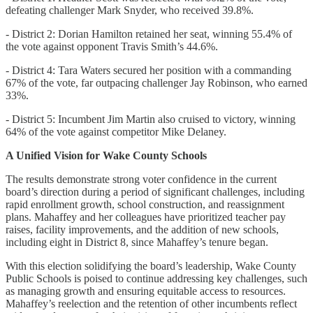
defeating challenger Mark Snyder, who received 39.8%.
- District 2: Dorian Hamilton retained her seat, winning 55.4% of
the vote against opponent Travis Smith’s 44.6%.
- District 4: Tara Waters secured her position with a commanding
67% of the vote, far outpacing challenger Jay Robinson, who earned
33%.
- District 5: Incumbent Jim Martin also cruised to victory, winning
64% of the vote against competitor Mike Delaney.
A Unified Vision for Wake County Schools
The results demonstrate strong voter confidence in the current
board’s direction during a period of significant challenges, including
rapid enrollment growth, school construction, and reassignment
plans. Mahaffey and her colleagues have prioritized teacher pay
raises, facility improvements, and the addition of new schools,
including eight in District 8, since Mahaffey’s tenure began.
With this election solidifying the board’s leadership, Wake County
Public Schools is poised to continue addressing key challenges, such
as managing growth and ensuring equitable access to resources.
Mahaffey’s reelection and the retention of other incumbents reflect