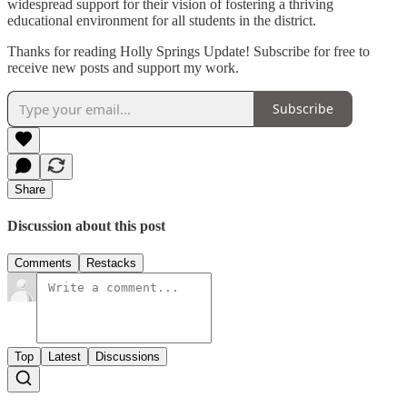
widespread support for their vision of fostering a thriving
educational environment for all students in the district.
Thanks for reading Holly Springs Update! Subscribe for free to
receive new posts and support my work.
Subscribe
Share
Discussion about this post
Comments
Restacks
Top
Latest
Discussions