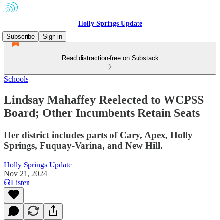
Holly Springs Update
Subscribe
Sign in
Read distraction-free on Substack
Schools
Lindsay Mahaffey Reelected to WCPSS
Board; Other Incumbents Retain Seats
Her district includes parts of Cary, Apex, Holly
Springs, Fuquay-Varina, and New Hill.
Holly Springs Update
Nov 21, 2024
Listen