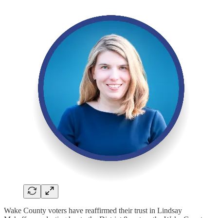
Wake County voters have reaffirmed their trust in Lindsay