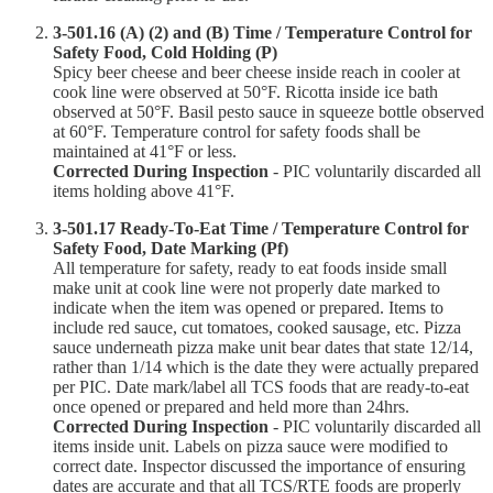
3-501.16 (A) (2) and (B) Time / Temperature Control for
Safety Food, Cold Holding (P)
Spicy beer cheese and beer cheese inside reach in cooler at
cook line were observed at 50°F. Ricotta inside ice bath
observed at 50°F. Basil pesto sauce in squeeze bottle observed
at 60°F. Temperature control for safety foods shall be
maintained at 41°F or less.
Corrected During Inspection
- PIC voluntarily discarded all
items holding above 41°F.
3-501.17 Ready-To-Eat Time / Temperature Control for
Safety Food, Date Marking (Pf)
All temperature for safety, ready to eat foods inside small
make unit at cook line were not properly date marked to
indicate when the item was opened or prepared. Items to
include red sauce, cut tomatoes, cooked sausage, etc. Pizza
sauce underneath pizza make unit bear dates that state 12/14,
rather than 1/14 which is the date they were actually prepared
per PIC. Date mark/label all TCS foods that are ready-to-eat
once opened or prepared and held more than 24hrs.
Corrected During Inspection
- PIC voluntarily discarded all
items inside unit. Labels on pizza sauce were modified to
correct date. Inspector discussed the importance of ensuring
dates are accurate and that all TCS/RTE foods are properly