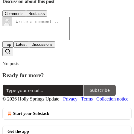
Discussion about this post
Comments
Restacks
Top
Latest
Discussions
No posts
Ready for more?
Subscribe
© 2026 Holly Springs Update
·
Privacy
∙
Terms
∙
Collection notice
Start your Substack
Get the app