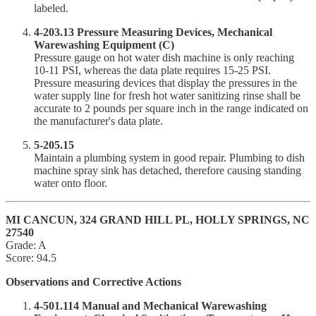
labeled.
4-203.13 Pressure Measuring Devices, Mechanical
Warewashing Equipment (C)
Pressure gauge on hot water dish machine is only reaching
10-11 PSI, whereas the data plate requires 15-25 PSI.
Pressure measuring devices that display the pressures in the
water supply line for fresh hot water sanitizing rinse shall be
accurate to 2 pounds per square inch in the range indicated on
the manufacturer's data plate.
5-205.15
Maintain a plumbing system in good repair. Plumbing to dish
machine spray sink has detached, therefore causing standing
water onto floor.
MI CANCUN, 324 GRAND HILL PL, HOLLY SPRINGS, NC
27540
Grade: A
Score: 94.5
Observations and Corrective Actions
4-501.114 Manual and Mechanical Warewashing