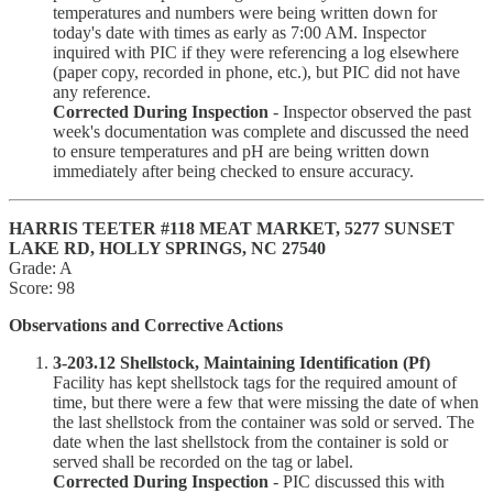
temperatures and numbers were being written down for
today's date with times as early as 7:00 AM. Inspector
inquired with PIC if they were referencing a log elsewhere
(paper copy, recorded in phone, etc.), but PIC did not have
any reference.
Corrected During Inspection
- Inspector observed the past
week's documentation was complete and discussed the need
to ensure temperatures and pH are being written down
immediately after being checked to ensure accuracy.
HARRIS TEETER #118 MEAT MARKET, 5277 SUNSET
LAKE RD, HOLLY SPRINGS, NC 27540
Grade: A
Score: 98
Observations and Corrective Actions
3-203.12 Shellstock, Maintaining Identification (Pf)
Facility has kept shellstock tags for the required amount of
time, but there were a few that were missing the date of when
the last shellstock from the container was sold or served. The
date when the last shellstock from the container is sold or
served shall be recorded on the tag or label.
Corrected During Inspection
- PIC discussed this with