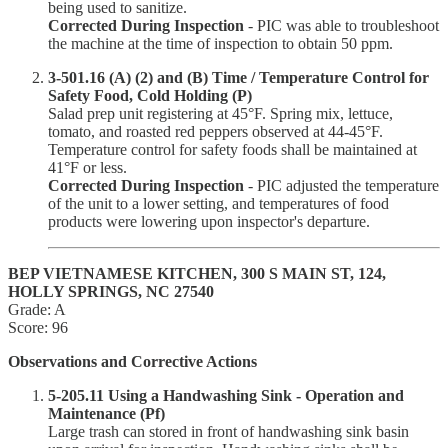
being used to sanitize.
Corrected During Inspection
- PIC was able to troubleshoot
the machine at the time of inspection to obtain 50 ppm.
3-501.16 (A) (2) and (B) Time / Temperature Control for
Safety Food, Cold Holding (P)
Salad prep unit registering at 45°F. Spring mix, lettuce,
tomato, and roasted red peppers observed at 44-45°F.
Temperature control for safety foods shall be maintained at
41°F or less.
Corrected During Inspection
- PIC adjusted the temperature
of the unit to a lower setting, and temperatures of food
products were lowering upon inspector's departure.
BEP VIETNAMESE KITCHEN, 300 S MAIN ST, 124,
HOLLY SPRINGS, NC 27540
Grade: A
Score: 96
Observations and Corrective Actions
5-205.11 Using a Handwashing Sink - Operation and
Maintenance (Pf)
Large trash can stored in front of handwashing sink basin