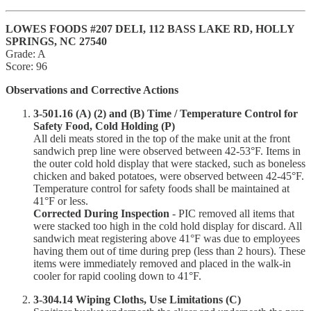
LOWES FOODS #207 DELI, 112 BASS LAKE RD, HOLLY
SPRINGS, NC 27540
Grade: A
Score: 96
Observations and Corrective Actions
3-501.16 (A) (2) and (B) Time / Temperature Control for
Safety Food, Cold Holding (P)
All deli meats stored in the top of the make unit at the front
sandwich prep line were observed between 42-53°F. Items in
the outer cold hold display that were stacked, such as boneless
chicken and baked potatoes, were observed between 42-45°F.
Temperature control for safety foods shall be maintained at
41°F or less.
Corrected During Inspection
- PIC removed all items that
were stacked too high in the cold hold display for discard. All
sandwich meat registering above 41°F was due to employees
having them out of time during prep (less than 2 hours). These
items were immediately removed and placed in the walk-in
cooler for rapid cooling down to 41°F.
3-304.14 Wiping Cloths, Use Limitations (C)