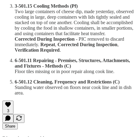
3-501.15 Cooling Methods (Pf)
Two large containers of cheese dip, made yesterday, observed
cooling in large, deep containers with lids tightly sealed and
stacked on top of one another. Cooling shall be accomplished
by cooling the food in shallow containers, in smaller portions,
and using containers that facilitate heat transfer.
Corrected During Inspection
- PIC removed to discard
immediately.
Repeat
,
Corrected During Inspection
,
Verification Required
.
6-501.11 Repairing - Premises, Structures, Attachments,
and Fixtures - Methods (C)
Floor tiles missing or in poor repair along cook line.
6-501.12 Cleaning, Frequency and Restrictions (C)
Standing water observed on floors near cook line and in dish
area.
3
Share