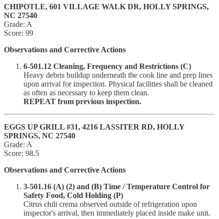
CHIPOTLE, 601 VILLAGE WALK DR, HOLLY SPRINGS,
NC 27540
Grade: A
Score: 99
Observations and Corrective Actions
6-501.12 Cleaning, Frequency and Restrictions (C)
Heavy debris buildup underneath the cook line and prep lines
upon arrival for inspection. Physical facilities shall be cleaned
as often as necessary to keep them clean.
REPEAT from previous inspection.
EGGS UP GRILL #31, 4216 LASSITER RD, HOLLY
SPRINGS, NC 27540
Grade: A
Score: 98.5
Observations and Corrective Actions
3-501.16 (A) (2) and (B) Time / Temperature Control for
Safety Food, Cold Holding (P)
Citrus chili crema observed outside of refrigeration upon
inspector's arrival, then immediately placed inside make unit.