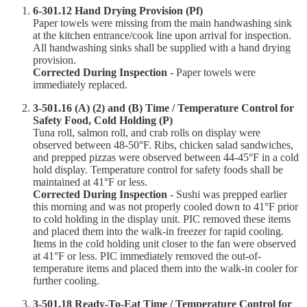
6-301.12 Hand Drying Provision (Pf)
Paper towels were missing from the main handwashing sink
at the kitchen entrance/cook line upon arrival for inspection.
All handwashing sinks shall be supplied with a hand drying
provision.
Corrected During Inspection
- Paper towels were
immediately replaced.
3-501.16 (A) (2) and (B) Time / Temperature Control for
Safety Food, Cold Holding (P)
Tuna roll, salmon roll, and crab rolls on display were
observed between 48-50°F. Ribs, chicken salad sandwiches,
and prepped pizzas were observed between 44-45°F in a cold
hold display. Temperature control for safety foods shall be
maintained at 41°F or less.
Corrected During Inspection
- Sushi was prepped earlier
this morning and was not properly cooled down to 41°F prior
to cold holding in the display unit. PIC removed these items
and placed them into the walk-in freezer for rapid cooling.
Items in the cold holding unit closer to the fan were observed
at 41°F or less. PIC immediately removed the out-of-
temperature items and placed them into the walk-in cooler for
further cooling.
3-501.18 Ready-To-Eat Time / Temperature Control for