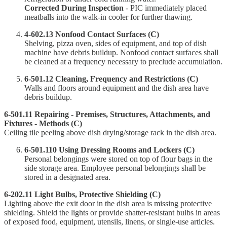
Corrected During Inspection
- PIC immediately placed
meatballs into the walk-in cooler for further thawing.
4-602.13 Nonfood Contact Surfaces (C)
Shelving, pizza oven, sides of equipment, and top of dish
machine have debris buildup. Nonfood contact surfaces shall
be cleaned at a frequency necessary to preclude accumulation.
6-501.12 Cleaning, Frequency and Restrictions (C)
Walls and floors around equipment and the dish area have
debris buildup.
6-501.11 Repairing - Premises, Structures, Attachments, and
Fixtures - Methods (C)
Ceiling tile peeling above dish drying/storage rack in the dish area.
6-501.110 Using Dressing Rooms and Lockers (C)
Personal belongings were stored on top of flour bags in the
side storage area. Employee personal belongings shall be
stored in a designated area.
6-202.11 Light Bulbs, Protective Shielding (C)
Lighting above the exit door in the dish area is missing protective
shielding. Shield the lights or provide shatter-resistant bulbs in areas
of exposed food, equipment, utensils, linens, or single-use articles.