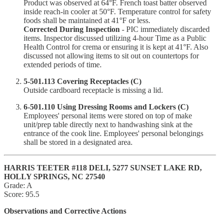
Product was observed at 64°F. French toast batter observed
inside reach-in cooler at 50°F. Temperature control for safety
foods shall be maintained at 41°F or less.
Corrected During Inspection
- PIC immediately discarded
items. Inspector discussed utilizing 4-hour Time as a Public
Health Control for crema or ensuring it is kept at 41°F. Also
discussed not allowing items to sit out on countertops for
extended periods of time.
5-501.113 Covering Receptacles (C)
Outside cardboard receptacle is missing a lid.
6-501.110 Using Dressing Rooms and Lockers (C)
Employees' personal items were stored on top of make
unit/prep table directly next to handwashing sink at the
entrance of the cook line. Employees' personal belongings
shall be stored in a designated area.
HARRIS TEETER #118 DELI, 5277 SUNSET LAKE RD,
HOLLY SPRINGS, NC 27540
Grade: A
Score: 95.5
Observations and Corrective Actions