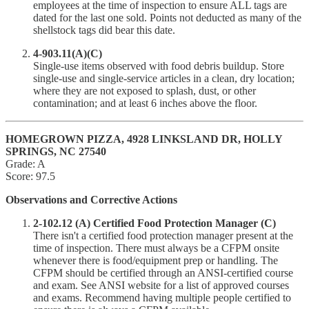
employees at the time of inspection to ensure ALL tags are
dated for the last one sold. Points not deducted as many of the
shellstock tags did bear this date.
4-903.11(A)(C)
Single-use items observed with food debris buildup. Store
single-use and single-service articles in a clean, dry location;
where they are not exposed to splash, dust, or other
contamination; and at least 6 inches above the floor.
HOMEGROWN PIZZA, 4928 LINKSLAND DR, HOLLY
SPRINGS, NC 27540
Grade: A
Score: 97.5
Observations and Corrective Actions
2-102.12 (A) Certified Food Protection Manager (C)
There isn't a certified food protection manager present at the
time of inspection. There must always be a CFPM onsite
whenever there is food/equipment prep or handling. The
CFPM should be certified through an ANSI-certified course
and exam. See ANSI website for a list of approved courses
and exams. Recommend having multiple people certified to