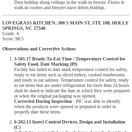
Dust buildup along ceilings in the walk-in freezer. Floors in
walk-in coolers and freezers have debris buildup.
LOVEGRASS KITCHEN, 300 S MAIN ST, STE 108, HOLLY
SPRINGS, NC 27540
Grade: A
Score: 98.5
Observations and Corrective Actions
3-501.17 Ready-To-Eat Time / Temperature Control for
Safety Food, Date Marking (Pf)
Facility has failed to date mark temperature control for safety,
ready to eat items such as sliced turkey, cooked mushrooms,
and ready to eat salmon. Temperature control for safety, ready
to eat items that are under refrigeration for more than 24 hours
shall be dated to indicate the date in which they were prepared
or when the original packaging was opened.
Corrected During Inspection
- PIC was able to identify
when the products were opened or prepared in order to
properly date these items.
6-202.13 Insect Control Devices, Design and Installation
(C)