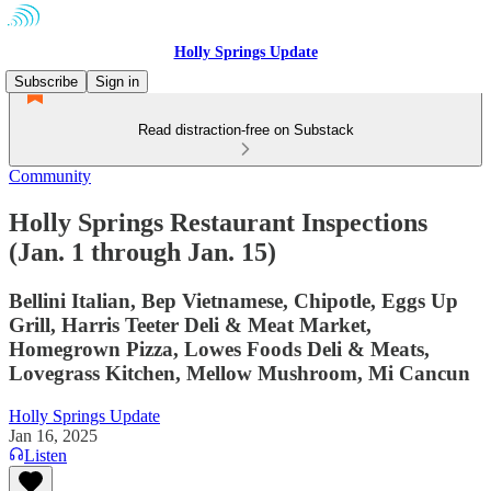
Holly Springs Update
Subscribe
Sign in
Read distraction-free on Substack
Community
Holly Springs Restaurant Inspections
(Jan. 1 through Jan. 15)
Bellini Italian, Bep Vietnamese, Chipotle, Eggs Up
Grill, Harris Teeter Deli & Meat Market,
Homegrown Pizza, Lowes Foods Deli & Meats,
Lovegrass Kitchen, Mellow Mushroom, Mi Cancun
Holly Springs Update
Jan 16, 2025
Listen