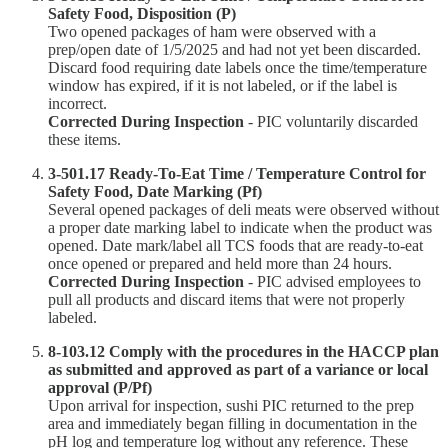
Safety Food, Disposition (P)
Two opened packages of ham were observed with a
prep/open date of 1/5/2025 and had not yet been discarded.
Discard food requiring date labels once the time/temperature
window has expired, if it is not labeled, or if the label is
incorrect.
Corrected During Inspection
- PIC voluntarily discarded
these items.
3-501.17 Ready-To-Eat Time / Temperature Control for
Safety Food, Date Marking (Pf)
Several opened packages of deli meats were observed without
a proper date marking label to indicate when the product was
opened. Date mark/label all TCS foods that are ready-to-eat
once opened or prepared and held more than 24 hours.
Corrected During Inspection
- PIC advised employees to
pull all products and discard items that were not properly
labeled.
8-103.12 Comply with the procedures in the HACCP plan
as submitted and approved as part of a variance or local
approval (P/Pf)
Upon arrival for inspection, sushi PIC returned to the prep
area and immediately began filling in documentation in the
pH log and temperature log without any reference. These