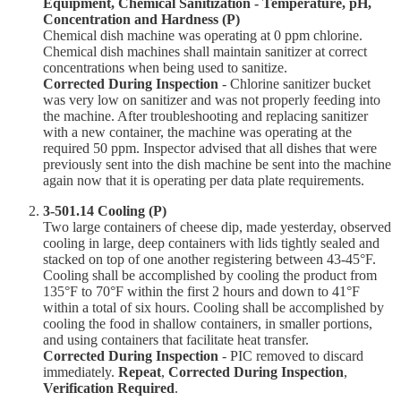
Equipment, Chemical Sanitization - Temperature, pH,
Concentration and Hardness (P)
Chemical dish machine was operating at 0 ppm chlorine.
Chemical dish machines shall maintain sanitizer at correct
concentrations when being used to sanitize.
Corrected During Inspection
- Chlorine sanitizer bucket
was very low on sanitizer and was not properly feeding into
the machine. After troubleshooting and replacing sanitizer
with a new container, the machine was operating at the
required 50 ppm. Inspector advised that all dishes that were
previously sent into the dish machine be sent into the machine
again now that it is operating per data plate requirements.
3-501.14 Cooling (P)
Two large containers of cheese dip, made yesterday, observed
cooling in large, deep containers with lids tightly sealed and
stacked on top of one another registering between 43-45°F.
Cooling shall be accomplished by cooling the product from
135°F to 70°F within the first 2 hours and down to 41°F
within a total of six hours. Cooling shall be accomplished by
cooling the food in shallow containers, in smaller portions,
and using containers that facilitate heat transfer.
Corrected During Inspection
- PIC removed to discard
immediately.
Repeat
,
Corrected During Inspection
,
Verification Required
.