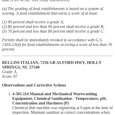
(a) The grading of food establishments is based on a system of
scoring. A food establishment that earns a score of at least:
(1) 90 percent shall receive a grade A;
(2) 80 percent and less than 90 percent shall receive a grade B;
(3) 70 percent and less than 80 percent shall receive a grade C.
Permits shall be immediately revoked in accordance with G.S.
130A-23(d) for food establishments receiving a score of less than 70
percent.
BELLINI ITALIAN, 7256 GB ALFORD HWY, HOLLY
SPRINGS, NC 27540
Grade: A
Score: 97
Observations and Corrective Actions
4-501.114 Manual and Mechanical Warewashing
Equipment, Chemical Sanitization - Temperature, pH,
Concentration and Hardness (P)
Chemical dish machine was registering at 0 ppm at the time of
inspection. Maintain sanitizer at correct concentrations when