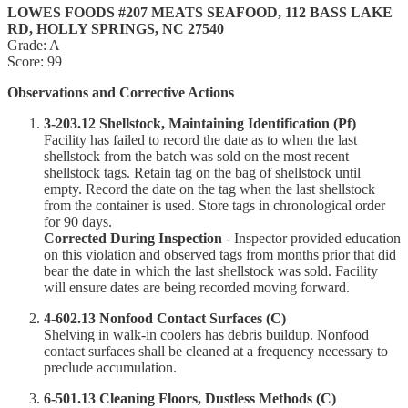
LOWES FOODS #207 MEATS SEAFOOD, 112 BASS LAKE
RD, HOLLY SPRINGS, NC 27540
Grade: A
Score: 99
Observations and Corrective Actions
3-203.12 Shellstock, Maintaining Identification (Pf)
Facility has failed to record the date as to when the last
shellstock from the batch was sold on the most recent
shellstock tags. Retain tag on the bag of shellstock until
empty. Record the date on the tag when the last shellstock
from the container is used. Store tags in chronological order
for 90 days.
Corrected During Inspection
- Inspector provided education
on this violation and observed tags from months prior that did
bear the date in which the last shellstock was sold. Facility
will ensure dates are being recorded moving forward.
4-602.13 Nonfood Contact Surfaces (C)
Shelving in walk-in coolers has debris buildup. Nonfood
contact surfaces shall be cleaned at a frequency necessary to
preclude accumulation.
6-501.13 Cleaning Floors, Dustless Methods (C)