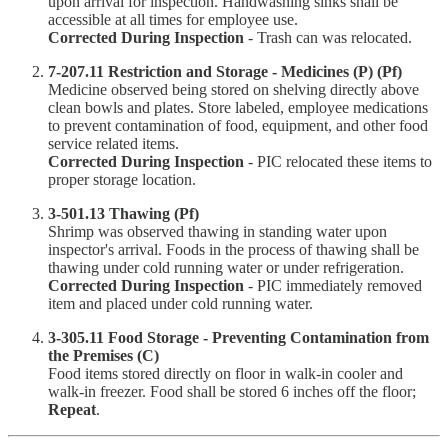
upon arrival for inspection. Handwashing sinks shall be
accessible at all times for employee use.
Corrected During Inspection
- Trash can was relocated.
7-207.11 Restriction and Storage - Medicines (P) (Pf)
Medicine observed being stored on shelving directly above
clean bowls and plates. Store labeled, employee medications
to prevent contamination of food, equipment, and other food
service related items.
Corrected During Inspection
- PIC relocated these items to
proper storage location.
3-501.13 Thawing (Pf)
Shrimp was observed thawing in standing water upon
inspector's arrival. Foods in the process of thawing shall be
thawing under cold running water or under refrigeration.
Corrected During Inspection
- PIC immediately removed
item and placed under cold running water.
3-305.11 Food Storage - Preventing Contamination from
the Premises (C)
Food items stored directly on floor in walk-in cooler and
walk-in freezer. Food shall be stored 6 inches off the floor;
Repeat
.