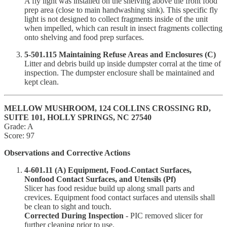
A fly light was installed on the shelving above the front food
prep area (close to main handwashing sink). This specific fly
light is not designed to collect fragments inside of the unit
when impelled, which can result in insect fragments collecting
onto shelving and food prep surfaces.
5-501.115 Maintaining Refuse Areas and Enclosures (C)
Litter and debris build up inside dumpster corral at the time of
inspection. The dumpster enclosure shall be maintained and
kept clean.
MELLOW MUSHROOM, 124 COLLINS CROSSING RD,
SUITE 101, HOLLY SPRINGS, NC 27540
Grade: A
Score: 97
Observations and Corrective Actions
4-601.11 (A) Equipment, Food-Contact Surfaces,
Nonfood Contact Surfaces, and Utensils (Pf)
Slicer has food residue build up along small parts and
crevices. Equipment food contact surfaces and utensils shall
be clean to sight and touch.
Corrected During Inspection
- PIC removed slicer for
further cleaning prior to use.