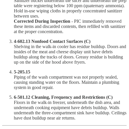
Sanitizer bucket underneath the slicer and underneath the prep
table were registering below 100 ppm (quaternary ammonia).
Hold in-use wiping cloths in properly concentrated sanitizer
between uses.
Corrected During Inspection
- PIC immediately removed
these items and discarded contents, then refilled with sanitizer
at the proper concentration.
4-602.13 Nonfood Contact Surfaces (C)
Shelving in the walk-in cooler has residue buildup. Doors and
insides of the meat and cheese display unit have debris
buildup along the tracks of doors. Greasy residue is building
up on the side of the hood above fryers.
5-205.15
Piping of the wash compartment was not properly sealed,
causing standing water on the floors. Maintain a plumbing
system in good repair.
6-501.12 Cleaning, Frequency and Restrictions (C)
Floors in the walk-in freezer, underneath the dish area, and
underneath cooking equipment have debris buildup. Walls
underneath the three-compartment sink have buildup. Ceilings
have dust buildup near air returns.