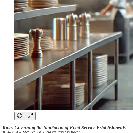
Rules Governing the Sanitation of Food Service Establishments
Rule (15A NCAC 18A .2662 GRADING)