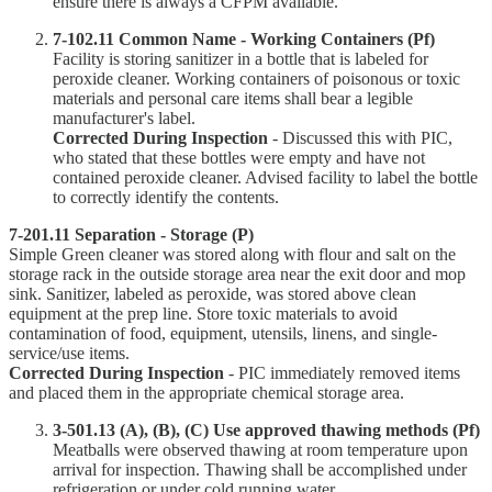
ensure there is always a CFPM available.
7-102.11 Common Name - Working Containers (Pf)
Facility is storing sanitizer in a bottle that is labeled for
peroxide cleaner. Working containers of poisonous or toxic
materials and personal care items shall bear a legible
manufacturer's label.
Corrected During Inspection
- Discussed this with PIC,
who stated that these bottles were empty and have not
contained peroxide cleaner. Advised facility to label the bottle
to correctly identify the contents.
7-201.11 Separation - Storage (P)
Simple Green cleaner was stored along with flour and salt on the
storage rack in the outside storage area near the exit door and mop
sink. Sanitizer, labeled as peroxide, was stored above clean
equipment at the prep line. Store toxic materials to avoid
contamination of food, equipment, utensils, linens, and single-
service/use items.
Corrected During Inspection
- PIC immediately removed items
and placed them in the appropriate chemical storage area.
3-501.13 (A), (B), (C) Use approved thawing methods (Pf)
Meatballs were observed thawing at room temperature upon
arrival for inspection. Thawing shall be accomplished under
refrigeration or under cold running water.