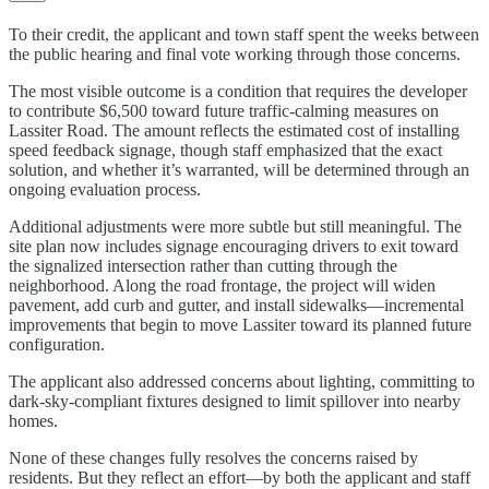
To their credit, the applicant and town staff spent the weeks between
the public hearing and final vote working through those concerns.
The most visible outcome is a condition that requires the developer
to contribute $6,500 toward future traffic-calming measures on
Lassiter Road. The amount reflects the estimated cost of installing
speed feedback signage, though staff emphasized that the exact
solution, and whether it’s warranted, will be determined through an
ongoing evaluation process.
Additional adjustments were more subtle but still meaningful. The
site plan now includes signage encouraging drivers to exit toward
the signalized intersection rather than cutting through the
neighborhood. Along the road frontage, the project will widen
pavement, add curb and gutter, and install sidewalks—incremental
improvements that begin to move Lassiter toward its planned future
configuration.
The applicant also addressed concerns about lighting, committing to
dark-sky-compliant fixtures designed to limit spillover into nearby
homes.
None of these changes fully resolves the concerns raised by
residents. But they reflect an effort—by both the applicant and staff