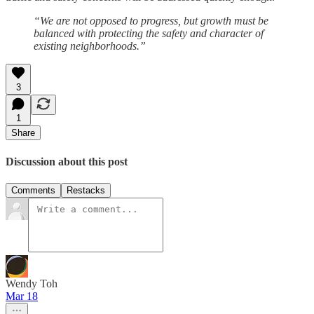
“We are not opposed to progress, but growth must be
balanced with protecting the safety and character of
existing neighborhoods.”
3
1
Share
Discussion about this post
Comments
Restacks
Wendy Toh
Mar 18