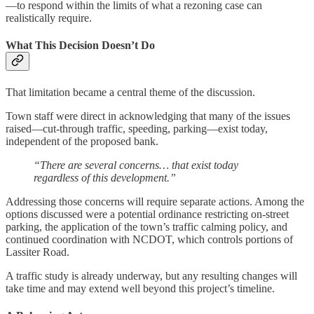
—to respond within the limits of what a rezoning case can
realistically require.
What This Decision Doesn’t Do
That limitation became a central theme of the discussion.
Town staff were direct in acknowledging that many of the issues
raised—cut-through traffic, speeding, parking—exist today,
independent of the proposed bank.
“There are several concerns… that exist today
regardless of this development.”
Addressing those concerns will require separate actions. Among the
options discussed were a potential ordinance restricting on-street
parking, the application of the town’s traffic calming policy, and
continued coordination with NCDOT, which controls portions of
Lassiter Road.
A traffic study is already underway, but any resulting changes will
take time and may extend well beyond this project’s timeline.