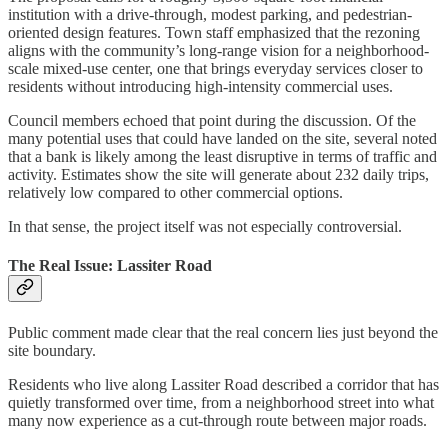
institution with a drive-through, modest parking, and pedestrian-
oriented design features. Town staff emphasized that the rezoning
aligns with the community’s long-range vision for a neighborhood-
scale mixed-use center, one that brings everyday services closer to
residents without introducing high-intensity commercial uses.
Council members echoed that point during the discussion. Of the
many potential uses that could have landed on the site, several noted
that a bank is likely among the least disruptive in terms of traffic and
activity. Estimates show the site will generate about 232 daily trips,
relatively low compared to other commercial options.
In that sense, the project itself was not especially controversial.
The Real Issue: Lassiter Road
Public comment made clear that the real concern lies just beyond the
site boundary.
Residents who live along Lassiter Road described a corridor that has
quietly transformed over time, from a neighborhood street into what
many now experience as a cut-through route between major roads.