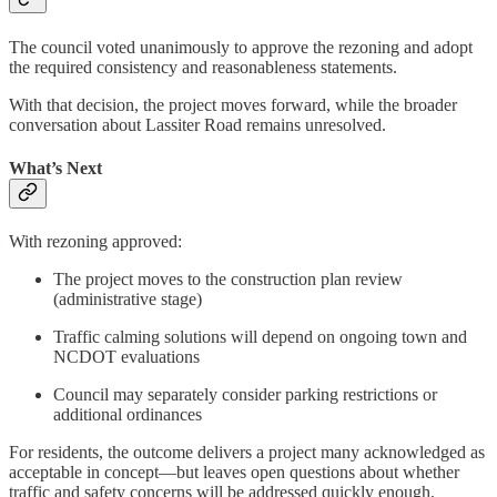
The council voted unanimously to approve the rezoning and adopt
the required consistency and reasonableness statements.
With that decision, the project moves forward, while the broader
conversation about Lassiter Road remains unresolved.
What’s Next
With rezoning approved:
The project moves to the construction plan review
(administrative stage)
Traffic calming solutions will depend on ongoing town and
NCDOT evaluations
Council may separately consider parking restrictions or
additional ordinances
For residents, the outcome delivers a project many acknowledged as
acceptable in concept—but leaves open questions about whether
traffic and safety concerns will be addressed quickly enough.