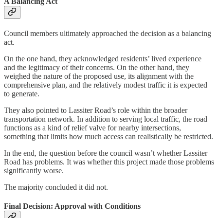
A Balancing Act
Council members ultimately approached the decision as a balancing
act.
On the one hand, they acknowledged residents’ lived experience
and the legitimacy of their concerns. On the other hand, they
weighed the nature of the proposed use, its alignment with the
comprehensive plan, and the relatively modest traffic it is expected
to generate.
They also pointed to Lassiter Road’s role within the broader
transportation network. In addition to serving local traffic, the road
functions as a kind of relief valve for nearby intersections,
something that limits how much access can realistically be restricted.
In the end, the question before the council wasn’t whether Lassiter
Road has problems. It was whether this project made those problems
significantly worse.
The majority concluded it did not.
Final Decision: Approval with Conditions