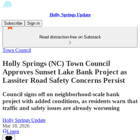
Holly Springs Update
Subscribe
Sign in
Read distraction-free on Substack
Town Council
Holly Springs (NC) Town Council
Approves Sunset Lake Bank Project as
Lassiter Road Safety Concerns Persist
Council signs off on neighborhood-scale bank
project with added conditions, as residents warn that
traffic and safety issues are already worsening
Holly Springs Update
Mar 18, 2026
Listen