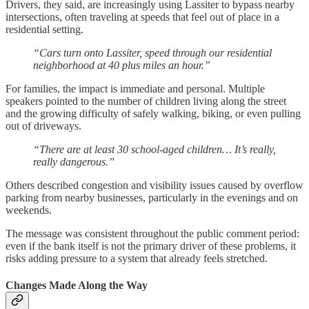
Drivers, they said, are increasingly using Lassiter to bypass nearby
intersections, often traveling at speeds that feel out of place in a
residential setting.
“Cars turn onto Lassiter, speed through our residential
neighborhood at 40 plus miles an hour.”
For families, the impact is immediate and personal. Multiple
speakers pointed to the number of children living along the street
and the growing difficulty of safely walking, biking, or even pulling
out of driveways.
“There are at least 30 school-aged children… It’s really,
really dangerous.”
Others described congestion and visibility issues caused by overflow
parking from nearby businesses, particularly in the evenings and on
weekends.
The message was consistent throughout the public comment period:
even if the bank itself is not the primary driver of these problems, it
risks adding pressure to a system that already feels stretched.
Changes Made Along the Way