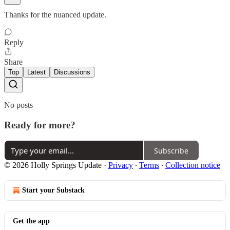
Thanks for the nuanced update.
Reply
Share
Top
Latest
Discussions
No posts
Ready for more?
Subscribe
© 2026 Holly Springs Update
·
Privacy
∙
Terms
∙
Collection notice
Start your Substack
Get the app