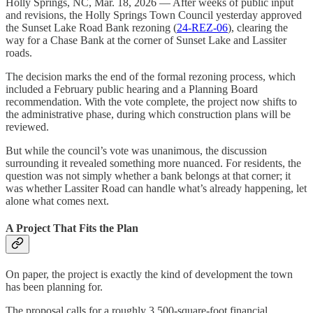
Holly Springs, NC, Mar. 18, 2026 — After weeks of public input
and revisions, the Holly Springs Town Council yesterday approved
the Sunset Lake Road Bank rezoning (
24-REZ-06
), clearing the
way for a Chase Bank at the corner of Sunset Lake and Lassiter
roads.
The decision marks the end of the formal rezoning process, which
included a February public hearing and a Planning Board
recommendation. With the vote complete, the project now shifts to
the administrative phase, during which construction plans will be
reviewed.
But while the council’s vote was unanimous, the discussion
surrounding it revealed something more nuanced. For residents, the
question was not simply whether a bank belongs at that corner; it
was whether Lassiter Road can handle what’s already happening, let
alone what comes next.
A Project That Fits the Plan
On paper, the project is exactly the kind of development the town
has been planning for.
The proposal calls for a roughly 3,500-square-foot financial