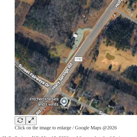
Click on the image to enlarge / Google Maps @2026