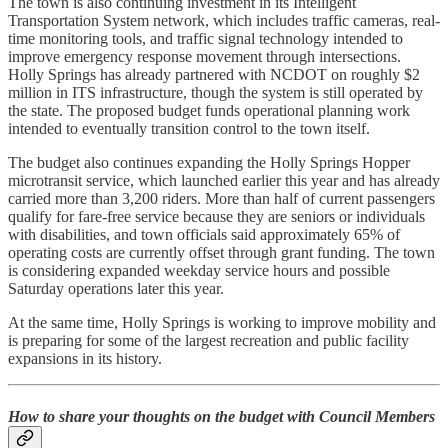
The town is also continuing investment in its Intelligent
Transportation System network, which includes traffic cameras, real-
time monitoring tools, and traffic signal technology intended to
improve emergency response movement through intersections.
Holly Springs has already partnered with NCDOT on roughly $2
million in ITS infrastructure, though the system is still operated by
the state. The proposed budget funds operational planning work
intended to eventually transition control to the town itself.
The budget also continues expanding the Holly Springs Hopper
microtransit service, which launched earlier this year and has already
carried more than 3,200 riders. More than half of current passengers
qualify for fare-free service because they are seniors or individuals
with disabilities, and town officials said approximately 65% of
operating costs are currently offset through grant funding. The town
is considering expanded weekday service hours and possible
Saturday operations later this year.
At the same time, Holly Springs is working to improve mobility and
is preparing for some of the largest recreation and public facility
expansions in its history.
How to share your thoughts on the budget with Council Members