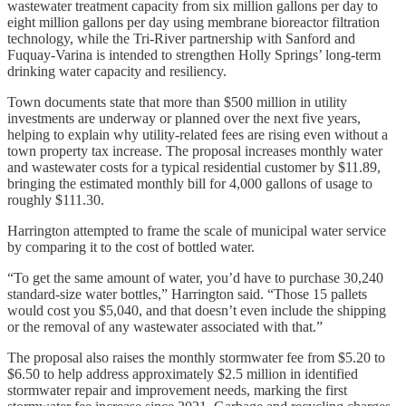
wastewater treatment capacity from six million gallons per day to
eight million gallons per day using membrane bioreactor filtration
technology, while the Tri-River partnership with Sanford and
Fuquay-Varina is intended to strengthen Holly Springs’ long-term
drinking water capacity and resiliency.
Town documents state that more than $500 million in utility
investments are underway or planned over the next five years,
helping to explain why utility-related fees are rising even without a
town property tax increase. The proposal increases monthly water
and wastewater costs for a typical residential customer by $11.89,
bringing the estimated monthly bill for 4,000 gallons of usage to
roughly $111.30.
Harrington attempted to frame the scale of municipal water service
by comparing it to the cost of bottled water.
“To get the same amount of water, you’d have to purchase 30,240
standard-size water bottles,” Harrington said. “Those 15 pallets
would cost you $5,040, and that doesn’t even include the shipping
or the removal of any wastewater associated with that.”
The proposal also raises the monthly stormwater fee from $5.20 to
$6.50 to help address approximately $2.5 million in identified
stormwater repair and improvement needs, marking the first