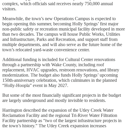
complex, which officials said receives nearly 750,000 annual
visitors.
Meanwhile, the town’s new Operations Campus is expected to
begin opening this summer, becoming Holly Springs’ first major
non-public safety or recreation municipal facility developed in more
than two decades. The campus will house Public Works, Utilities
and Infrastructure, Parks and Recreation, and support staff from
multiple departments, and will also serve as the future home of the
town’s relocated yard-waste convenience center.
Additional funding is included for Cultural Center renovations
through a partnership with Wake County, including roof
replacement, HVAC upgrades, restroom renovations, and library
modernization. The budget also funds Holly Springs’ upcoming
150th-anniversary celebration, which culminates in the planned
“Holly-Hoopla” event in May 2027.
But some of the most financially significant projects in the budget
are largely underground and mostly invisible to residents.
Harrington described the expansion of the Utley Creek Water
Reclamation Facility and the regional Tri-River Water Filtration
Facility partnership as “two of the largest infrastructure projects in
the town’s history.” The Utley Creek expansion increases