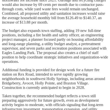
stormwater fee increase since 2021. Garbage and recycling charges
would also increase by 69 cents per month due to contractor pass-
through costs, while yard waste fees would remain unchanged.
Combined, all proposed utility and sanitation increases would raise
the average household monthly bill from $126.49 to $140.37, an
increase of $13.88 per month.
The budget also expands town staffing, adding 19 new full-time
positions, including a fire health and safety officer, an engineering
project manager, a planner focused partly on housing affordability
and long-range planning, a utility budget analyst, a pretreatment
supervisor, and seven parks and recreation positions associated with
Eagles Landing Park. The proposal also creates a chief of staff
position to help coordinate strategic initiatives and organization-wide
operations.
Additional funding is provided for design work for a future fire
station on Rex Road, intended to serve rapidly growing
neighborhoods in southwest Holly Springs, including areas around
Bridgeberry, Avocet, Holly Pointe, and Braxton Village.
Construction is currently anticipated to begin in 2028.
Taken together, the recommended budget reflects a town still
preparing aggressively for future growth, even as development
activity begins to moderate, with officials signaling that long-term
infrastructure investment, transportation expansion, and utility