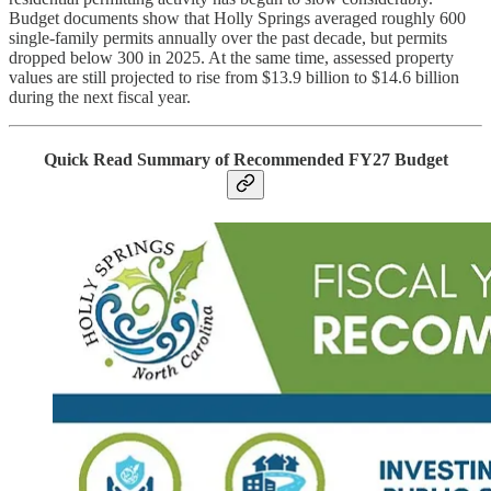
Budget documents show that Holly Springs averaged roughly 600
single-family permits annually over the past decade, but permits
dropped below 300 in 2025. At the same time, assessed property
values are still projected to rise from $13.9 billion to $14.6 billion
during the next fiscal year.
Quick Read Summary of Recommended FY27 Budget