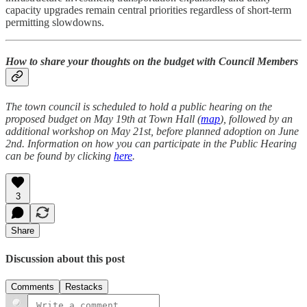
capacity upgrades remain central priorities regardless of short-term
permitting slowdowns.
How to share your thoughts on the budget with Council Members
The town council is scheduled to hold a public hearing on the
proposed budget on May 19th at Town Hall (
map
), followed by an
additional workshop on May 21st, before planned adoption on June
2nd. Information on how you can participate in the Public Hearing
can be found by clicking
here
.
3
Share
Discussion about this post
Comments
Restacks