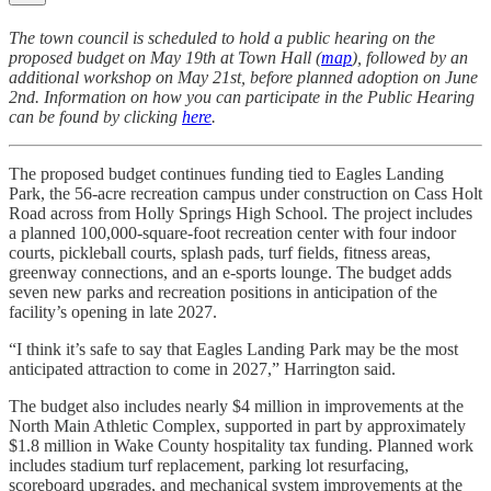
The town council is scheduled to hold a public hearing on the
proposed budget on May 19th at Town Hall (
map
), followed by an
additional workshop on May 21st, before planned adoption on June
2nd. Information on how you can participate in the Public Hearing
can be found by clicking
here
.
The proposed budget continues funding tied to Eagles Landing
Park, the 56-acre recreation campus under construction on Cass Holt
Road across from Holly Springs High School. The project includes
a planned 100,000-square-foot recreation center with four indoor
courts, pickleball courts, splash pads, turf fields, fitness areas,
greenway connections, and an e-sports lounge. The budget adds
seven new parks and recreation positions in anticipation of the
facility’s opening in late 2027.
“I think it’s safe to say that Eagles Landing Park may be the most
anticipated attraction to come in 2027,” Harrington said.
The budget also includes nearly $4 million in improvements at the
North Main Athletic Complex, supported in part by approximately
$1.8 million in Wake County hospitality tax funding. Planned work
includes stadium turf replacement, parking lot resurfacing,
scoreboard upgrades, and mechanical system improvements at the