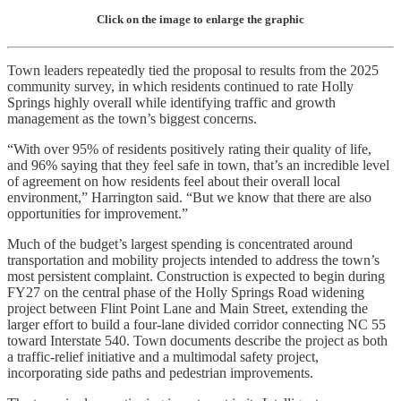
Click on the image to enlarge the graphic
Town leaders repeatedly tied the proposal to results from the 2025
community survey, in which residents continued to rate Holly
Springs highly overall while identifying traffic and growth
management as the town’s biggest concerns.
“With over 95% of residents positively rating their quality of life,
and 96% saying that they feel safe in town, that’s an incredible level
of agreement on how residents feel about their overall local
environment,” Harrington said. “But we know that there are also
opportunities for improvement.”
Much of the budget’s largest spending is concentrated around
transportation and mobility projects intended to address the town’s
most persistent complaint. Construction is expected to begin during
FY27 on the central phase of the Holly Springs Road widening
project between Flint Point Lane and Main Street, extending the
larger effort to build a four-lane divided corridor connecting NC 55
toward Interstate 540. Town documents describe the project as both
a traffic-relief initiative and a multimodal safety project,
incorporating side paths and pedestrian improvements.