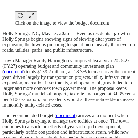
Click on the image to view the budget document
Holly Springs, NC, May 13, 2026 — Even as residential growth in
Holly Springs begins showing signs of slowing after years of
expansion, the town is preparing to spend more heavily than ever on
roads, utilities, parks, and public infrastructure.
Town Manager Randy Harrington’s proposed fiscal year 2026-27
(FY27) operating budget and community investment plan
(
document
) totals $139.2 million, an 18.3% increase over the current
year, driven largely by transportation projects, utility infrastructure
expansion, recreation investments, and operational growth tied to a
larger and more complex town government. The proposal keeps
Holly Springs’ municipal property tax rate unchanged at 34.35 cents
per $100 valuation, but residents would still see noticeable increases
in monthly utility-related costs.
The recommended budget (
document
) arrives at a moment when
Holly Springs is trying to manage two realities at once. The town
continues to absorb the effects of years of rapid development,
particularly traffic congestion and infrastructure strain, while new
residential permitting activity has begun to slow considerably.