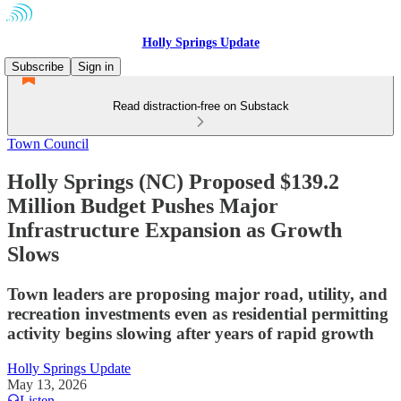
Holly Springs Update
Subscribe
Sign in
Read distraction-free on Substack
Town Council
Holly Springs (NC) Proposed $139.2
Million Budget Pushes Major
Infrastructure Expansion as Growth
Slows
Town leaders are proposing major road, utility, and
recreation investments even as residential permitting
activity begins slowing after years of rapid growth
Holly Springs Update
May 13, 2026
Listen