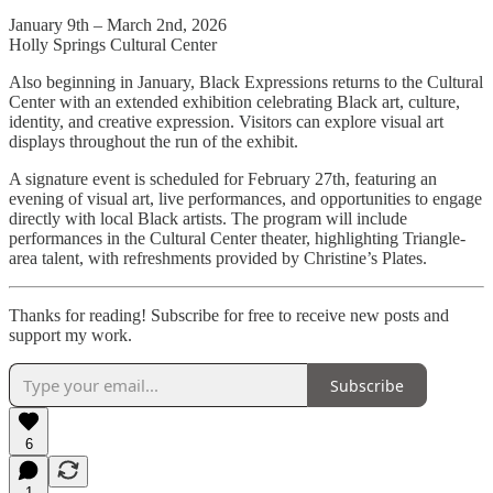
January 9th – March 2nd, 2026
Holly Springs Cultural Center
Also beginning in January, Black Expressions returns to the Cultural
Center with an extended exhibition celebrating Black art, culture,
identity, and creative expression. Visitors can explore visual art
displays throughout the run of the exhibit.
A signature event is scheduled for February 27th, featuring an
evening of visual art, live performances, and opportunities to engage
directly with local Black artists. The program will include
performances in the Cultural Center theater, highlighting Triangle-
area talent, with refreshments provided by Christine’s Plates.
Thanks for reading! Subscribe for free to receive new posts and
support my work.
Subscribe
6
1