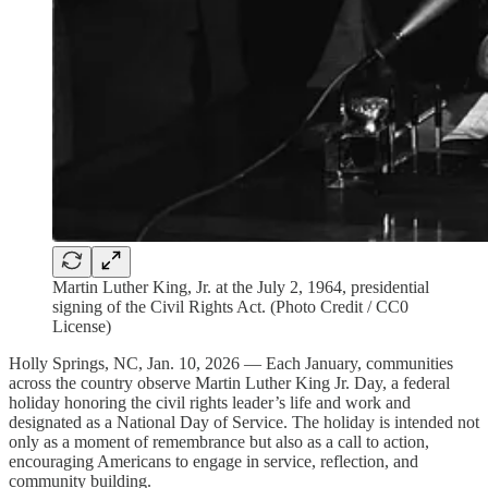
Martin Luther King, Jr. at the July 2, 1964, presidential
signing of the Civil Rights Act. (Photo Credit / CC0
License)
Holly Springs, NC, Jan. 10, 2026 — Each January, communities
across the country observe Martin Luther King Jr. Day, a federal
holiday honoring the civil rights leader’s life and work and
designated as a National Day of Service. The holiday is intended not
only as a moment of remembrance but also as a call to action,
encouraging Americans to engage in service, reflection, and
community building.