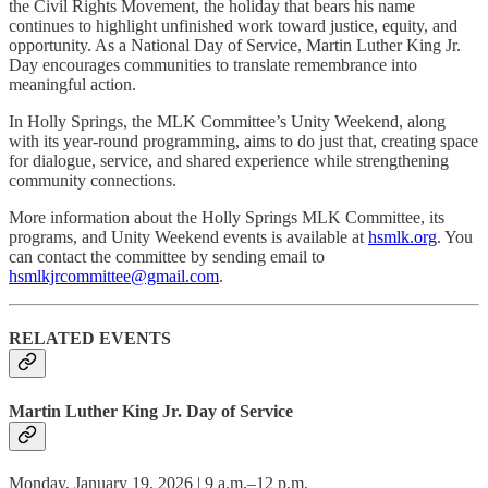
the Civil Rights Movement, the holiday that bears his name
continues to highlight unfinished work toward justice, equity, and
opportunity. As a National Day of Service, Martin Luther King Jr.
Day encourages communities to translate remembrance into
meaningful action.
In Holly Springs, the MLK Committee’s Unity Weekend, along
with its year-round programming, aims to do just that, creating space
for dialogue, service, and shared experience while strengthening
community connections.
More information about the Holly Springs MLK Committee, its
programs, and Unity Weekend events is available at
hsmlk.org
. You
can contact the committee by sending email to
hsmlkjrcommittee@gmail.com
.
RELATED EVENTS
Martin Luther King Jr. Day of Service
Monday, January 19, 2026 | 9 a.m.–12 p.m.