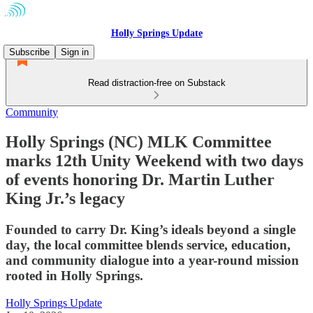
Holly Springs Update
Subscribe
Sign in
Read distraction-free on Substack
Community
Holly Springs (NC) MLK Committee
marks 12th Unity Weekend with two days
of events honoring Dr. Martin Luther
King Jr.’s legacy
Founded to carry Dr. King’s ideals beyond a single
day, the local committee blends service, education,
and community dialogue into a year-round mission
rooted in Holly Springs.
Holly Springs Update