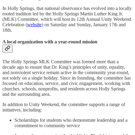
In Holly Springs, that national observance has evolved into a locally
rooted tradition led by the Holly Springs Martin Luther King Jr.
(MLK) Committee, which will host its 12th Annual Unity Weekend
Celebration (
website
) on Saturday and Sunday, January 17th and
18th.
A local organization with a year-round mission
The Holly Springs MLK Committee was formed more than a
decade ago to ensure that Dr. King’s principles of unity, equality,
and nonviolent service remain active in the community year-round,
not solely on a single holiday. Since its founding, the committee has
focused on education, service, and civic engagement, working with
churches, schools, nonprofits, and residents across Holly Springs
and the surrounding area.
In addition to Unity Weekend, the committee supports a range of
initiatives, including:
Scholarships for students who demonstrate leadership and a
commitment to community service