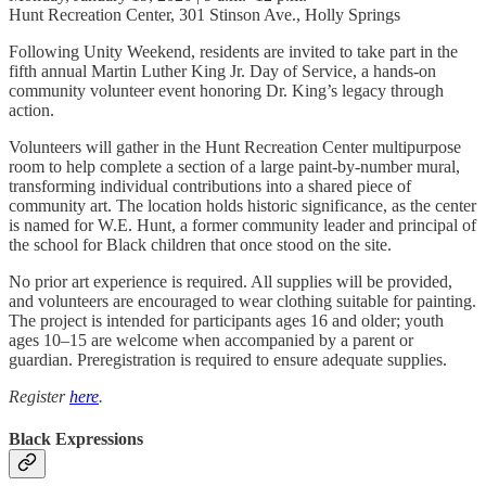
Hunt Recreation Center, 301 Stinson Ave., Holly Springs
Following Unity Weekend, residents are invited to take part in the
fifth annual Martin Luther King Jr. Day of Service, a hands-on
community volunteer event honoring Dr. King’s legacy through
action.
Volunteers will gather in the Hunt Recreation Center multipurpose
room to help complete a section of a large paint-by-number mural,
transforming individual contributions into a shared piece of
community art. The location holds historic significance, as the center
is named for W.E. Hunt, a former community leader and principal of
the school for Black children that once stood on the site.
No prior art experience is required. All supplies will be provided,
and volunteers are encouraged to wear clothing suitable for painting.
The project is intended for participants ages 16 and older; youth
ages 10–15 are welcome when accompanied by a parent or
guardian. Preregistration is required to ensure adequate supplies.
Register
here
.
Black Expressions