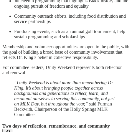
Juneteenth programming that highlights Black history and the
ongoing pursuit of freedom and equality
Community outreach efforts, including food distribution and
service partnerships
Fundraising events, such as an annual golf tournament, help
sustain programming and scholarships
Membership and volunteer opportunities are open to the public, with
the goal of building a broad base of community involvement that
reflects Dr. King’s belief in collective responsibility.
For committee leaders, Unity Weekend represents both reflection
and renewal.
“Unity Weekend is about more than remembering Dr.
King. It’s about bringing people together across
backgrounds and generations to reflect, learn, and
recommit ourselves to serving this community, not just
on MLK Day, but throughout the year,”
said Furman
Beckwith, Chairperson of the Holly Springs MLK
Committee.
Two days of reflection, remembrance, and community