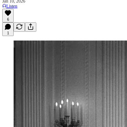
Jan 10, 2026
Listen
6
1