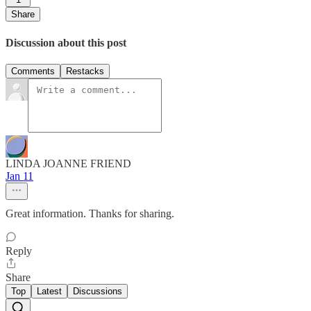
Share
Discussion about this post
Comments
Restacks
LINDA JOANNE FRIEND
Jan 11
Great information. Thanks for sharing.
Reply
Share
Top
Latest
Discussions