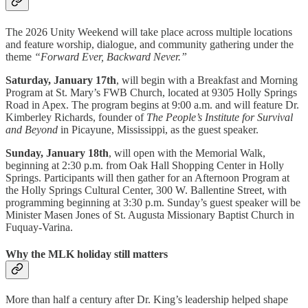
The 2026 Unity Weekend will take place across multiple locations
and feature worship, dialogue, and community gathering under the
theme
“Forward Ever, Backward Never.”
Saturday, January 17th
, will begin with a Breakfast and Morning
Program at St. Mary’s FWB Church, located at 9305 Holly Springs
Road in Apex. The program begins at 9:00 a.m. and will feature Dr.
Kimberley Richards, founder of
The People’s Institute for Survival
and Beyond
in Picayune, Mississippi, as the guest speaker.
Sunday, January 18th
, will open with the Memorial Walk,
beginning at 2:30 p.m. from Oak Hall Shopping Center in Holly
Springs. Participants will then gather for an Afternoon Program at
the Holly Springs Cultural Center, 300 W. Ballentine Street, with
programming beginning at 3:30 p.m. Sunday’s guest speaker will be
Minister Masen Jones of St. Augusta Missionary Baptist Church in
Fuquay-Varina.
Why the MLK holiday still matters
More than half a century after Dr. King’s leadership helped shape