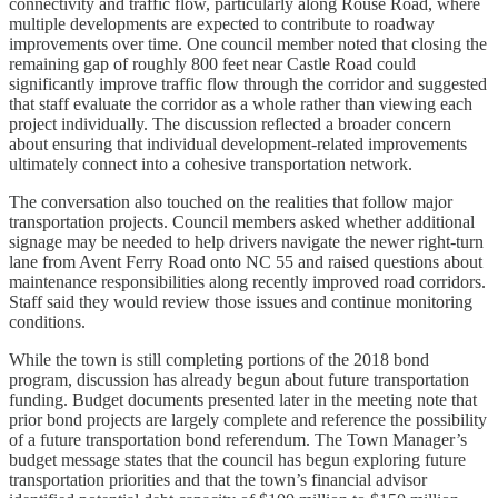
connectivity and traffic flow, particularly along Rouse Road, where
multiple developments are expected to contribute to roadway
improvements over time. One council member noted that closing the
remaining gap of roughly 800 feet near Castle Road could
significantly improve traffic flow through the corridor and suggested
that staff evaluate the corridor as a whole rather than viewing each
project individually. The discussion reflected a broader concern
about ensuring that individual development-related improvements
ultimately connect into a cohesive transportation network.
The conversation also touched on the realities that follow major
transportation projects. Council members asked whether additional
signage may be needed to help drivers navigate the newer right-turn
lane from Avent Ferry Road onto NC 55 and raised questions about
maintenance responsibilities along recently improved road corridors.
Staff said they would review those issues and continue monitoring
conditions.
While the town is still completing portions of the 2018 bond
program, discussion has already begun about future transportation
funding. Budget documents presented later in the meeting note that
prior bond projects are largely complete and reference the possibility
of a future transportation bond referendum. The Town Manager’s
budget message states that the council has begun exploring future
transportation priorities and that the town’s financial advisor