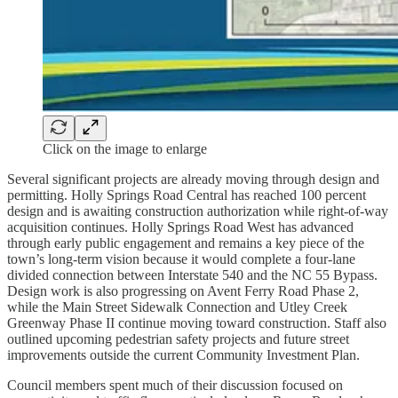
Click on the image to enlarge
Several significant projects are already moving through design and
permitting. Holly Springs Road Central has reached 100 percent
design and is awaiting construction authorization while right-of-way
acquisition continues. Holly Springs Road West has advanced
through early public engagement and remains a key piece of the
town’s long-term vision because it would complete a four-lane
divided connection between Interstate 540 and the NC 55 Bypass.
Design work is also progressing on Avent Ferry Road Phase 2,
while the Main Street Sidewalk Connection and Utley Creek
Greenway Phase II continue moving toward construction. Staff also
outlined upcoming pedestrian safety projects and future street
improvements outside the current Community Investment Plan.
Council members spent much of their discussion focused on