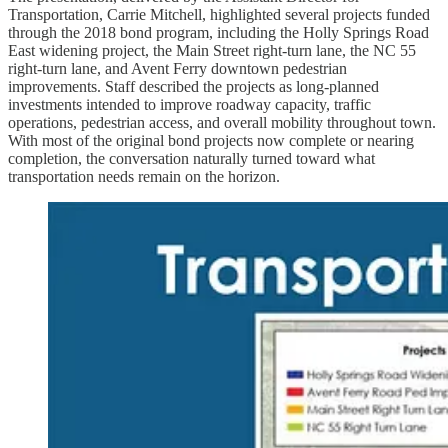
Transportation, Carrie Mitchell, highlighted several projects funded
through the 2018 bond program, including the Holly Springs Road
East widening project, the Main Street right-turn lane, the NC 55
right-turn lane, and Avent Ferry downtown pedestrian
improvements. Staff described the projects as long-planned
investments intended to improve roadway capacity, traffic
operations, pedestrian access, and overall mobility throughout town.
With most of the original bond projects now complete or nearing
completion, the conversation naturally turned toward what
transportation needs remain on the horizon.