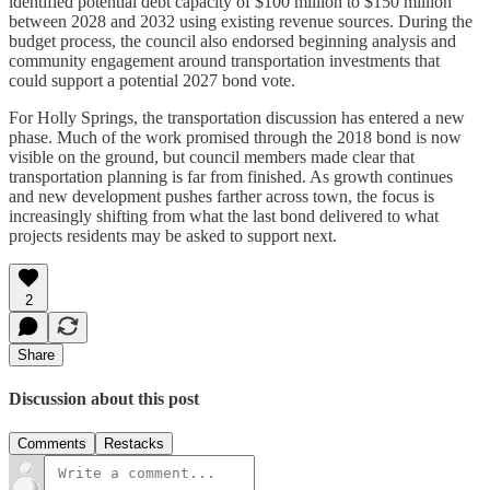
identified potential debt capacity of $100 million to $150 million
between 2028 and 2032 using existing revenue sources. During the
budget process, the council also endorsed beginning analysis and
community engagement around transportation investments that
could support a potential 2027 bond vote.
For Holly Springs, the transportation discussion has entered a new
phase. Much of the work promised through the 2018 bond is now
visible on the ground, but council members made clear that
transportation planning is far from finished. As growth continues
and new development pushes farther across town, the focus is
increasingly shifting from what the last bond delivered to what
projects residents may be asked to support next.
2
Share
Discussion about this post
Comments
Restacks