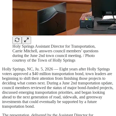
Holy Springs Assistant Director for Transportation,
Carrie Mitchell, answers council members’ questions
during the June 2nd town council meeting. / Photo
courtesy of the Town of Holly Springs
Holly Springs, NC, Ju. 5, 2026 — Eight years after Holly Springs
voters approved a $40 million transportation bond, town leaders are
beginning to shift their attention from finishing those projects to
deciding what comes next. During a June 2nd transportation update,
council members reviewed the status of major bond-funded projects,
discussed emerging transportation priorities, and began looking
ahead to the next generation of road, sidewalk, and greenway
investments that could eventually be supported by a future
transportation bond.
The presentation, delivered by the Assistant Director for