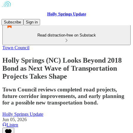
Holly Springs Update
Subscribe
Sign in
Read distraction-free on Substack
Town Council
Holly Springs (NC) Looks Beyond 2018
Bond as Next Wave of Transportation
Projects Takes Shape
Town Council reviews completed road projects,
future corridor improvements, and early planning
for a possible new transportation bond.
Holly Springs Update
Jun 05, 2026
Listen