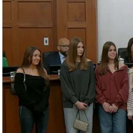
“I want to congratulate all of you athletes for all of the time and effor
The proclamation (
document
) also recognized the support of familie
Council members noted that the team’s achievements reflect not only a
Celebrating Community Achievement
Together, the recognitions highlighted the individuals and organizati
athletes representing the town at the highest levels of competition.
3
Share
Discussion about this post
Comments
Restacks