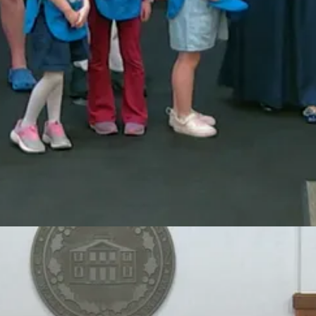
12 by Juliette Gordon Low, with the mission of building girls of coura
ce in areas such as community service, outdoor leadership, science and t
Pines Council, attended the meeting to accept the proclamation on behal
adership organization dedicated to building girls of courage, confidenc
al Girl Scouts contribute to the community through service projects and
an extraordinary run of competitive success at the state level.
Athletic Association (NCHSAA) state championships, winning titles in
major regional honors, including Tri-Six Conference Champions, Wake C
nd acknowledged the dedication required to compete at the highest level