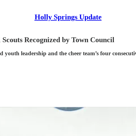
Holly Springs Update
l Scouts Recognized by Town Council
 youth leadership and the cheer team’s four consecuti