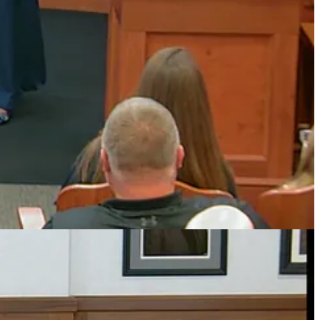
ge, confidence, and character who make the world a better place.
echnology learning, and arts and cultural activities.
f of local Girl Scouts and thanked the council for recognizing the
e, and character who make the world a better place,” Palekar
 volunteer efforts.
 2023, 2024, 2025, and 2026.
ounty Champions, and Regional Champions in 2025.
s of high school athletics.