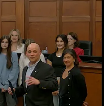
rship has helped guide the program to sustained success.
 leadership programs that encourage civic engagement to student