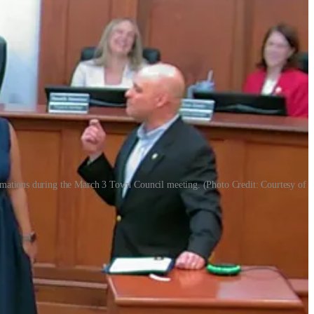
lamations during the March 3 Town Council meeting. (Photo Credit: Courtesy of
g its March 3 meeting: the Girl Scouts organization and the Holly
ionship athletic achievement.
 more than a century-long role in developing leadership and civic