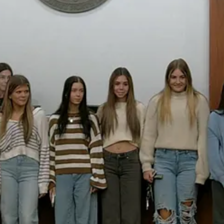
t I know it takes to be state champions in your sport,” he said.
s and the coaching staff, including head coach Robin Rizzo, whose leade
thletic excellence but also discipline, teamwork, and school pride.
ons that help strengthen Holly Springs’ sense of community, from youth