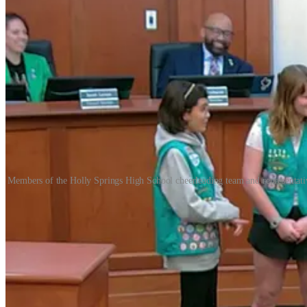
Members of the Holly Springs High School cheerleading team and representativ
Holly Springs, NC, Mar. 9, 2026 — Holly Springs Town Council recogn
Springs High School cheerleading team. The proclamations highlighte
Celebrating Girl Scout Week
Mayor Mike Kondratick presented a proclamation (
document
) recogn