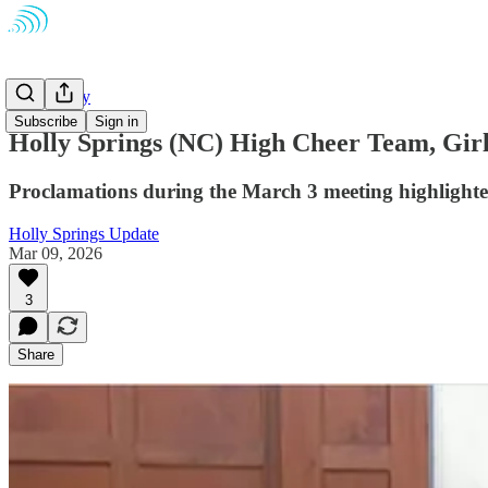
Community
Subscribe
Sign in
Holly Springs (NC) High Cheer Team, Gir
Proclamations during the March 3 meeting highlighted
Holly Springs Update
Mar 09, 2026
3
Share