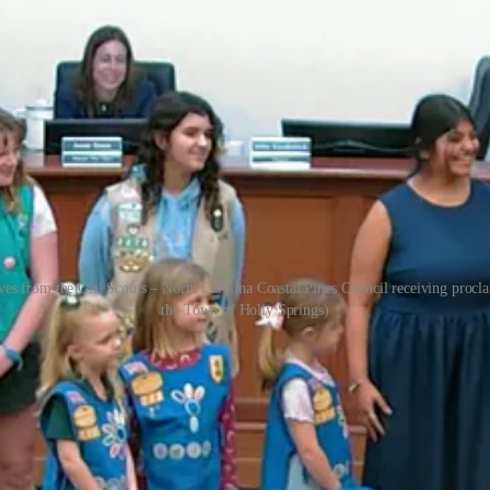
es from the Girl Scouts – North Carolina Coastal Pines Council receiving proc
the Town of Holly Springs)
ized two groups that reflect the town’s strong community spirit durin
d youth leadership, community service, and a remarkable run of champ
izing Girl Scout Week (March 8th –14th), celebrating the organization’s