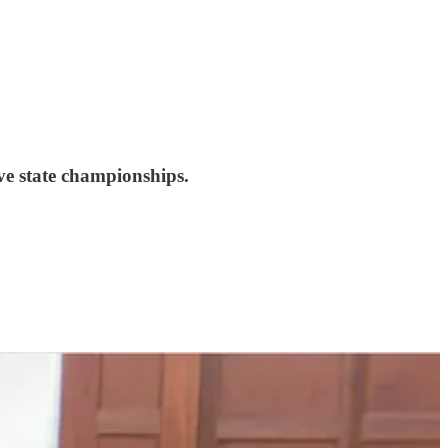
ve state championships.