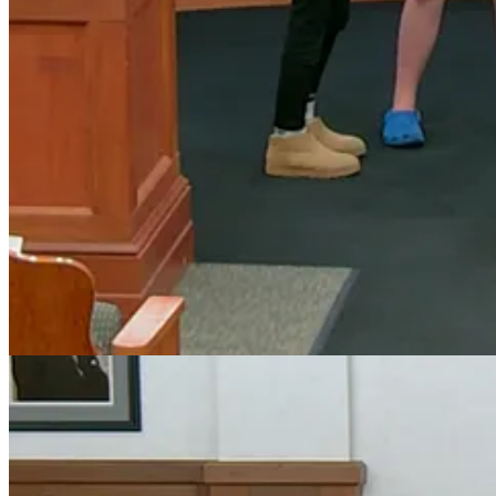
engagement among girls.
The proclamation notes that Girl Scouts of the USA was founded in 19
Council’s recognition highlighted the organization’s continued influen
Anika Palekar, representing the Girl Scouts – North Carolina Coastal 
organization’s impact.
“Girl Scouts is more than just cookies and camping. It is a le
said.
Mayor Kondratick also thanked the organization for the many ways loc
Honoring a Championship Cheer Team
Council also recognized the Holly Springs High School Cheer Team for 
The team has captured four consecutive North Carolina High School 
In addition to their state titles, the team has also earned several 
During the recognition, Mayor Kondratick congratulated the athletes a