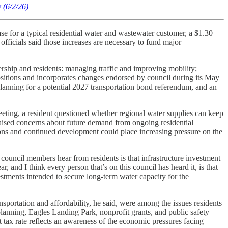
 (6/2/26)
ase for a typical residential water and wastewater customer, a $1.30
fficials said those increases are necessary to fund major
ership and residents: managing traffic and improving mobility;
ositions and incorporates changes endorsed by council during its May
planning for a potential 2027 transportation bond referendum, and an
 meeting, a resident questioned whether regional water supplies can keep
aised concerns about future demand from ongoing residential
ons and continued development could place increasing pressure on the
uncil members hear from residents is that infrastructure investment
, and I think every person that’s on this council has heard it, is that
stments intended to secure long-term water capacity for the
sportation and affordability, he said, were among the issues residents
lanning, Eagles Landing Park, nonprofit grants, and public safety
nt tax rate reflects an awareness of the economic pressures facing