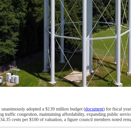
unanimously adopted a $139 million budget (
document
) for fiscal ye
ng traffic congestion, maintaining affordability, expanding public servic
34.35 cents per $100 of valuation, a figure council members noted rem