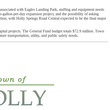
 associated with Eagles Landing Park, staffing and equipment needs
n-gallon-per-day expansion project, and the possibility of asking
etion, with Holly Springs Road Central expected to be the final major
pital projects. The General Fund budget totals $72.9 million. Town
re transportation, utility, and public safety needs.