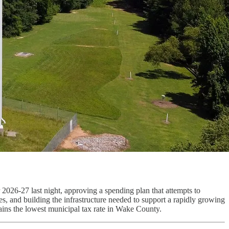
ar 2026-27 last night, approving a spending plan that attempts to
es, and building the infrastructure needed to support a rapidly growing
ains the lowest municipal tax rate in Wake County.