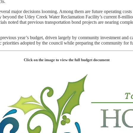
ts.
everal major decisions looming. Among them are future operating costs
ty beyond the Utley Creek Water Reclamation Facility’s current 8-millio
ials noted that previous transportation bond projects are nearing compl
 previous year’s budget, driven largely by community investment and ca
 priorities adopted by the council while preparing the community for futu
Click on the image to view the full budget document