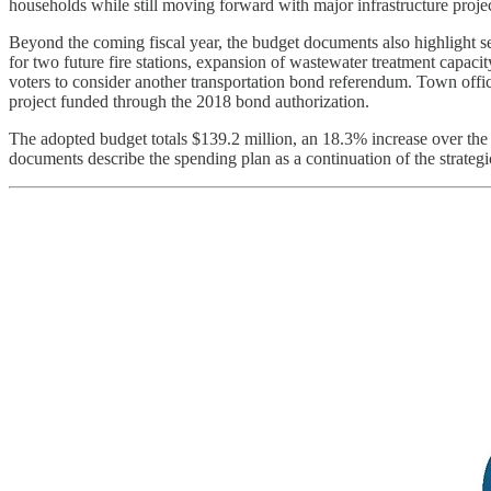
households while still moving forward with major infrastructure projec
Beyond the coming fiscal year, the budget documents also highlight s
for two future fire stations, expansion of wastewater treatment capaci
voters to consider another transportation bond referendum. Town offic
project funded through the 2018 bond authorization.
The adopted budget totals $139.2 million, an 18.3% increase over the
documents describe the spending plan as a continuation of the strategic