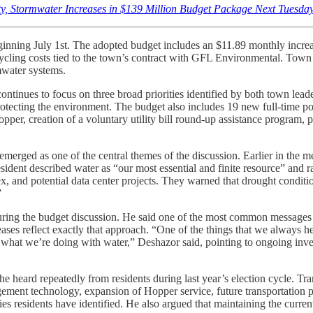
ty, Stormwater Increases in $139 Million Budget Package Next Tuesday
s beginning July 1st. The adopted budget includes an $11.89 monthly incre
ycling costs tied to the town’s contract with GFL Environmental. Town o
rmwater systems.
ntinues to focus on three broad priorities identified by both town lead
rotecting the environment. The budget also includes 19 new full-time p
per, creation of a voluntary utility bill round-up assistance program, 
e emerged as one of the central themes of the discussion. Earlier in the
ent described water as “our most essential and finite resource” and r
, and potential data center projects. They warned that drought conditi
”
ing the budget discussion. He said one of the most common messages co
ses reflect exactly that approach. “One of the things that we always hear
 what we’re doing with water,” Deshazor said, pointing to ongoing inve
heard repeatedly from residents during last year’s election cycle. Tran
gement technology, expansion of Hopper service, future transportation p
ties residents have identified. He also argued that maintaining the curre