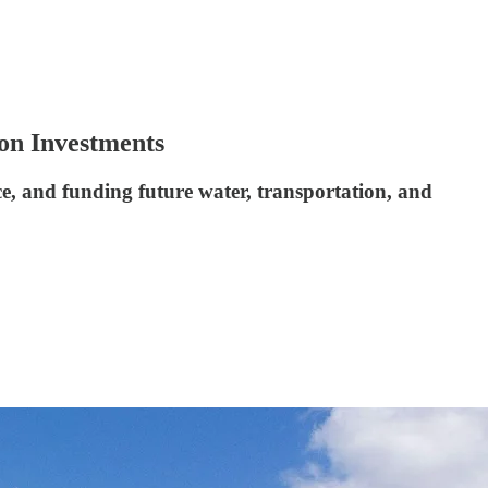
on Investments
ce, and funding future water, transportation, and