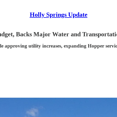
Holly Springs Update
udget, Backs Major Water and Transportati
ile approving utility increases, expanding Hopper servi