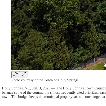
Photo courtesy of the Town of Holly Springs
Holly Springs, NC, Jun. 3, 2026 — The Holly Springs Town Council 
balance some of the community’s most frequently cited priorities: easi
town. The budget keeps the municipal property tax rate unchanged at 