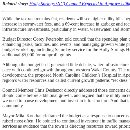
Related story:
Holly Springs (NC) Council Expected to Approve Utili
While the tax rate remains flat, residents will see higher utility bill
increase in stormwater fees, and a 69-cent increase in garbage and rec
infrastructure investments, particularly in water, wastewater, and sto
Budget Director Corey Petersohn told council that the spending plan co
enhancing parks, facilities, and events; and managing growth while p
budget workshop, including Saturday service for the Holly Springs Hop
additional $5,000 for nonprofit grants.
Although the budget itself generated little debate, water infrastructur
pace with continued growth throughout western Wake County. The resid
development, the proposed North Carolina Children’s Hospital in Apex
region’s water resources and called current growth patterns “reckless.
Council Member Chris Deshazor directly addressed those concerns dur
should come before additional growth, and argued that the utility increa
we need to pause development and invest in infrastructure. And that’s
community.
Mayor Mike Kondratick framed the budget as a response to concerns he 
raised most often. He pointed to continued investment in traffic mana
services as evidence that the town is directing resources toward priori