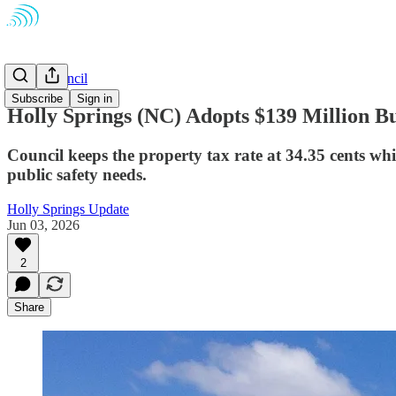
Town Council
Subscribe
Sign in
Holly Springs (NC) Adopts $139 Million B
Council keeps the property tax rate at 34.35 cents wh
public safety needs.
Holly Springs Update
Jun 03, 2026
2
Share