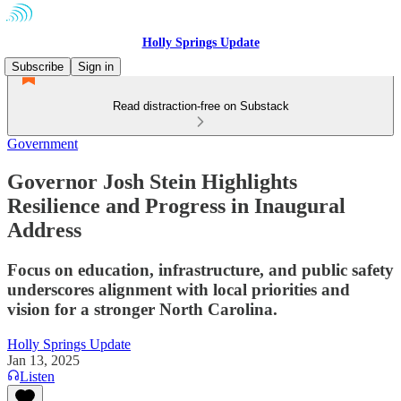
Holly Springs Update
Subscribe
Sign in
Read distraction-free on Substack
Government
Governor Josh Stein Highlights
Resilience and Progress in Inaugural
Address
Focus on education, infrastructure, and public safety
underscores alignment with local priorities and
vision for a stronger North Carolina.
Holly Springs Update
Jan 13, 2025
Listen