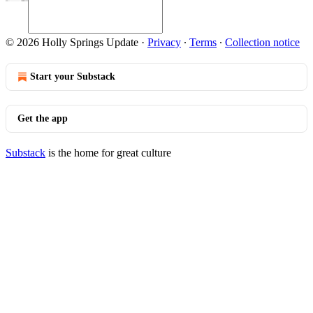
© 2026 Holly Springs Update
·
Privacy
∙
Terms
∙
Collection notice
Start your Substack
Get the app
Substack
is the home for great culture