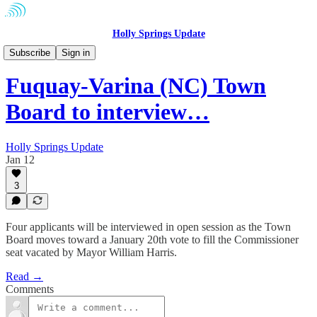
Holly Springs Update
Fuquay-Varina
Subscribe
Sign in
Fuquay-Varina (NC) Town
Board to interview…
Holly Springs Update
Jan 12
3
Four applicants will be interviewed in open session as the Town
Board moves toward a January 20th vote to fill the Commissioner
seat vacated by Mayor William Harris.
Read →
Comments