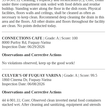
under three compartment sink soiled with food debris and residue
buildup. Standing water along the floor in the dish room. Physical
facilities, floors walls and ceilings, shall be cleaned as often as
necessary to keep clean. Recommend deep cleaning the drain in this
area and the floors. All other drains and floors throughout the facility
are clean. No points deducted today.
CONNECTIONS CAFE
| Grade: A | Score: 100
8000 Purfoy Rd, Fuquay-Varina
Inspection Date: 06/29/2026
Observations and Corrective Actions
No violations observed, keep up the good work!
CULVER’S OF FUQUAY VARINA
| Grade: A | Score: 99.5
1860 Cinema Dr, Fuquay-Varina
Inspection Date: 06/08/2026
Observations and Corrective Actions
44 4-901.11; Core; Observed clean inverted metal food containers
stacked wet. After cleaning and sanitizing, equipment and utensils