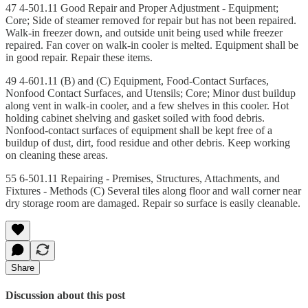
47 4-501.11 Good Repair and Proper Adjustment - Equipment;
Core; Side of steamer removed for repair but has not been repaired.
Walk-in freezer down, and outside unit being used while freezer
repaired. Fan cover on walk-in cooler is melted. Equipment shall be
in good repair. Repair these items.
49 4-601.11 (B) and (C) Equipment, Food-Contact Surfaces,
Nonfood Contact Surfaces, and Utensils; Core; Minor dust buildup
along vent in walk-in cooler, and a few shelves in this cooler. Hot
holding cabinet shelving and gasket soiled with food debris.
Nonfood-contact surfaces of equipment shall be kept free of a
buildup of dust, dirt, food residue and other debris. Keep working
on cleaning these areas.
55 6-501.11 Repairing - Premises, Structures, Attachments, and
Fixtures - Methods (C) Several tiles along floor and wall corner near
dry storage room are damaged. Repair so surface is easily cleanable.
Share
Discussion about this post