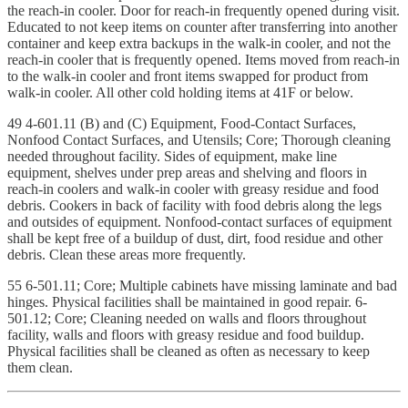
the reach-in cooler. Door for reach-in frequently opened during visit.
Educated to not keep items on counter after transferring into another
container and keep extra backups in the walk-in cooler, and not the
reach-in cooler that is frequently opened. Items moved from reach-in
to the walk-in cooler and front items swapped for product from
walk-in cooler. All other cold holding items at 41F or below.
49 4-601.11 (B) and (C) Equipment, Food-Contact Surfaces,
Nonfood Contact Surfaces, and Utensils; Core; Thorough cleaning
needed throughout facility. Sides of equipment, make line
equipment, shelves under prep areas and shelving and floors in
reach-in coolers and walk-in cooler with greasy residue and food
debris. Cookers in back of facility with food debris along the legs
and outsides of equipment. Nonfood-contact surfaces of equipment
shall be kept free of a buildup of dust, dirt, food residue and other
debris. Clean these areas more frequently.
55 6-501.11; Core; Multiple cabinets have missing laminate and bad
hinges. Physical facilities shall be maintained in good repair. 6-
501.12; Core; Cleaning needed on walls and floors throughout
facility, walls and floors with greasy residue and food buildup.
Physical facilities shall be cleaned as often as necessary to keep
them clean.