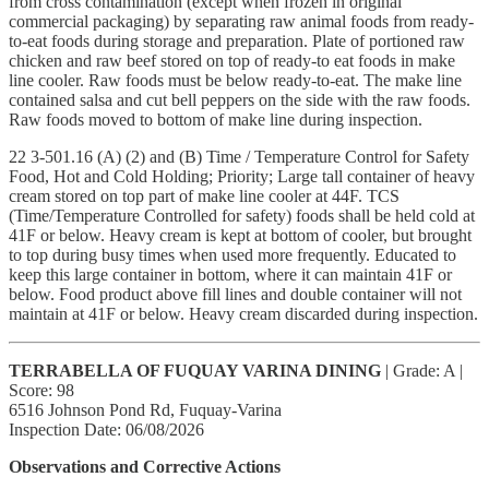
from cross contamination (except when frozen in original
commercial packaging) by separating raw animal foods from ready-
to-eat foods during storage and preparation. Plate of portioned raw
chicken and raw beef stored on top of ready-to eat foods in make
line cooler. Raw foods must be below ready-to-eat. The make line
contained salsa and cut bell peppers on the side with the raw foods.
Raw foods moved to bottom of make line during inspection.
22 3-501.16 (A) (2) and (B) Time / Temperature Control for Safety
Food, Hot and Cold Holding; Priority; Large tall container of heavy
cream stored on top part of make line cooler at 44F. TCS
(Time/Temperature Controlled for safety) foods shall be held cold at
41F or below. Heavy cream is kept at bottom of cooler, but brought
to top during busy times when used more frequently. Educated to
keep this large container in bottom, where it can maintain 41F or
below. Food product above fill lines and double container will not
maintain at 41F or below. Heavy cream discarded during inspection.
TERRABELLA OF FUQUAY VARINA DINING
| Grade: A |
Score: 98
6516 Johnson Pond Rd, Fuquay-Varina
Inspection Date: 06/08/2026
Observations and Corrective Actions