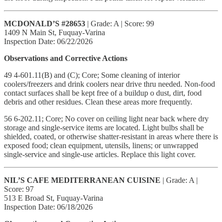
MCDONALD’S #28653
| Grade: A | Score: 99
1409 N Main St, Fuquay-Varina
Inspection Date: 06/22/2026
Observations and Corrective Actions
49 4-601.11(B) and (C); Core; Some cleaning of interior
coolers/freezers and drink coolers near drive thru needed. Non-food
contact surfaces shall be kept free of a buildup o dust, dirt, food
debris and other residues. Clean these areas more frequently.
56 6-202.11; Core; No cover on ceiling light near back where dry
storage and single-service items are located. Light bulbs shall be
shielded, coated, or otherwise shatter-resistant in areas where there is
exposed food; clean equipment, utensils, linens; or unwrapped
single-service and single-use articles. Replace this light cover.
NIL’S CAFE MEDITERRANEAN CUISINE
| Grade: A |
Score: 97
513 E Broad St, Fuquay-Varina
Inspection Date: 06/18/2026