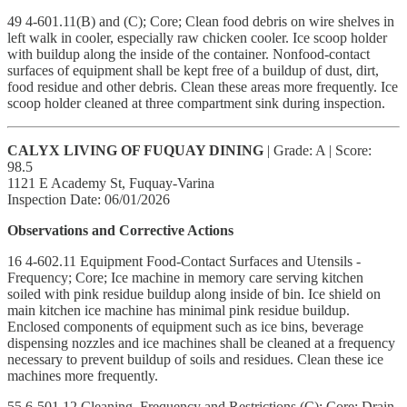
49 4-601.11(B) and (C); Core; Clean food debris on wire shelves in
left walk in cooler, especially raw chicken cooler. Ice scoop holder
with buildup along the inside of the container. Nonfood-contact
surfaces of equipment shall be kept free of a buildup of dust, dirt,
food residue and other debris. Clean these areas more frequently. Ice
scoop holder cleaned at three compartment sink during inspection.
CALYX LIVING OF FUQUAY DINING
| Grade: A | Score:
98.5
1121 E Academy St, Fuquay-Varina
Inspection Date: 06/01/2026
Observations and Corrective Actions
16 4-602.11 Equipment Food-Contact Surfaces and Utensils -
Frequency; Core; Ice machine in memory care serving kitchen
soiled with pink residue buildup along inside of bin. Ice shield on
main kitchen ice machine has minimal pink residue buildup.
Enclosed components of equipment such as ice bins, beverage
dispensing nozzles and ice machines shall be cleaned at a frequency
necessary to prevent buildup of soils and residues. Clean these ice
machines more frequently.
55 6-501.12 Cleaning, Frequency and Restrictions (C); Core; Drain