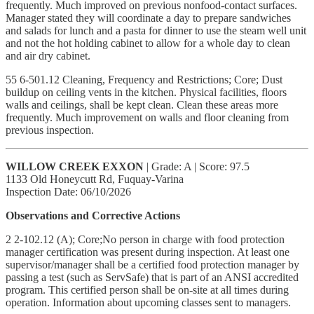
frequently. Much improved on previous nonfood-contact surfaces.
Manager stated they will coordinate a day to prepare sandwiches
and salads for lunch and a pasta for dinner to use the steam well unit
and not the hot holding cabinet to allow for a whole day to clean
and air dry cabinet.
55 6-501.12 Cleaning, Frequency and Restrictions; Core; Dust
buildup on ceiling vents in the kitchen. Physical facilities, floors
walls and ceilings, shall be kept clean. Clean these areas more
frequently. Much improvement on walls and floor cleaning from
previous inspection.
WILLOW CREEK EXXON
| Grade: A | Score: 97.5
1133 Old Honeycutt Rd, Fuquay-Varina
Inspection Date: 06/10/2026
Observations and Corrective Actions
2 2-102.12 (A); Core;No person in charge with food protection
manager certification was present during inspection. At least one
supervisor/manager shall be a certified food protection manager by
passing a test (such as ServSafe) that is part of an ANSI accredited
program. This certified person shall be on-site at all times during
operation. Information about upcoming classes sent to managers.