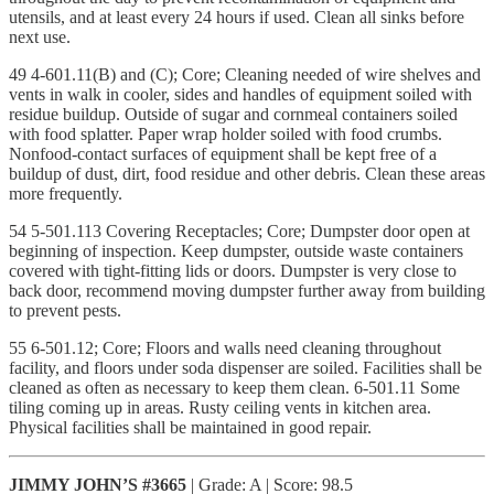
utensils, and at least every 24 hours if used. Clean all sinks before
next use.
49 4-601.11(B) and (C); Core; Cleaning needed of wire shelves and
vents in walk in cooler, sides and handles of equipment soiled with
residue buildup. Outside of sugar and cornmeal containers soiled
with food splatter. Paper wrap holder soiled with food crumbs.
Nonfood-contact surfaces of equipment shall be kept free of a
buildup of dust, dirt, food residue and other debris. Clean these areas
more frequently.
54 5-501.113 Covering Receptacles; Core; Dumpster door open at
beginning of inspection. Keep dumpster, outside waste containers
covered with tight-fitting lids or doors. Dumpster is very close to
back door, recommend moving dumpster further away from building
to prevent pests.
55 6-501.12; Core; Floors and walls need cleaning throughout
facility, and floors under soda dispenser are soiled. Facilities shall be
cleaned as often as necessary to keep them clean. 6-501.11 Some
tiling coming up in areas. Rusty ceiling vents in kitchen area.
Physical facilities shall be maintained in good repair.
JIMMY JOHN’S #3665
| Grade: A | Score: 98.5