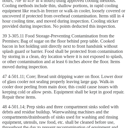
hours, 70F to 41F in 4 hours) using approved cooling methods.
Cooling methods include thin, shallow portions, in rapid cooling
equipment like reach-in freezer or walk-in cooler, loosely covered or
uncovered if protected from overhead contamination. Items still in 4
hour cooling time, and moved during inspection. Cooling sticker
provided during inspection. No points deducted this inspection.
39 3-305.11 Food Storage-Preventing Contamination from the
Premises; Bag of sugar on the floor behind prep table. Cooked
bacon in hot holding unit directly next to front handsink without
splash guard or barrier. Food shall be protected from contamination
by storing in a clean, dry location where it is not exposed to splash,
or other contamination and at least 6 inches above the floor. Items
moved during inspection.
47 4-501.11; Core; Bread unit dripping water on floor. Lower door
of glass cooler not sealing properly leaving large gap. Walk-in
cooler door peeling from main door, this could cause issues with
keeping cold or allow pests. Equipment shall be kept in good repair.
Repair these items.
48 4-501.14; Prep sinks and three compartment sinks soiled with
debris and residue buildup. Warewashing machines and the
compartments/drainboards of sinks used for washing and rinsing
equipment, utensils, raw food, etc. shall be cleaned before use,
throughout the day to prevent recontamination of equipment and