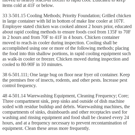
items cold at 41F or below.
33 3-501.15 Cooling Methods; Priority Foundation; Grilled chicken
in large container with lid in bottom of make line cooler at 107F.
Employee stated chicken was cooked almost 2 hours prior, educated
about rapid cooling methods to ensure foods cool from 135F to 70F
in 2 hours and from 70F to 41F in 4 hours. Chicken container
moved to reach-in cooler during inspection. Cooling shall be
accomplished using one or more of the following methods; placing
the food into thin shallow portions, in rapid cooling equipment such
as walk-in cooler or freezer. Chicken moved during inspection and
cooled to 80-90F in 10 minutes.
38 6-501.111; One large bug on floor near fryer oil container. Keep
the premises free of insects, rodents, and other pests. Increase pest
control frequency.
48 4-501.14 Warewashing Equipment, Cleaning Frequency; Core;
Three compartment sink, prep sinks and outside of dish machine
soiled with residue buildup and debris. Warewashing machines, the
compartments of sinks, drainboards and other receptacles used for
washing and rinsing equipment and food shall be cleaned every 24
hours, and at a frequency necessary to prevent recontamination of
equipment. Clean these areas more frequently.