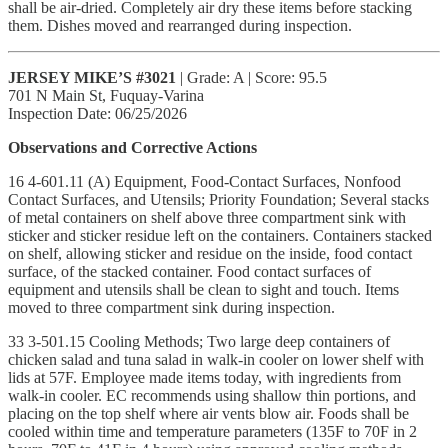
shall be air-dried. Completely air dry these items before stacking
them. Dishes moved and rearranged during inspection.
JERSEY MIKE’S #3021
| Grade: A | Score: 95.5
701 N Main St, Fuquay-Varina
Inspection Date: 06/25/2026
Observations and Corrective Actions
16 4-601.11 (A) Equipment, Food-Contact Surfaces, Nonfood
Contact Surfaces, and Utensils; Priority Foundation; Several stacks
of metal containers on shelf above three compartment sink with
sticker and sticker residue left on the containers. Containers stacked
on shelf, allowing sticker and residue on the inside, food contact
surface, of the stacked container. Food contact surfaces of
equipment and utensils shall be clean to sight and touch. Items
moved to three compartment sink during inspection.
33 3-501.15 Cooling Methods; Two large deep containers of
chicken salad and tuna salad in walk-in cooler on lower shelf with
lids at 57F. Employee made items today, with ingredients from
walk-in cooler. EC recommends using shallow thin portions, and
placing on the top shelf where air vents blow air. Foods shall be
cooled within time and temperature parameters (135F to 70F in 2