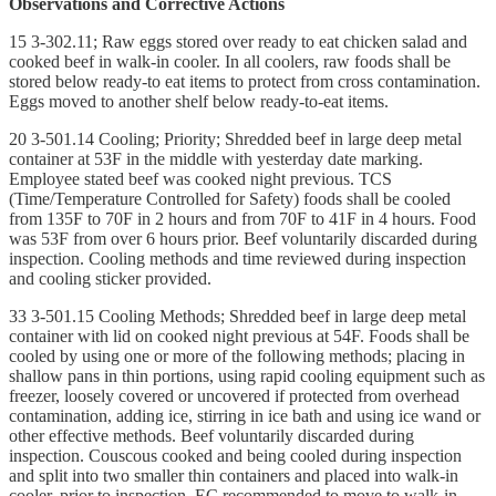
Observations and Corrective Actions
15 3-302.11; Raw eggs stored over ready to eat chicken salad and
cooked beef in walk-in cooler. In all coolers, raw foods shall be
stored below ready-to eat items to protect from cross contamination.
Eggs moved to another shelf below ready-to-eat items.
20 3-501.14 Cooling; Priority; Shredded beef in large deep metal
container at 53F in the middle with yesterday date marking.
Employee stated beef was cooked night previous. TCS
(Time/Temperature Controlled for Safety) foods shall be cooled
from 135F to 70F in 2 hours and from 70F to 41F in 4 hours. Food
was 53F from over 6 hours prior. Beef voluntarily discarded during
inspection. Cooling methods and time reviewed during inspection
and cooling sticker provided.
33 3-501.15 Cooling Methods; Shredded beef in large deep metal
container with lid on cooked night previous at 54F. Foods shall be
cooled by using one or more of the following methods; placing in
shallow pans in thin portions, using rapid cooling equipment such as
freezer, loosely covered or uncovered if protected from overhead
contamination, adding ice, stirring in ice bath and using ice wand or
other effective methods. Beef voluntarily discarded during
inspection. Couscous cooked and being cooled during inspection
and split into two smaller thin containers and placed into walk-in
cooler, prior to inspection. EC recommended to move to walk-in