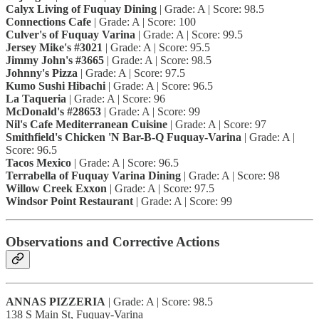
Calyx Living of Fuquay Dining
| Grade: A | Score: 98.5
Connections Cafe
| Grade: A | Score: 100
Culver's of Fuquay Varina
| Grade: A | Score: 99.5
Jersey Mike's #3021
| Grade: A | Score: 95.5
Jimmy John's #3665
| Grade: A | Score: 98.5
Johnny's Pizza
| Grade: A | Score: 97.5
Kumo Sushi Hibachi
| Grade: A | Score: 96.5
La Taqueria
| Grade: A | Score: 96
McDonald's #28653
| Grade: A | Score: 99
Nil's Cafe Mediterranean Cuisine
| Grade: A | Score: 97
Smithfield's Chicken 'N Bar-B-Q Fuquay-Varina
| Grade: A |
Score: 96.5
Tacos Mexico
| Grade: A | Score: 96.5
Terrabella of Fuquay Varina Dining
| Grade: A | Score: 98
Willow Creek Exxon
| Grade: A | Score: 97.5
Windsor Point Restaurant
| Grade: A | Score: 99
Observations and Corrective Actions
ANNAS PIZZERIA
| Grade: A | Score: 98.5
138 S Main St, Fuquay-Varina