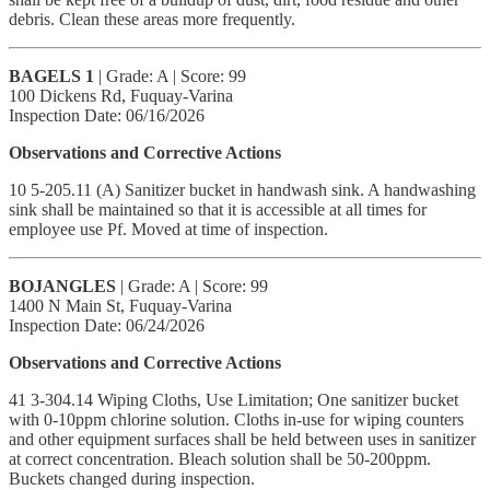
debris. Clean these areas more frequently.
BAGELS 1
| Grade: A | Score: 99
100 Dickens Rd, Fuquay-Varina
Inspection Date: 06/16/2026
Observations and Corrective Actions
10 5-205.11 (A) Sanitizer bucket in handwash sink. A handwashing
sink shall be maintained so that it is accessible at all times for
employee use Pf. Moved at time of inspection.
BOJANGLES
| Grade: A | Score: 99
1400 N Main St, Fuquay-Varina
Inspection Date: 06/24/2026
Observations and Corrective Actions
41 3-304.14 Wiping Cloths, Use Limitation; One sanitizer bucket
with 0-10ppm chlorine solution. Cloths in-use for wiping counters
and other equipment surfaces shall be held between uses in sanitizer
at correct concentration. Bleach solution shall be 50-200ppm.
Buckets changed during inspection.