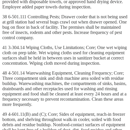
provided with disposable towels, or approved hand drying device.
Employee added paper towels during inspection.
38 6-501.111 Controlling Pests; Drawer cooler that is not being used
at grill station had several bugs crawl out when drawer opened. One
bug on floor in back of facility. The premises shall be maintained
free of insects, rodents and other pests. Increase frequency of pest
control company.
41 3-304.14 Wiping Cloths, Use Limitations; Core; One wet wiping
cloth on prep table. Wet wiping cloths used for cleaning equipment
surfaces shall be held in between uses in sanitizer bucket at correct
concentration. Wiping cloth moved during inspection.
48 4-501.14 Warewashing Equipment, Cleaning Frequency; Core;
Three compartment sink and dish machine area soiled with residue
buildup. Warewashing machines, the compartments of sinks, basins,
drainboards and other receptacles used for washing and rinsing
equipment and food shall be cleaned at least every 24 hours and at a
frequency necessary to prevent recontamination. Clean these areas
more frequently.
49 4-601.11(B) and (C); Core; Sides of equipment, reach-in freezer
bottom, and shelving throughout walk-in cooler, soiled with food
debris and residue buildup. Nonfood-contact surfaces of equipment
shall be kept free of a buildup of dust, dirt, food residue and other