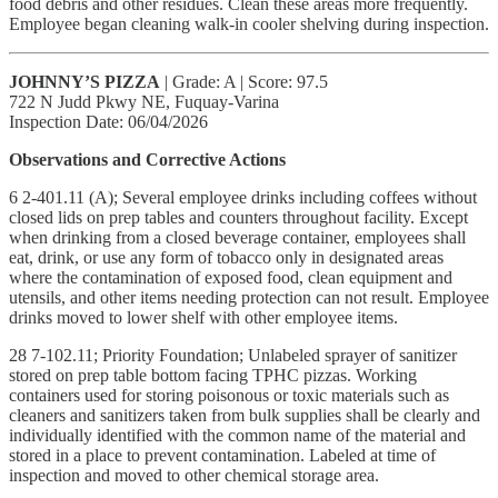
food debris and other residues. Clean these areas more frequently.
Employee began cleaning walk-in cooler shelving during inspection.
JOHNNY’S PIZZA
| Grade: A | Score: 97.5
722 N Judd Pkwy NE, Fuquay-Varina
Inspection Date: 06/04/2026
Observations and Corrective Actions
6 2-401.11 (A); Several employee drinks including coffees without
closed lids on prep tables and counters throughout facility. Except
when drinking from a closed beverage container, employees shall
eat, drink, or use any form of tobacco only in designated areas
where the contamination of exposed food, clean equipment and
utensils, and other items needing protection can not result. Employee
drinks moved to lower shelf with other employee items.
28 7-102.11; Priority Foundation; Unlabeled sprayer of sanitizer
stored on prep table bottom facing TPHC pizzas. Working
containers used for storing poisonous or toxic materials such as
cleaners and sanitizers taken from bulk supplies shall be clearly and
individually identified with the common name of the material and
stored in a place to prevent contamination. Labeled at time of
inspection and moved to other chemical storage area.