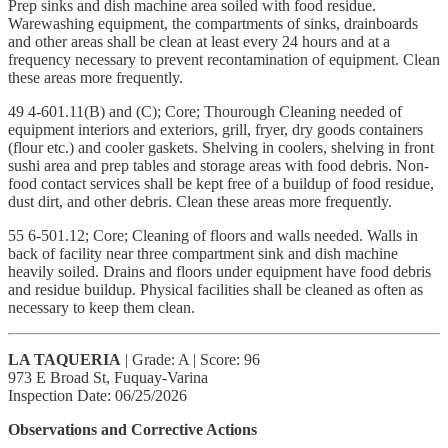
Prep sinks and dish machine area soiled with food residue.
Warewashing equipment, the compartments of sinks, drainboards
and other areas shall be clean at least every 24 hours and at a
frequency necessary to prevent recontamination of equipment. Clean
these areas more frequently.
49 4-601.11(B) and (C); Core; Thourough Cleaning needed of
equipment interiors and exteriors, grill, fryer, dry goods containers
(flour etc.) and cooler gaskets. Shelving in coolers, shelving in front
sushi area and prep tables and storage areas with food debris. Non-
food contact services shall be kept free of a buildup of food residue,
dust dirt, and other debris. Clean these areas more frequently.
55 6-501.12; Core; Cleaning of floors and walls needed. Walls in
back of facility near three compartment sink and dish machine
heavily soiled. Drains and floors under equipment have food debris
and residue buildup. Physical facilities shall be cleaned as often as
necessary to keep them clean.
LA TAQUERIA
| Grade: A | Score: 96
973 E Broad St, Fuquay-Varina
Inspection Date: 06/25/2026
Observations and Corrective Actions