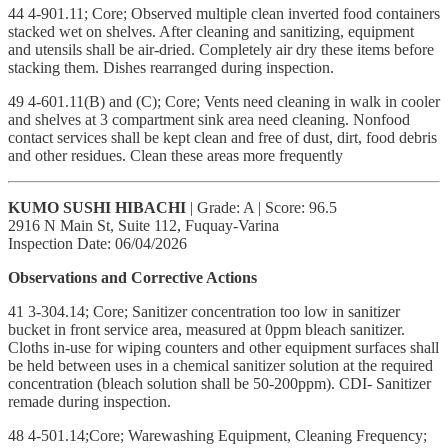
44 4-901.11; Core; Observed multiple clean inverted food containers
stacked wet on shelves. After cleaning and sanitizing, equipment
and utensils shall be air-dried. Completely air dry these items before
stacking them. Dishes rearranged during inspection.
49 4-601.11(B) and (C); Core; Vents need cleaning in walk in cooler
and shelves at 3 compartment sink area need cleaning. Nonfood
contact services shall be kept clean and free of dust, dirt, food debris
and other residues. Clean these areas more frequently
KUMO SUSHI HIBACHI
| Grade: A | Score: 96.5
2916 N Main St, Suite 112, Fuquay-Varina
Inspection Date: 06/04/2026
Observations and Corrective Actions
41 3-304.14; Core; Sanitizer concentration too low in sanitizer
bucket in front service area, measured at 0ppm bleach sanitizer.
Cloths in-use for wiping counters and other equipment surfaces shall
be held between uses in a chemical sanitizer solution at the required
concentration (bleach solution shall be 50-200ppm). CDI- Sanitizer
remade during inspection.
48 4-501.14;Core; Warewashing Equipment, Cleaning Frequency;