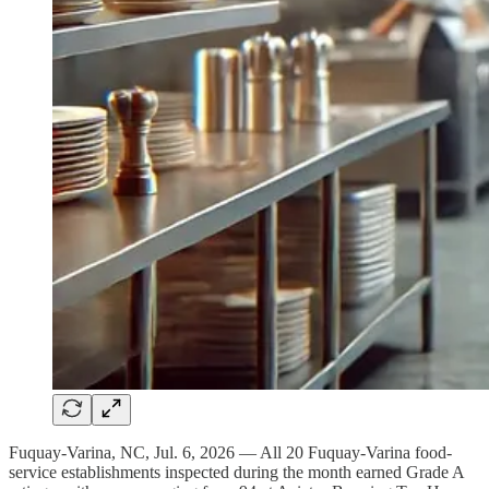
Fuquay-Varina, NC, Jul. 6, 2026 — All 20 Fuquay-Varina food-
service establishments inspected during the month earned Grade A