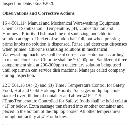
Inspection Date: 06/30/2026
Observations and Corrective Actions
16 4-501.114 Manual and Mechanical Warewashing Equipment,
Chemical Sanitization - Temperature, pH, Concentration and
Hardness; Priority; Dish machine not sanitizing, and chlorine
solution at 0ppm. Bucket of solution half full, but when pressing
prime knobs no solution is dispensed. Rinse and detergent dispenses
when primed. Chlorine sanitizing solutions in mechanical
Warewashing machines shall be at correct concentration according
to manufactures use. Chlorine shall be 50-200ppm. Sanitizer at three
compartment sink at 200-300ppm quaternary solution being used
until repairman can service dish machine. Manager called company
during inspection.
22 3-501.16 (A) (2) and (B) Time / Temperature Control for Safety
Food, Hot and Cold Holding; Priority; Sausages in flip top cooler
stacked over fill line of container and above 41F. TCS
(Time/Temperature Controlled for Safety) foods shall be held cold at
41F or below. Extra sausage transferred into another container and
placed in the bottom of the flip top cooler. All other temperatures
throughout facility at 41F or below.