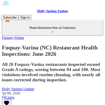
Holly Springs Update
Subscribe
Sign in
Read distraction-free on Substack
Fuquay-Varina
Fuquay-Varina (NC) Restaurant Health
Inspections: June 2026
All 20 Fuquay-Varina restaurants inspected earned
Grade A ratings, scoring between 94 and 100. Most
violations involved routine cleaning, with nearly all
issues corrected during inspection.
Holly Springs Update
Jul 06, 2026
Listen