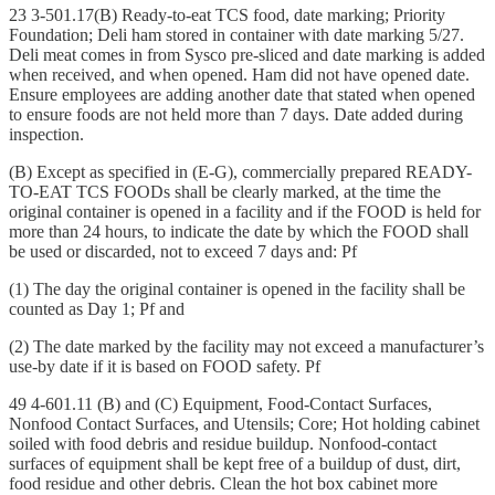
23 3-501.17(B) Ready-to-eat TCS food, date marking; Priority
Foundation; Deli ham stored in container with date marking 5/27.
Deli meat comes in from Sysco pre-sliced and date marking is added
when received, and when opened. Ham did not have opened date.
Ensure employees are adding another date that stated when opened
to ensure foods are not held more than 7 days. Date added during
inspection.
(B) Except as specified in (E-G), commercially prepared READY-
TO-EAT TCS FOODs shall be clearly marked, at the time the
original container is opened in a facility and if the FOOD is held for
more than 24 hours, to indicate the date by which the FOOD shall
be used or discarded, not to exceed 7 days and: Pf
(1) The day the original container is opened in the facility shall be
counted as Day 1; Pf and
(2) The date marked by the facility may not exceed a manufacturer’s
use-by date if it is based on FOOD safety. Pf
49 4-601.11 (B) and (C) Equipment, Food-Contact Surfaces,
Nonfood Contact Surfaces, and Utensils; Core; Hot holding cabinet
soiled with food debris and residue buildup. Nonfood-contact
surfaces of equipment shall be kept free of a buildup of dust, dirt,
food residue and other debris. Clean the hot box cabinet more