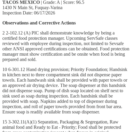
TACOS MEXICO
| Grade: A | Score: 96.5
1430 N Main St, Fuquay-Varina
Inspection Date: 06/17/2026
Observations and Corrective Actions
2 2-102.12 (A) PIC shall demonstrate knowledge by being a
certified food protection manager. Upcoming ServSafe classes
reviewed with employee during inspection, not limited to Sevsafe
other ANSI approved certifications can be obtained. Food protection
manager must show certification and be onsite when food is being
prepared and sold.
10 6-301.12 Hand drying provision; Priority Foundation; Handsink
in kitchen next to three compartment sink did not dispense paper
towels. Each handwash sink shall be provided with paper towels or
an approved air drying device. The soap dispenser at this handsink
did not dispense soap. Pump of dish soap located on shelf next to
sink used as soap during inspection. Each handsink shall be
provided with soap. Napkins added to top of dispenser during
inspection, and roll of paper towels provided from front bar area.
Ensure soap is readily available from soap dispenser.
15 3-302.11(A)(1) Separation, Packaging & Segregation, Raw
animal food and Ready to Eat - Priority; Food shall be protected