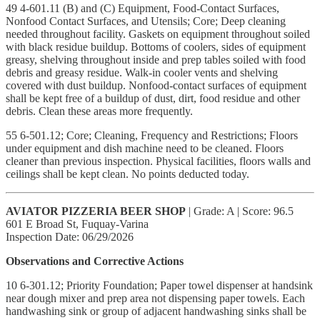
49 4-601.11 (B) and (C) Equipment, Food-Contact Surfaces,
Nonfood Contact Surfaces, and Utensils; Core; Deep cleaning
needed throughout facility. Gaskets on equipment throughout soiled
with black residue buildup. Bottoms of coolers, sides of equipment
greasy, shelving throughout inside and prep tables soiled with food
debris and greasy residue. Walk-in cooler vents and shelving
covered with dust buildup. Nonfood-contact surfaces of equipment
shall be kept free of a buildup of dust, dirt, food residue and other
debris. Clean these areas more frequently.
55 6-501.12; Core; Cleaning, Frequency and Restrictions; Floors
under equipment and dish machine need to be cleaned. Floors
cleaner than previous inspection. Physical facilities, floors walls and
ceilings shall be kept clean. No points deducted today.
AVIATOR PIZZERIA BEER SHOP
| Grade: A | Score: 96.5
601 E Broad St, Fuquay-Varina
Inspection Date: 06/29/2026
Observations and Corrective Actions
10 6-301.12; Priority Foundation; Paper towel dispenser at handsink
near dough mixer and prep area not dispensing paper towels. Each
handwashing sink or group of adjacent handwashing sinks shall be