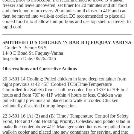
freezer and leave uncovered, set timer for 20 minutes and stir food
and check and return every 20 minutes until closer to 41F and can
then be moved into walk-in cooler. EC recommended to place all
cooled food into shallow thin portions and use top shelf of freezer to
rapid cool.
SMITHFIELD’S CHICKEN ‘N BAR-B-Q FUQUAY-VARINA
| Grade: A | Score: 96.5
1440 E Boad St, Fuquay-Varina
Inspection Date: 06/26/2026
Observations and Corrective Actions
20 3-501.14 Cooling; Pulled chicken in large deep container from
night previous at 42-45F. Cooked TCS(Time/Temperature
Controlled for Safety) foods shall be cooled from 135F to 70F in 2
hours and from 70F to 41F within 4 hours or less. Chicken was
pulled night previous and placed into walk-in cooler. Chicken
voluntarily discarded during inspection.
22 3-501.16 (A) (2) and (B) Time / Temperature Control for Safety
Food, Hot and Cold Holding; Priority; Coleslaw and potato salad in
make line cooler above 41F. Manager stated items were pulled from
walk-in cooler and placed into new containers for serving, and into