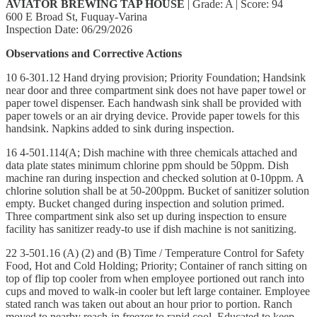
AVIATOR BREWING TAP HOUSE
| Grade: A | Score: 94
600 E Broad St, Fuquay-Varina
Inspection Date: 06/29/2026
Observations and Corrective Actions
10 6-301.12 Hand drying provision; Priority Foundation; Handsink
near door and three compartment sink does not have paper towel or
paper towel dispenser. Each handwash sink shall be provided with
paper towels or an air drying device. Provide paper towels for this
handsink. Napkins added to sink during inspection.
16 4-501.114(A; Dish machine with three chemicals attached and
data plate states minimum chlorine ppm should be 50ppm. Dish
machine ran during inspection and checked solution at 0-10ppm. A
chlorine solution shall be at 50-200ppm. Bucket of sanitizer solution
empty. Bucket changed during inspection and solution primed.
Three compartment sink also set up during inspection to ensure
facility has sanitizer ready-to use if dish machine is not sanitizing.
22 3-501.16 (A) (2) and (B) Time / Temperature Control for Safety
Food, Hot and Cold Holding; Priority; Container of ranch sitting on
top of flip top cooler from when employee portioned out ranch into
cups and moved to walk-in cooler but left large container. Employee
stated ranch was taken out about an hour prior to portion. Ranch
moved to nearby reach-in freezer to rapid cool. Educated to keep