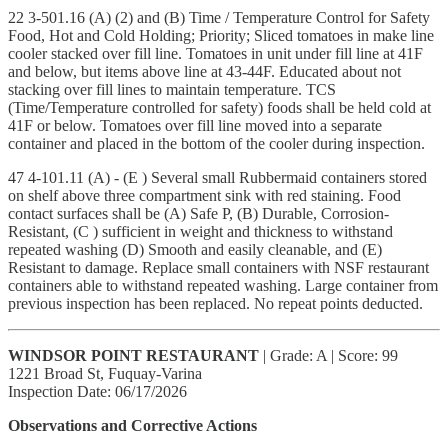
22 3-501.16 (A) (2) and (B) Time / Temperature Control for Safety
Food, Hot and Cold Holding; Priority; Sliced tomatoes in make line
cooler stacked over fill line. Tomatoes in unit under fill line at 41F
and below, but items above line at 43-44F. Educated about not
stacking over fill lines to maintain temperature. TCS
(Time/Temperature controlled for safety) foods shall be held cold at
41F or below. Tomatoes over fill line moved into a separate
container and placed in the bottom of the cooler during inspection.
47 4-101.11 (A) - (E ) Several small Rubbermaid containers stored
on shelf above three compartment sink with red staining. Food
contact surfaces shall be (A) Safe P, (B) Durable, Corrosion-
Resistant, (C ) sufficient in weight and thickness to withstand
repeated washing (D) Smooth and easily cleanable, and (E)
Resistant to damage. Replace small containers with NSF restaurant
containers able to withstand repeated washing. Large container from
previous inspection has been replaced. No repeat points deducted.
WINDSOR POINT RESTAURANT
| Grade: A | Score: 99
1221 Broad St, Fuquay-Varina
Inspection Date: 06/17/2026
Observations and Corrective Actions