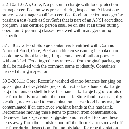
2 2-102.12 (A); Core; No person in charge with food protection
manager certification was present during inspection. At least one
supervisor/manager shall be a certified food protection manager by
passing a test (such as ServSafe) that is part of an ANSI accredited
program. This certified person shall be on-site at all times during
operation. Upcoming classes reviewed with manager during
inspection.
37 3-302.12 Food Storage Containers Identified with Common
Name of Food; Core; Beef and chicken seasoning in shakers on
cook line without labeling. Large container of bullion powder
without label. Food ingredients removed from original packaging
shall be marked with the common name to identify. Containers
marked during inspection.
39 3-305.11; Core; Recently washed cilantro bunches hanging on
splash guard of vegetable prep sink next to back handsink. Large
bag of onions on shelf below this handsink. Large bag of carrots on
the floor in this area under the handsink. Store food in a clean, dry
location, not exposed to contamination. These food items may be
contaminated if an employee washing hands at this handsink.
Recommend moving these items to protect from contamination.
Reviewed back space and suggested another shelf to store these
items away from the handsink and off the floor. Carrots moved off
the floor during inspection. Full points taken for repeat violation.