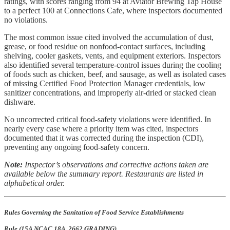
ratings, with scores ranging from 94 at Aviator Brewing Tap House
to a perfect 100 at Connections Cafe, where inspectors documented
no violations.
The most common issue cited involved the accumulation of dust,
grease, or food residue on nonfood-contact surfaces, including
shelving, cooler gaskets, vents, and equipment exteriors. Inspectors
also identified several temperature-control issues during the cooling
of foods such as chicken, beef, and sausage, as well as isolated cases
of missing Certified Food Protection Manager credentials, low
sanitizer concentrations, and improperly air-dried or stacked clean
dishware.
No uncorrected critical food-safety violations were identified. In
nearly every case where a priority item was cited, inspectors
documented that it was corrected during the inspection (CDI),
preventing any ongoing food-safety concern.
Note:
Inspector’s observations and corrective actions taken are
available below the summary report. Restaurants are listed in
alphabetical order.
Rules Governing the Sanitation of Food Service Establishments
Rule (15A NCAC 18A .2662 GRADING)