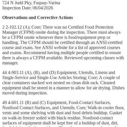
724 N Judd Pky, Fuquay-Varina
Inspection Date: 06/04/2026
Observations and Corrective Actions
2 2-102.12 (A); Core; There was no Certified Food Protection
Manager (CFPM) onsite during the inspection. There must always
be a CFPM onsite whenever there is food/equipment prep or
handling. The CFPM should be certified through an ANSI-certified
course and exam. See ANSI website for a list of approved courses
and exams. Recommend having multiple people certified to ensure
there is always a CFPM available. Reviewed upcoming classes with
manager.
44 4-903.11 (A), (B), and (D) Equipment, Utensils, Linens and
Single-Service and Single-Use Articles Storing; Core; A couple of
clear containers stacked wet nested on clean dish rack. Cleaned
equipment shall be stored in a manner to allow for air drying. Dishes
moved during inspection.
49 4-601.11 (B) and (C) Equipment, Food-Contact Surfaces,
Nonfood Contact Surfaces, and Utensils; Core; Walk-in cooler floor,
vents and some shelving with dust and food debris buildup. Gasket
on walk-in freezer soiled with black residue. Nonfood-contact
surfaces of equipment shall be kept free of a buildup of dust, dirt,