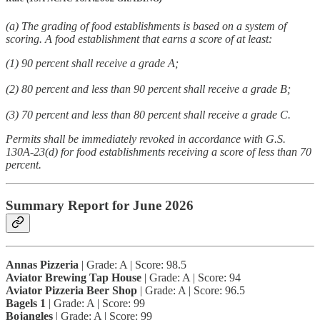
(a) The grading of food establishments is based on a system of
scoring. A food establishment that earns a score of at least:
(1) 90 percent shall receive a grade A;
(2) 80 percent and less than 90 percent shall receive a grade B;
(3) 70 percent and less than 80 percent shall receive a grade C.
Permits shall be immediately revoked in accordance with G.S.
130A-23(d) for food establishments receiving a score of less than 70
percent.
Summary Report for June 2026
Annas Pizzeria
| Grade: A | Score: 98.5
Aviator Brewing Tap House
| Grade: A | Score: 94
Aviator Pizzeria Beer Shop
| Grade: A | Score: 96.5
Bagels 1
| Grade: A | Score: 99
Bojangles
| Grade: A | Score: 99