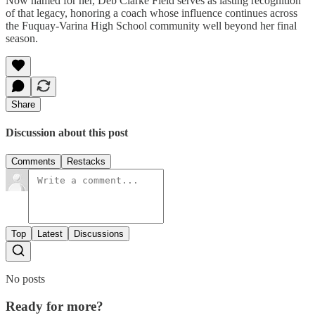
Now named for her, Deb Clarke Field serves as lasting recognition
of that legacy, honoring a coach whose influence continues across
the Fuquay-Varina High School community well beyond her final
season.
Share
Discussion about this post
Comments
Restacks
Top
Latest
Discussions
No posts
Ready for more?