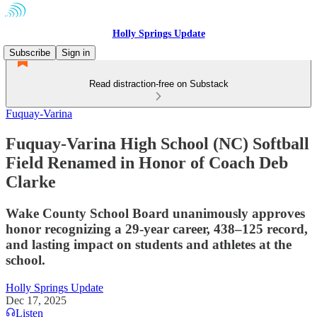
Holly Springs Update
Subscribe
Sign in
Read distraction-free on Substack
Fuquay-Varina
Fuquay-Varina High School (NC) Softball
Field Renamed in Honor of Coach Deb
Clarke
Wake County School Board unanimously approves
honor recognizing a 29-year career, 438–125 record,
and lasting impact on students and athletes at the
school.
Holly Springs Update
Dec 17, 2025
Listen