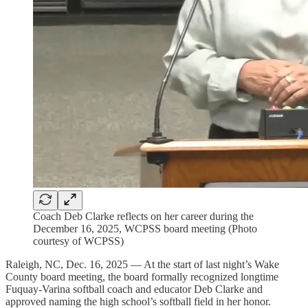
Coach Deb Clarke reflects on her career during the
December 16, 2025, WCPSS board meeting (Photo
courtesy of WCPSS)
Raleigh, NC, Dec. 16, 2025 — At the start of last night’s Wake
County board meeting, the board formally recognized longtime
Fuquay-Varina softball coach and educator Deb Clarke and
approved naming the high school’s softball field in her honor.