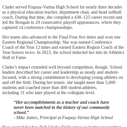
Clarke served Fuquay-Varina High School for nearly three decades
as a physical education teacher, department chair, and head softball
coach. During that time, she compiled a 438–125 career record and
led the Bengals to 29 consecutive playoff appearances, where they
captured 14 conference championships.
Her teams also advanced to the Final Four five times and won one
Eastern Regional Championship. She was named Conference
Coach of the Year 12 times and earned Eastern Region Coach of the
Year honors twice. In 2023, the school inducted her into its Athletics
Hall of Fame.
Clarke’s impact extended well beyond competition, though. School
leaders described her career and leadership as steady and student-
focused, with a strong commitment to developing young athletes on
and off the field. During her tenure, she taught more than 5,000
students and coached more than 400 student-athletes,
including 31 who later played at the collegiate level.
“Her accomplishments as a teacher and coach have
never been matched in the history of our community
school.”
- Mike James, Principal at Fuquay-Varina High School