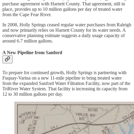
purchase agreement with Harnett County. That agreement, still in
place, provides up to 10 million gallons per day of treated water
from the Cape Fear River.
In 2008, Holly Springs ceased regular water purchases from Raleigh
and now primarily relies on Harnett County for its water needs. A
conservative planning estimate suggests a daily usage capacity of
around 6.7 million gallons.
A New Pipeline from Sanford
To prepare for continued growth, Holly Springs is partnering with
Fuquay-Varina on a new 11-mile pipeline to bring treated water
from the expanded Sanford Water Filtration Facility, now part of the
TriRiver Water System. That facility is increasing its capacity from
12 to 30 million gallons per day.