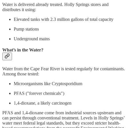
Water is delivered already treated. Holly Springs stores and
distributes it using:
Elevated tanks with 2.3 million gallons of total capacity
Pump stations
Underground mains
What’s in the Water?
Water from the Cape Fear River is tested regularly for contaminants.
Among those tested:
Microorganisms like Cryptosporidium
PFAS ("forever chemicals")
1,4-dioxane, a likely carcinogen
PFAS and 1,4-dioxane come from industrial sources upstream and
can persist through conventional treatment. Levels in Holly Springs’
water meet federal legal standards, but they exceed stricter health-