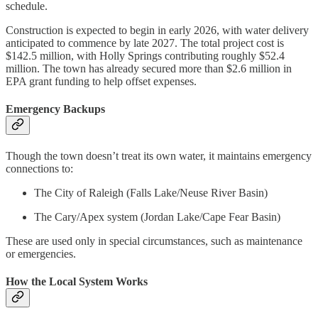
schedule.
Construction is expected to begin in early 2026, with water delivery
anticipated to commence by late 2027. The total project cost is
$142.5 million, with Holly Springs contributing roughly $52.4
million. The town has already secured more than $2.6 million in
EPA grant funding to help offset expenses.
Emergency Backups
Though the town doesn’t treat its own water, it maintains emergency
connections to:
The City of Raleigh (Falls Lake/Neuse River Basin)
The Cary/Apex system (Jordan Lake/Cape Fear Basin)
These are used only in special circumstances, such as maintenance
or emergencies.
How the Local System Works