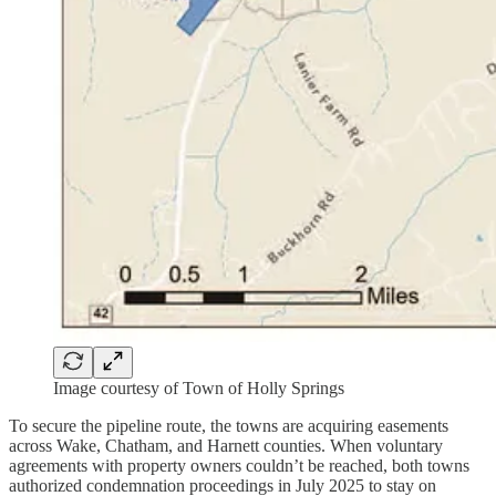
Image courtesy of Town of Holly Springs
To secure the pipeline route, the towns are acquiring easements
across Wake, Chatham, and Harnett counties. When voluntary
agreements with property owners couldn’t be reached, both towns
authorized condemnation proceedings in July 2025 to stay on