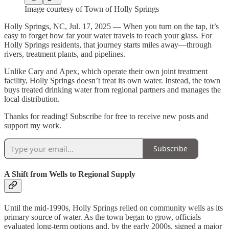
Image courtesy of Town of Holly Springs
Holly Springs, NC, Jul. 17, 2025 — When you turn on the tap, it’s
easy to forget how far your water travels to reach your glass. For
Holly Springs residents, that journey starts miles away—through
rivers, treatment plants, and pipelines.
Unlike Cary and Apex, which operate their own joint treatment
facility, Holly Springs doesn’t treat its own water. Instead, the town
buys treated drinking water from regional partners and manages the
local distribution.
Thanks for reading! Subscribe for free to receive new posts and
support my work.
Subscribe
A Shift from Wells to Regional Supply
Until the mid-1990s, Holly Springs relied on community wells as its
primary source of water. As the town began to grow, officials
evaluated long-term options and, by the early 2000s, signed a major