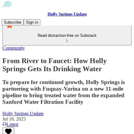
Holly Springs Update
Subscribe
Sign in
Read distraction-free on Substack
Community
From River to Faucet: How Holly
Springs Gets Its Drinking Water
To prepare for continued growth, Holly Springs is
partnering with Fuquay-Varina on a new 11-mile
pipeline to bring treated water from the expanded
Sanford Water Filtration Facility
Holly Springs Update
Jul 18, 2025
Listen