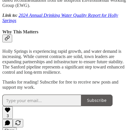
based recommendations from the nonprofit Environmental Working
Group (EWG).
Link to:
2024 Annual Drinking Water Quality Report for Holly
Springs
Why This Matters
Holly Springs is experiencing rapid growth, and water demand is
increasing. While current contracts are solid, town leaders are
expanding partnerships and infrastructure to ensure future stability.
The Sanford pipeline represents a significant step toward enhanced
control and long-term resilience.
Thanks for reading! Subscribe for free to receive new posts and
support my work.
Subscribe
3