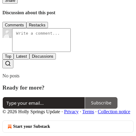
Share
Discussion about this post
Comments
Restacks
Top
Latest
Discussions
No posts
Ready for more?
Subscribe
© 2026 Holly Springs Update
·
Privacy
∙
Terms
∙
Collection notice
Start your Substack