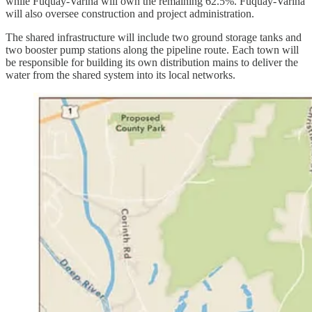
while Fuquay-Varina will own the remaining 62.5%. Fuquay-Varina
will also oversee construction and project administration.
The shared infrastructure will include two ground storage tanks and
two booster pump stations along the pipeline route. Each town will
be responsible for building its own distribution mains to deliver the
water from the shared system into its local networks.