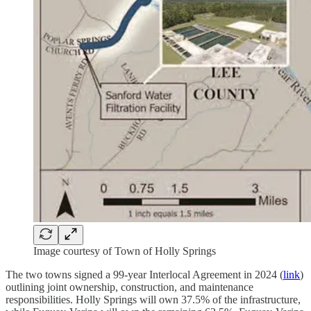
Image courtesy of Town of Holly Springs
The two towns signed a 99-year Interlocal Agreement in 2024 (
link
)
outlining joint ownership, construction, and maintenance
responsibilities. Holly Springs will own 37.5% of the infrastructure,