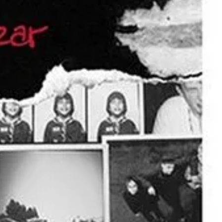
of their most iconic lines, from
Santa Monica
, perfectly captures the
e celebration of alternative rock. Whether you’re singing along from
es, and lasting memories.
open at 5:30 p.m., with an opening act kicking off the night at 6:30
wn.
t missing a beat.