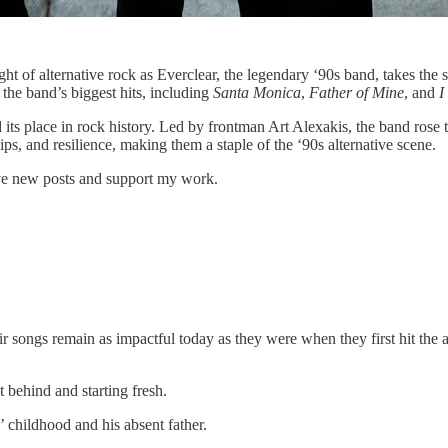
t of alternative rock as Everclear, the legendary ‘90s band, takes the s
 the band’s biggest hits, including
Santa Monica
,
Father of Mine
, and
I
its place in rock history. Led by frontman Art Alexakis, the band rose t
ps, and resilience, making them a staple of the ‘90s alternative scene.
ive new posts and support my work.
eir songs remain as impactful today as they were when they first hit the
 behind and starting fresh.
 childhood and his absent father.