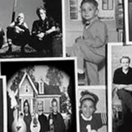
e at (919) 567-4000 for more information or purchase tickets
online
.
ive new posts and support my work.