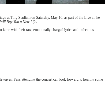
tage at Ting Stadium on Saturday, May 10, as part of the Live at the
 Will Buy You a New Life
.
o fame with their raw, emotionally charged lyrics and infectious
 airwaves. Fans attending the concert can look forward to hearing some