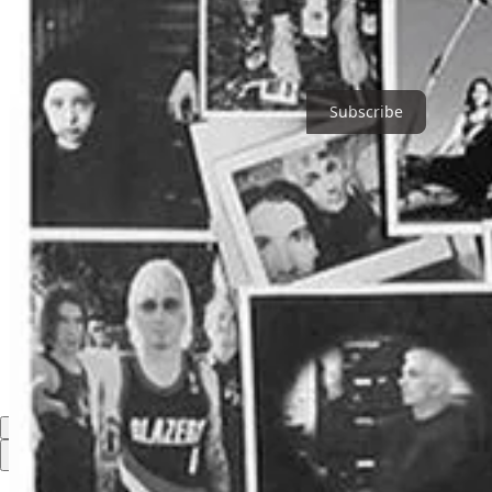
Tickets are available now, and those interested can call the box offic
Thanks for reading Holly Springs Update! Subscribe for free to rece
Subscribe
1
Share
Discussion about this post
Comments
Restacks
Top
Latest
Discussions