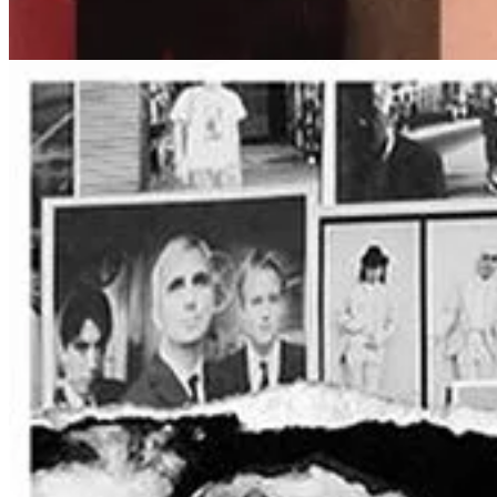
A Night of Nostalgia and Meaningful Lyrics