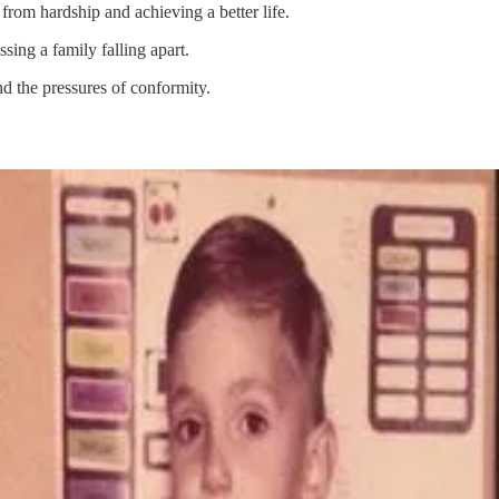
from hardship and achieving a better life.
sing a family falling apart.
nd the pressures of conformity.