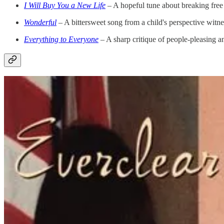
I Will Buy You a New Life
– A hopeful tune about breaking free 
Wonderful
– A bittersweet song from a child's perspective witnes
Everything to Everyone
– A sharp critique of people-pleasing a