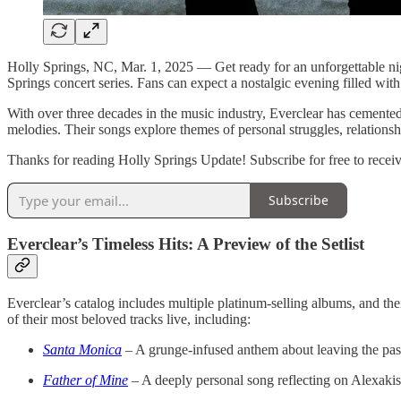
Holly Springs, NC, Mar. 1, 2025 — Get ready for an unforgettable nigh
Springs concert series. Fans can expect a nostalgic evening filled with
With over three decades in the music industry, Everclear has cemented 
melodies. Their songs explore themes of personal struggles, relationshi
Thanks for reading Holly Springs Update! Subscribe for free to rece
Subscribe
Everclear’s Timeless Hits: A Preview of the Setlist
Everclear’s catalog includes multiple platinum-selling albums, and th
of their most beloved tracks live, including:
Santa Monica
– A grunge-infused anthem about leaving the past
Father of Mine
– A deeply personal song reflecting on Alexakis’