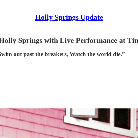
Holly Springs Update
 Holly Springs with Live Performance at Ti
 Swim out past the breakers, Watch the world die.”