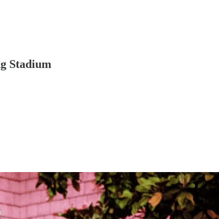
ng Stadium