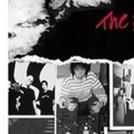
Everclear’s music has always resonated with fans, not only for its infec
escapist themes that run through much of their work:
“We can live beside the ocean
Leave the fire behind
Swim out past the breakers
Watch the world die.”
Don’t Miss This Night of Alternative Rock History
For fans who grew up with Everclear’s music—or for those discovering 
the stadium seats or soaking in the energy from the infield, Everclear’s
A Rock Experience Under the Stars
Ting Stadium, primarily known as the home of the Holly Springs Salama
p.m. Concertgoers can watch the performance from the stadium seating
Food and beverages will be available throughout the evening, with con