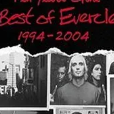
tious alternative rock sound but for its poignant, reflective lyrics. One 
their sound for the first time—this concert is set to be an unforgettabl
 return to the stage promises to deliver a night of classic hits, great vib
nders, will transform into a rock haven for one night only. Gates will 
 or bring their own beach chairs to enjoy the show from the infield la
cessions and an on-site bar ensuring fans can grab refreshments withou