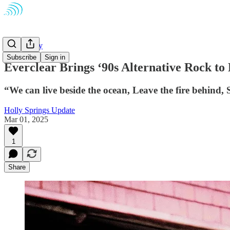
Community
Subscribe
Sign in
Everclear Brings ‘90s Alternative Rock to
“We can live beside the ocean, Leave the fire behind,
Holly Springs Update
Mar 01, 2025
1
Share