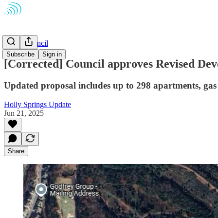
Town Council
Subscribe
Sign in
[Corrected] Council approves Revised Dev
Updated proposal includes up to 298 apartments, gas
Holly Springs Update
Jun 21, 2025
Share