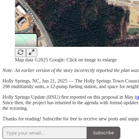
Map data ©2025 Google: Click on image to enlarge
Note: An earlier version of the story incorrectly reported the plan was
Holly Springs, NC, Jun 21, 2025 — The Holly Springs Town Council h
298 multifamily units, a 12-pump fueling station, and space for neig
Holly Springs Update (HSU) first reported on this proposal in May (
s
Since then, the project has returned to the agenda with formal update
the rezoning.
Thanks for reading! Subscribe for free to receive new posts and supp
Subscribe