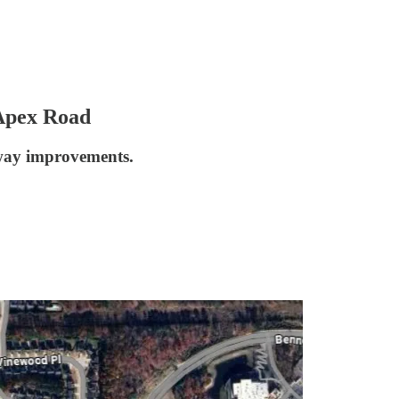
-Apex Road
kway improvements.