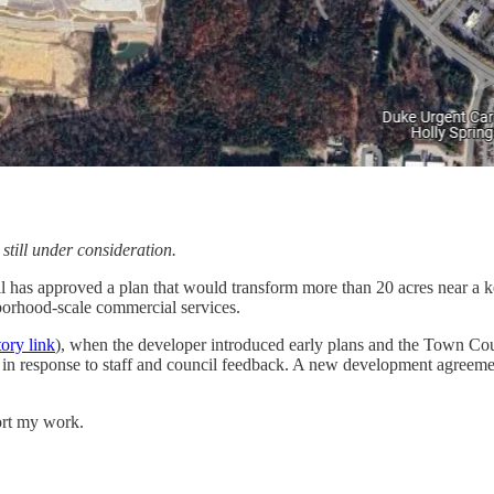
 still under consideration.
as approved a plan that would transform more than 20 acres near a k
hborhood-scale commercial services.
tory link
), when the developer introduced early plans and the Town Coun
s in response to staff and council feedback. A new development agreemen
ort my work.