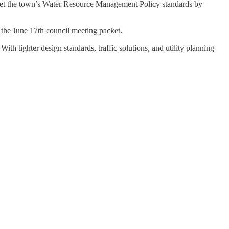
meet the town’s Water Resource Management Policy standards by
the June 17th council meeting packet.
th tighter design standards, traffic solutions, and utility planning