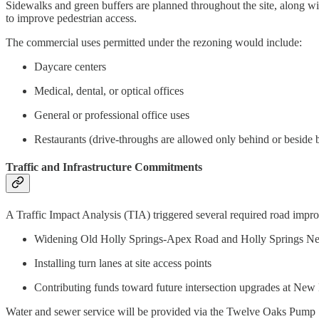
Sidewalks and green buffers are planned throughout the site, along wi
to improve pedestrian access.
The commercial uses permitted under the rezoning would include:
Daycare centers
Medical, dental, or optical offices
General or professional office uses
Restaurants (drive-throughs are allowed only behind or beside 
Traffic and Infrastructure Commitments
A Traffic Impact Analysis (TIA) triggered several required road improv
Widening Old Holly Springs-Apex Road and Holly Springs N
Installing turn lanes at site access points
Contributing funds toward future intersection upgrades at New 
Water and sewer service will be provided via the Twelve Oaks Pump St