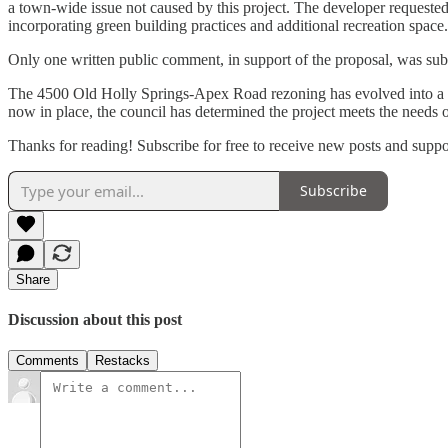
a town-wide issue not caused by this project. The developer request
incorporating green building practices and additional recreation space.
Only one written public comment, in support of the proposal, was su
The 4500 Old Holly Springs-Apex Road rezoning has evolved into a more 
now in place, the council has determined the project meets the needs o
Thanks for reading! Subscribe for free to receive new posts and supp
Subscribe
Share
Discussion about this post
Comments
Restacks