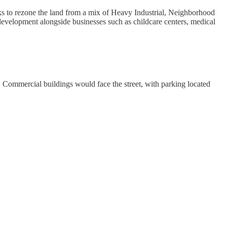
s to rezone the land from a mix of Heavy Industrial, Neighborhood
velopment alongside businesses such as childcare centers, medical
. Commercial buildings would face the street, with parking located