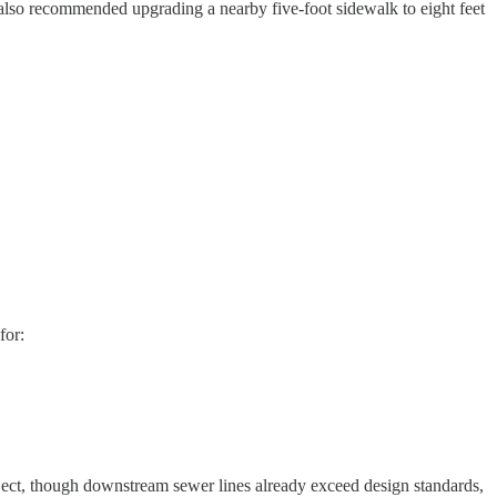
 also recommended upgrading a nearby five-foot sidewalk to eight feet
for:
ject, though downstream sewer lines already exceed design standards,