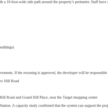
th a 10-foot-wide side path around the property’s perimeter. Staff have
buildings)
ements. If the rezoning is approved, the developer will be responsible 
ew Hill Road
Hill Road and Grand Hill Place, near the Target shopping center
ation. A capacity study confirmed that the system can support the pro