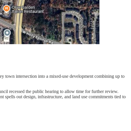
ey town intersection into a mixed-use development combining up to
cil recessed the public hearing to allow time for further review.
t spells out design, infrastructure, and land use commitments tied to