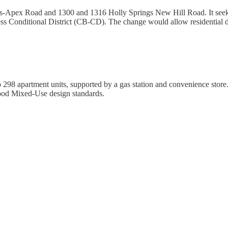
ings-Apex Road and 1300 and 1316 Holly Springs New Hill Road. It seek
 Conditional District (CB-CD). The change would allow residential de
o 298 apartment units, supported by a gas station and convenience store
ood Mixed-Use design standards.