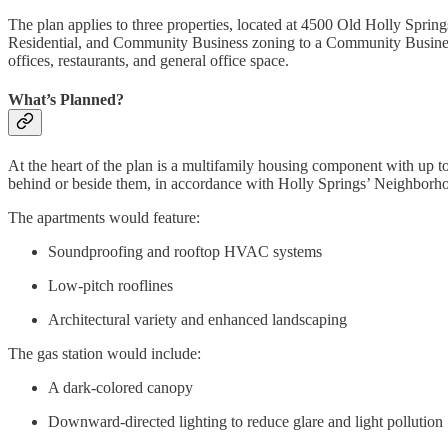
The plan applies to three properties, located at 4500 Old Holly Spr
Residential, and Community Business zoning to a Community Business
offices, restaurants, and general office space.
What’s Planned?
At the heart of the plan is a multifamily housing component with up t
behind or beside them, in accordance with Holly Springs’ Neighborh
The apartments would feature:
Soundproofing and rooftop HVAC systems
Low-pitch rooflines
Architectural variety and enhanced landscaping
The gas station would include:
A dark-colored canopy
Downward-directed lighting to reduce glare and light pollution