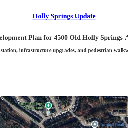
Holly Springs Update
elopment Plan for 4500 Old Holly Springs
 station, infrastructure upgrades, and pedestrian wal