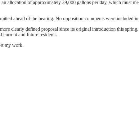
ed an allocation of approximately 39,000 gallons per day, which must 
bmitted ahead of the hearing. No opposition comments were included in 
clearly defined proposal since its original introduction this spring. Wi
f current and future residents.
ort my work.