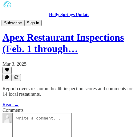
Holly Springs Update
Community
Subscribe
Sign in
Apex Restaurant Inspections
(Feb. 1 through…
Mar 3, 2025
Report covers restaurant health inspection scores and comments for
14 local restaurants.
Read →
Comments