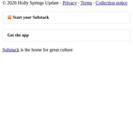
© 2026 Holly Springs Update
·
Privacy
∙
Terms
∙
Collection notice
Start your Substack
Get the app
Substack
is the home for great culture