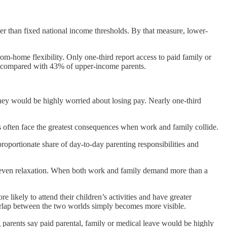
her than fixed national income thresholds. By that measure, lower-
rom-home flexibility. Only one-third report access to paid family or
, compared with 43% of upper-income parents.
hey would be highly worried about losing pay. Nearly one-third
s often face the greatest consequences when work and family collide.
roportionate share of day-to-day parenting responsibilities and
 or even relaxation. When both work and family demand more than a
likely to attend their children’s activities and have greater
 overlap between the two worlds simply becomes more visible.
parents say paid parental, family or medical leave would be highly