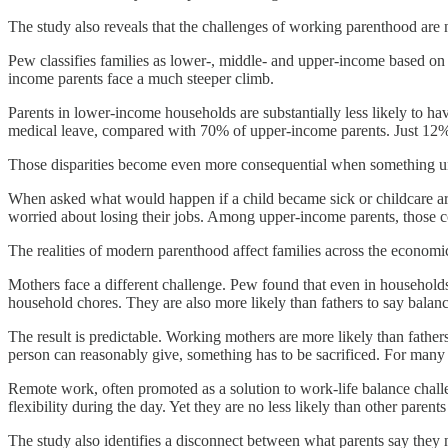
The study also reveals that the challenges of working parenthood are n
Pew classifies families as lower-, middle- and upper-income based on h
income parents face a much steeper climb.
Parents in lower-income households are substantially less likely to hav
medical leave, compared with 70% of upper-income parents. Just 12%
Those disparities become even more consequential when something 
When asked what would happen if a child became sick or childcare arr
worried about losing their jobs. Among upper-income parents, those c
The realities of modern parenthood affect families across the economi
Mothers face a different challenge. Pew found that even in households
household chores. They are also more likely than fathers to say balanci
The result is predictable. Working mothers are more likely than fathe
person can reasonably give, something has to be sacrificed. For many pa
Remote work, often promoted as a solution to work-life balance challen
flexibility during the day. Yet they are no less likely than other pare
The study also identifies a disconnect between what parents say they