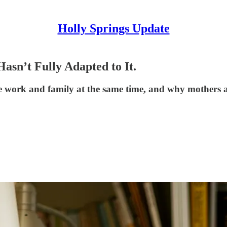
Holly Springs Update
asn’t Fully Adapted to It.
work and family at the same time, and why mothers and