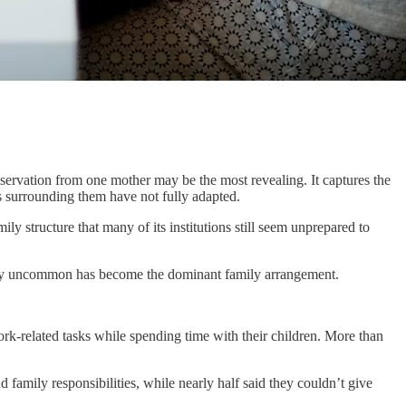
bservation from one mother may be the most revealing. It captures the
ms surrounding them have not fully adapted.
ily structure that many of its institutions still seem unprepared to
ively uncommon has become the dominant family arrangement.
ork-related tasks while spending time with their children. More than
 family responsibilities, while nearly half said they couldn’t give