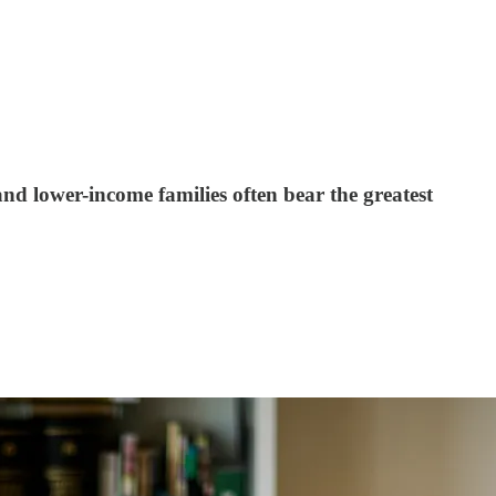
 lower-income families often bear the greatest