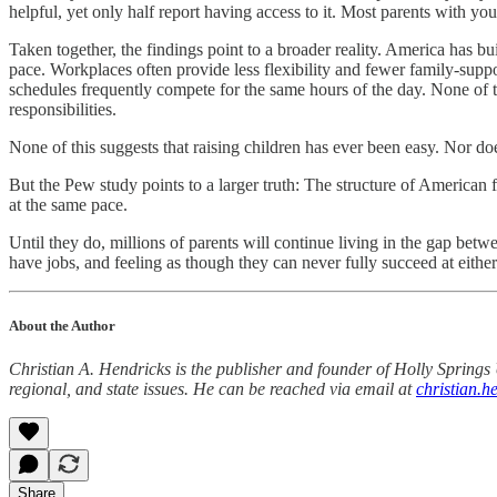
helpful, yet only half report having access to it. Most parents with yo
Taken together, the findings point to a broader reality. America has b
pace. Workplaces often provide less flexibility and fewer family-suppo
schedules frequently compete for the same hours of the day. None of t
responsibilities.
None of this suggests that raising children has ever been easy. Nor does
But the Pew study points to a larger truth: The structure of American f
at the same pace.
Until they do, millions of parents will continue living in the gap be
have jobs, and feeling as though they can never fully succeed at either
About the Author
Christian A. Hendricks is the publisher and founder of Holly Springs 
regional, and state issues. He can be reached via email at
christian.
Share