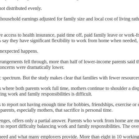
ot distributed evenly.
ousehold earnings adjusted for family size and local cost of living rat
e access to health insurance, paid time off, paid family leave or work-f
 say they have significant flexibility to work from home when needed
unexpected happens.
angements fell through, more than half of lower-income parents said t
oncerns were dramatically lower.
c spectrum. But the study makes clear that families with fewer resource
 where both parents work full time, mothers continue to shoulder a disp
ng work and family responsibilities is difficult.
rs to report not having enough time for hobbies, friendships, exercise
rents, especially mothers, that sacrifice is personal time.
ges, offers only a partial answer. Parents who work from home are more 
nts to report difficulty balancing work and family responsibilities. The
 need and what many employers provide. More than eight in 10 working 