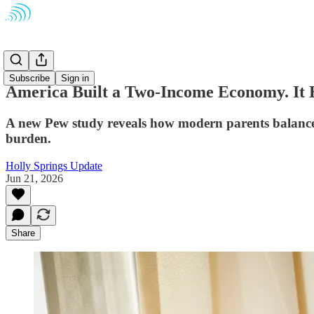
Opinion
Subscribe
Sign in
America Built a Two-Income Economy. It H
A new Pew study reveals how modern parents balance 
burden.
Holly Springs Update
Jun 21, 2026
Share