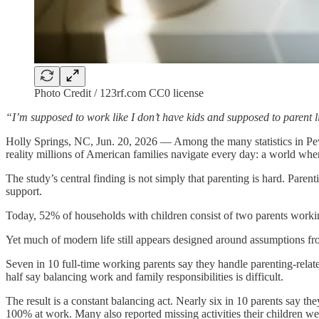
Photo Credit / 123rf.com CC0 license
“I’m supposed to work like I don’t have kids and supposed to parent li
Holly Springs, NC, Jun. 20, 2026 — Among the many statistics in P
reality millions of American families navigate every day: a world whe
The study’s central finding is not simply that parenting is hard. Parent
support.
Today, 52% of households with children consist of two parents worki
Yet much of modern life still appears designed around assumptions fro
Seven in 10 full-time working parents say they handle parenting-relat
half say balancing work and family responsibilities is difficult.
The result is a constant balancing act. Nearly six in 10 parents say t
100% at work. Many also reported missing activities their children wer