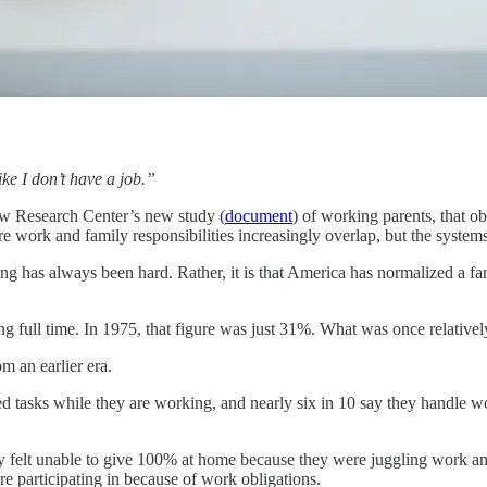
ke I don’t have a job.”
ew Research Center’s new study (
document
) of working parents, that o
re work and family responsibilities increasingly overlap, but the syste
ing has always been hard. Rather, it is that America has normalized a fam
ng full time. In 1975, that figure was just 31%. What was once relat
m an earlier era.
ed tasks while they are working, and nearly six in 10 say they handle w
hey felt unable to give 100% at home because they were juggling work and
e participating in because of work obligations.