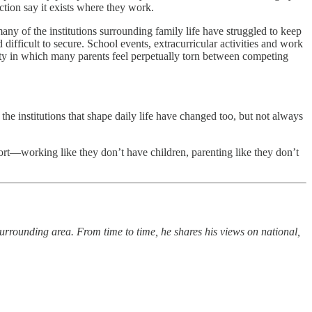
ction say it exists where they work.
any of the institutions surrounding family life have struggled to keep
difficult to secure. School events, extracurricular activities and work
lity in which many parents feel perpetually torn between competing
the institutions that shape daily life have changed too, but not always
port—working like they don’t have children, parenting like they don’t
urrounding area. From time to time, he shares his views on national,