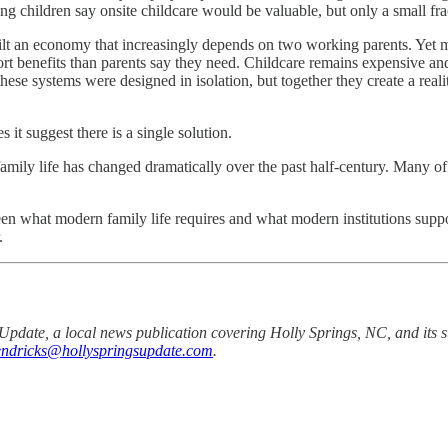
ung children say onsite childcare would be valuable, but only a small fra
uilt an economy that increasingly depends on two working parents. Yet m
rt benefits than parents say they need. Childcare remains expensive and 
hese systems were designed in isolation, but together they create a rea
 it suggest there is a single solution.
amily life has changed dramatically over the past half-century. Many of 
tween what modern family life requires and what modern institutions sup
.
Update, a local news publication covering Holly Springs, NC, and its s
hendricks@hollyspringsupdate.com
.