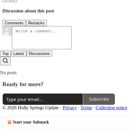
Discussion about this post
Comments
Restacks
Top
Latest
Discussions
No posts
Ready for more?
Subscribe
© 2026 Holly Springs Update
·
Privacy
∙
Terms
∙
Collection notice
Start your Substack