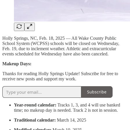
Holly Springs, NC, Feb. 18, 2025 — All Wake County Public
School System (WCPSS) schools will be closed on Wednesday,
Feb. 19, due to inclement weather. Athletic and extracurricular
events scheduled for Wednesday have also been canceled.
Makeup Days:
Thanks for reading Holly Springs Update! Subscribe for free to
receive new posts and support my work.
Subscribe
Year-round calendar:
Tracks 1, 3, and 4 will use banked
time; no makeup day is needed. Track 2 is not in session.
Traditional calendar:
March 14, 2025
Modified calendar:
March 10, 2025