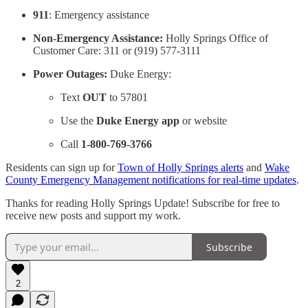
911
: Emergency assistance
Non-Emergency Assistance:
Holly Springs Office of
Customer Care: 311 or (919) 577-3111
Power Outages:
Duke Energy:
Text
OUT
to 57801
Use the
Duke Energy app
or website
Call
1-800-769-3766
Residents can sign up for
Town of Holly Springs alerts
and
Wake
County Emergency Management notifications for real-time updates
.
Thanks for reading Holly Springs Update! Subscribe for free to
receive new posts and support my work.
Subscribe
2