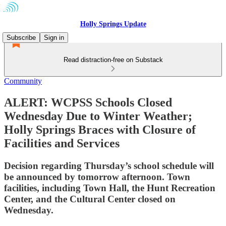
Holly Springs Update
Subscribe
Sign in
Read distraction-free on Substack
Community
ALERT: WCPSS Schools Closed
Wednesday Due to Winter Weather;
Holly Springs Braces with Closure of
Facilities and Services
Decision regarding Thursday’s school schedule will
be announced by tomorrow afternoon. Town
facilities, including Town Hall, the Hunt Recreation
Center, and the Cultural Center closed on
Wednesday.