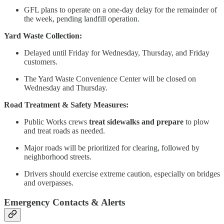
GFL plans to operate on a one-day delay for the remainder of
the week, pending landfill operation.
Yard Waste Collection:
Delayed until Friday for Wednesday, Thursday, and Friday
customers.
The Yard Waste Convenience Center will be closed on
Wednesday and Thursday.
Road Treatment & Safety Measures:
Public Works crews
treat sidewalks and prepare
to plow
and treat roads as needed.
Major roads will be prioritized for clearing, followed by
neighborhood streets.
Drivers should exercise extreme caution, especially on bridges
and overpasses.
Emergency Contacts & Alerts