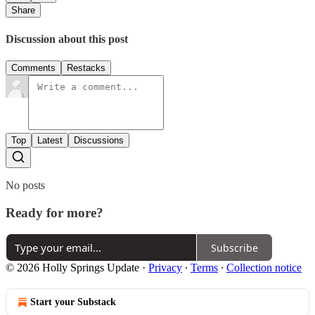
Share
Discussion about this post
Comments
Restacks
Top
Latest
Discussions
No posts
Ready for more?
Subscribe
© 2026 Holly Springs Update
·
Privacy
∙
Terms
∙
Collection notice
Start your Substack