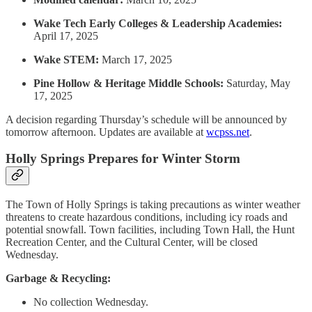
Wake Tech Early Colleges & Leadership Academies:
April 17, 2025
Wake STEM:
March 17, 2025
Pine Hollow & Heritage Middle Schools:
Saturday, May
17, 2025
A decision regarding Thursday’s schedule will be announced by
tomorrow afternoon. Updates are available at
wcpss.net
.
Holly Springs Prepares for Winter Storm
The Town of Holly Springs is taking precautions as winter weather
threatens to create hazardous conditions, including icy roads and
potential snowfall. Town facilities, including Town Hall, the Hunt
Recreation Center, and the Cultural Center, will be closed
Wednesday.
Garbage & Recycling:
No collection Wednesday.