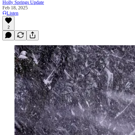
Holly Springs Update
Feb 18, 2025
Listen
2