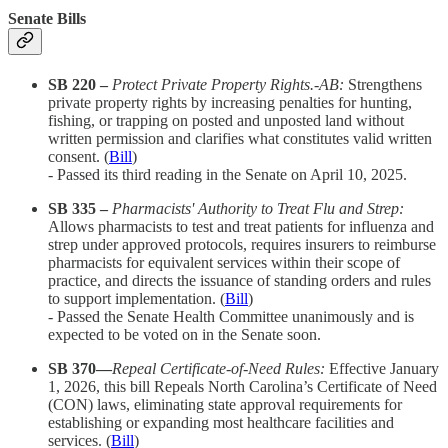
Senate Bills
SB 220 –
Protect Private Property Rights.-AB:
Strengthens
private property rights by increasing penalties for hunting,
fishing, or trapping on posted and unposted land without
written permission and clarifies what constitutes valid written
consent. (
Bill
)
- Passed its third reading in the Senate on April 10, 2025.​
SB 335 –
Pharmacists' Authority to Treat Flu and Strep:
Allows pharmacists to test and treat patients for influenza and
strep under approved protocols, requires insurers to reimburse
pharmacists for equivalent services within their scope of
practice, and directs the issuance of standing orders and rules
to support implementation. (
Bill
)
- Passed the Senate Health Committee unanimously and is
expected to be voted on in the Senate soon.​
SB 370—
Repeal Certificate-of-Need Rules:
Effective January
1, 2026, this bill
Repeals North Carolina’s Certificate of Need
(CON) laws, eliminating state approval requirements for
establishing or expanding most healthcare facilities and
services. (
Bill
)