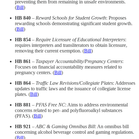
preventing them from remaining in unsafe environments.​
(
Bill
)
HB 840
–
Reward Schools for Student Growth
: Proposes
rewarding schools demonstrating significant student growth.​
(
Bill
)
HB 854
–
Require Licensure of Educational Interpreters
:
requires interpreters and transliterators to obtain licensure,
removing their current exemption. (
Bill
)
HB 861
–
Taxpayer Accountability/Pregnancy Centers
:
Focuses on financial accountability measures related to
pregnancy centers.​ (
Bill
)
HB 864
–
Traffic Law Revisions/Collegiate Plates
: Addresses
updates to traffic laws and the issuance of collegiate license
plates.​ (
Bill
)
HB 881
–
PFAS Free NC
: Aims to address environmental
concerns related to per- and polyfluoroalkyl substances
(PFAS).​ (
Bill
)
HB 921
–
ABC & Gaming Omnibus Bill
: An omnibus bill
concerning alcohol beverage control and gaming regulations.​
(
Bill
)