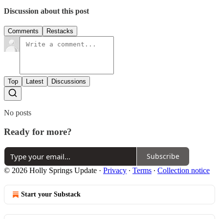
Discussion about this post
Comments
Restacks
Top
Latest
Discussions
No posts
Ready for more?
Subscribe
© 2026 Holly Springs Update
·
Privacy
∙
Terms
∙
Collection notice
Start your Substack