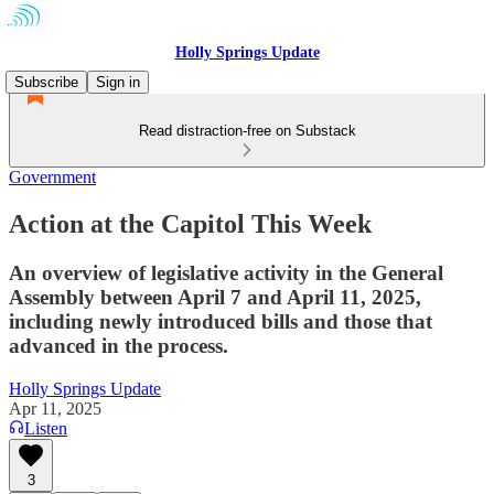
Holly Springs Update
Subscribe
Sign in
Read distraction-free on Substack
Government
Action at the Capitol This Week
An overview of legislative activity in the General
Assembly between April 7 and April 11, 2025,
including newly introduced bills and those that
advanced in the process.
Holly Springs Update
Apr 11, 2025
Listen
3