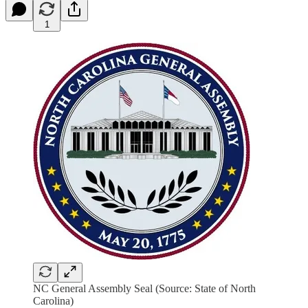
1
NC General Assembly Seal (Source: State of North
Carolina)