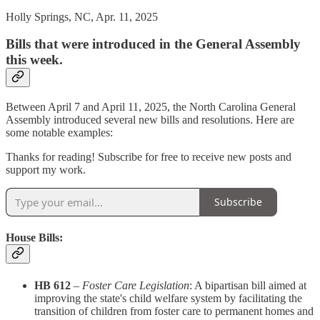
Holly Springs, NC, Apr. 11, 2025
Bills that were introduced in the General Assembly
this week.
Between April 7 and April 11, 2025, the North Carolina General
Assembly introduced several new bills and resolutions. Here are
some notable examples:​
Thanks for reading! Subscribe for free to receive new posts and
support my work.
Subscribe
House Bills:
HB 612
–
Foster Care Legislation
: A bipartisan bill aimed at
improving the state's child welfare system by facilitating the
transition of children from foster care to permanent homes and