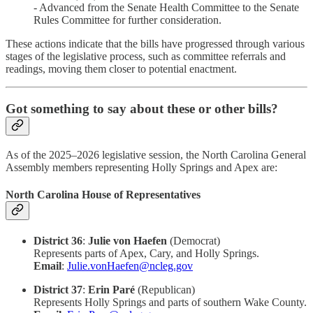
- Advanced from the Senate Health Committee to the Senate
Rules Committee for further consideration.​
These actions indicate that the bills have progressed through various
stages of the legislative process, such as committee referrals and
readings, moving them closer to potential enactment.​
Got something to say about these or other bills?
As of the 2025–2026 legislative session, the North Carolina General
Assembly members representing Holly Springs and Apex are:​
North Carolina House of Representatives
District 36
:
Julie von Haefen
(Democrat)
Represents parts of Apex, Cary, and Holly Springs.
Email
:
Julie.vonHaefen@ncleg.gov
District 37
:
Erin Paré
(Republican)
Represents Holly Springs and parts of southern Wake County.