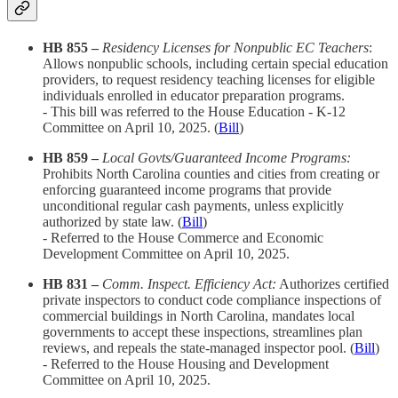
HB 855 –
Residency Licenses for Nonpublic EC Teachers
:
Allows nonpublic schools, including certain special education
providers, to request residency teaching licenses for eligible
individuals enrolled in educator preparation programs.
- This bill was referred to the House Education - K-12
Committee on April 10, 2025.​ (
Bill
)
HB 859 –
Local Govts/Guaranteed Income Programs:
Prohibits North Carolina counties and cities from creating or
enforcing guaranteed income programs that provide
unconditional regular cash payments, unless explicitly
authorized by state law. (
Bill
)
- Referred to the House Commerce and Economic
Development Committee on April 10, 2025.​
HB 831 –
Comm. Inspect. Efficiency Act:
Authorizes certified
private inspectors to conduct code compliance inspections of
commercial buildings in North Carolina, mandates local
governments to accept these inspections, streamlines plan
reviews, and repeals the state-managed inspector pool. (
Bill
)
- Referred to the House Housing and Development
Committee on April 10, 2025.​