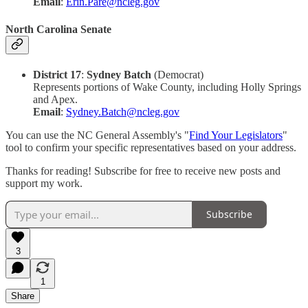
Email
:
Erin.Pare@ncleg.gov
North Carolina Senate
District 17
:
Sydney Batch
(Democrat)
Represents portions of Wake County, including Holly Springs
and Apex.
Email
:
Sydney.Batch@ncleg.gov
You can use the NC General Assembly's "
Find Your Legislators
"
tool to confirm your specific representatives based on your address.
Thanks for reading! Subscribe for free to receive new posts and
support my work.
Subscribe
3
1
Share