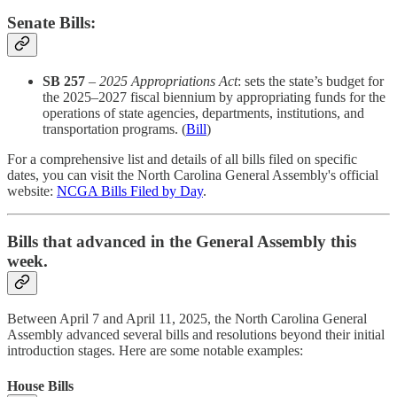
Senate Bills:
SB 257
–
2025 Appropriations Act
: sets the state’s budget for
the 2025–2027 fiscal biennium by appropriating funds for the
operations of state agencies, departments, institutions, and
transportation programs. (
Bill
)
For a comprehensive list and details of all bills filed on specific
dates, you can visit the North Carolina General Assembly's official
website:
NCGA Bills Filed by Day
.​
Bills that advanced in the General Assembly this
week.
Between April 7 and April 11, 2025, the North Carolina General
Assembly advanced several bills and resolutions beyond their initial
introduction stages. Here are some notable examples:​
House Bills