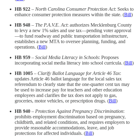
HB 922
–
North Carolina Consumer Protection Act
: Seeks to
enhance consumer protection measures within the state.​ (
Bill
)
HB 948
–
The P.A.V.E. Act
: authorizes Mecklenburg County
to levy a new 1% sales and use tax—pending voter approval
—to fund roadway and public transportation infrastructure,
establishes a new MTA to oversee planning, funding, and
operations.​ (
Bill
)
HB 959
–
Social Media Literacy in Schools
: Proposes
incorporating social media literacy into school curricula.​ (
Bill
)
HB 1005
–
Clarify Ballot Language for Article 46 Tax
:
updates Article 46 ballot language for the local sales tax
referendum to clearly state that the one-quarter cent tax may
be used to increase pay for teachers and other education
employees and clarifies the tax does not apply to gas,
groceries, motor vehicles, or prescription drugs. (
Bill
)
HB 940
–
Protection Against Pregnancy Discrimination
:
prohibits employment discrimination based on pregnancy,
childbirth, and related conditions, and requires employers to
provide reasonable accommodations, leave, and job
protections for affected individuals. (
Bill
)