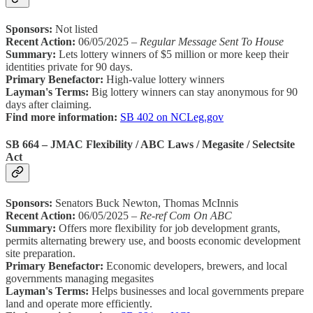
Sponsors:
Not listed
Recent Action:
06/05/2025 –
Regular Message Sent To House
Summary:
Lets lottery winners of $5 million or more keep their
identities private for 90 days.
Primary Benefactor:
High-value lottery winners
Layman's Terms:
Big lottery winners can stay anonymous for 90
days after claiming.
Find more information:
SB 402 on NCLeg.gov
SB 664 – JMAC Flexibility / ABC Laws / Megasite / Selectsite
Act
Sponsors:
Senators Buck Newton, Thomas McInnis
Recent Action:
06/05/2025 –
Re-ref Com On ABC
Summary:
Offers more flexibility for job development grants,
permits alternating brewery use, and boosts economic development
site preparation.
Primary Benefactor:
Economic developers, brewers, and local
governments managing megasites
Layman's Terms:
Helps businesses and local governments prepare
land and operate more efficiently.