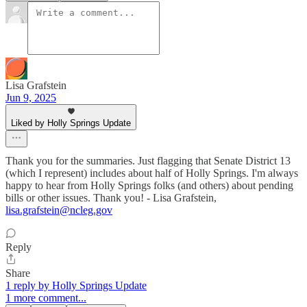
Lisa Grafstein
Jun 9, 2025
Liked by Holly Springs Update
Thank you for the summaries. Just flagging that Senate District 13
(which I represent) includes about half of Holly Springs. I'm always
happy to hear from Holly Springs folks (and others) about pending
bills or other issues. Thank you! - Lisa Grafstein,
lisa.grafstein@ncleg.gov
Reply
Share
1 reply by Holly Springs Update
1 more comment...