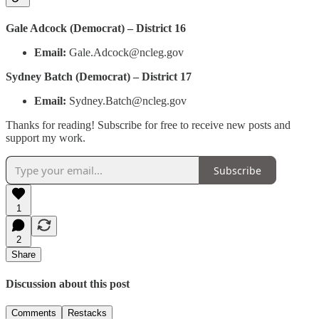
Gale Adcock (Democrat) – District 16
Email:
Gale.Adcock@ncleg.gov
Sydney Batch (Democrat) – District 17
Email:
Sydney.Batch@ncleg.gov
Thanks for reading! Subscribe for free to receive new posts and
support my work.
Subscribe
1
2
Share
Discussion about this post
Comments
Restacks