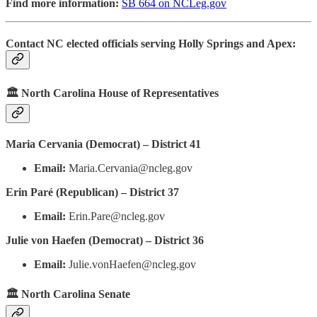
Find more information:
SB 664 on NCLeg.gov
Contact NC elected officials serving Holly Springs and Apex:
🏛️ North Carolina House of Representatives
Maria Cervania (Democrat) – District 41
Email:
Maria.Cervania@ncleg.gov
Erin Paré (Republican) – District 37
Email:
Erin.Pare@ncleg.gov
Julie von Haefen (Democrat) – District 36
Email:
Julie.vonHaefen@ncleg.gov
🏛️ North Carolina Senate