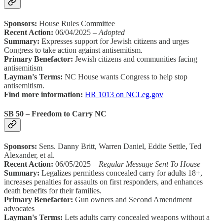
Sponsors:
House Rules Committee
Recent Action:
06/04/2025 –
Adopted
Summary:
Expresses support for Jewish citizens and urges
Congress to take action against antisemitism.
Primary Benefactor:
Jewish citizens and communities facing
antisemitism
Layman's Terms:
NC House wants Congress to help stop
antisemitism.
Find more information:
HR 1013 on NCLeg.gov
SB 50 – Freedom to Carry NC
Sponsors:
Sens. Danny Britt, Warren Daniel, Eddie Settle, Ted
Alexander, et al.
Recent Action:
06/05/2025 –
Regular Message Sent To House
Summary:
Legalizes permitless concealed carry for adults 18+,
increases penalties for assaults on first responders, and enhances
death benefits for their families.
Primary Benefactor:
Gun owners and Second Amendment
advocates
Layman's Terms:
Lets adults carry concealed weapons without a