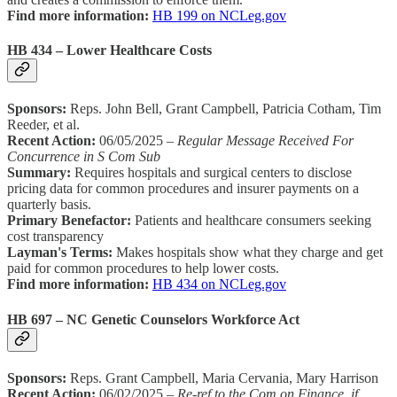
Find more information:
HB 199 on NCLeg.gov
HB 434 – Lower Healthcare Costs
Sponsors:
Reps. John Bell, Grant Campbell, Patricia Cotham, Tim
Reeder, et al.
Recent Action:
06/05/2025 –
Regular Message Received For
Concurrence in S Com Sub
Summary:
Requires hospitals and surgical centers to disclose
pricing data for common procedures and insurer payments on a
quarterly basis.
Primary Benefactor:
Patients and healthcare consumers seeking
cost transparency
Layman's Terms:
Makes hospitals show what they charge and get
paid for common procedures to help lower costs.
Find more information:
HB 434 on NCLeg.gov
HB 697 – NC Genetic Counselors Workforce Act
Sponsors:
Reps. Grant Campbell, Maria Cervania, Mary Harrison
Recent Action:
06/02/2025 –
Re-ref to the Com on Finance, if