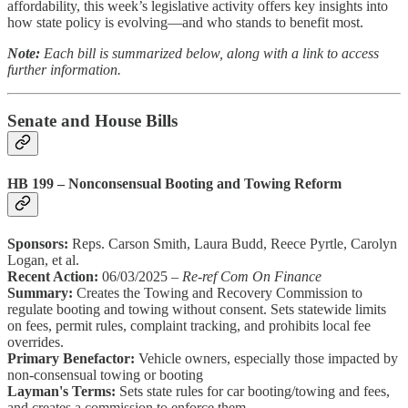
affordability, this week’s legislative activity offers key insights into
how state policy is evolving—and who stands to benefit most.
Note:
Each bill is summarized below, along with a link to access
further information.
Senate and House Bills
HB 199 – Nonconsensual Booting and Towing Reform
Sponsors:
Reps. Carson Smith, Laura Budd, Reece Pyrtle, Carolyn
Logan, et al.
Recent Action:
06/03/2025 –
Re-ref Com On Finance
Summary:
Creates the Towing and Recovery Commission to
regulate booting and towing without consent. Sets statewide limits
on fees, permit rules, complaint tracking, and prohibits local fee
overrides.
Primary Benefactor:
Vehicle owners, especially those impacted by
non-consensual towing or booting
Layman's Terms:
Sets state rules for car booting/towing and fees,
and creates a commission to enforce them.