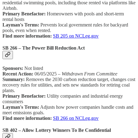
residential swimming pools, including those rented via platforms like
Airbnb.
Primary Benefactor:
Homeowners with pools and short-term
rental hosts
Layman's Terms:
Prevents local government rules for backyard
pools, even when rented.
Find more information:
SB 205 on NCLeg.gov
SB 266 – The Power Bill Reduction Act
Sponsors:
Not listed
Recent Action:
06/05/2025 –
Withdrawn From Committee
Summary:
Removes the 2030 carbon reduction target, changes cost
recovery rules for utilities, and sets new standards for retiring coal
plants.
Primary Benefactor:
Utility companies and industrial energy
consumers
Layman's Terms:
Adjusts how power companies handle costs and
meet emissions goals.
Find more information:
SB 266 on NCLeg.gov
SB 402 – Allow Lottery Winners To Be Confidential