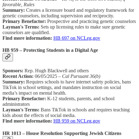
favorable, Rules
Summary:
Creates a licensure board and regulatory framework for
genetic counselors, including supervision and reciprocity.
Primary Benefactor:
Prospective and practicing genetic counselors
Layman's Terms:
Sets up licensing rules to make sure genetic
counselors are qualified.
Find more information:
HB 697 on NCLeg.gov
HB 959 – Protecting Students in a Digital Age
Sponsors:
Rep. Hugh Blackwell and others
Recent Action:
06/05/2025 –
Cal Pursuant 36(b)
Summary:
Requires schools to have internet safety policies, bans
TikTok in school settings, and mandates instruction on social
media’s impact on mental health.
Primary Benefactor:
K-12 students, parents, and school
administrators
Layman's Terms:
Bans TikTok in schools and requires teaching
kids about the effects of social media.
Find more information:
HB 959 on NCLeg.gov
HR 1013 – House Resolution Supporting Jewish Citizens