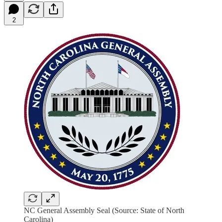
2
NC General Assembly Seal (Source: State of North
Carolina)