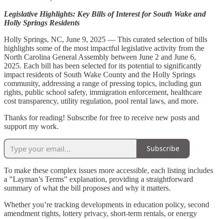
Legislative Highlights: Key Bills of Interest for South Wake and
Holly Springs Residents
Holly Springs, NC, June 9, 2025 — This curated selection of bills
highlights some of the most impactful legislative activity from the
North Carolina General Assembly between June 2 and June 6,
2025. Each bill has been selected for its potential to significantly
impact residents of South Wake County and the Holly Springs
community, addressing a range of pressing topics, including gun
rights, public school safety, immigration enforcement, healthcare
cost transparency, utility regulation, pool rental laws, and more.
Thanks for reading! Subscribe for free to receive new posts and
support my work.
Subscribe
To make these complex issues more accessible, each listing includes
a "Layman’s Terms" explanation, providing a straightforward
summary of what the bill proposes and why it matters.
Whether you’re tracking developments in education policy, second
amendment rights, lottery privacy, short-term rentals, or energy