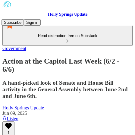
Holly Springs Update
Subscribe
Sign in
Read distraction-free on Substack
Government
Action at the Capitol Last Week (6/2 -
6/6)
A hand-picked look of Senate and House Bill
activity in the General Assembly between June 2nd
and June 6th.
Holly Springs Update
Jun 09, 2025
Listen
1