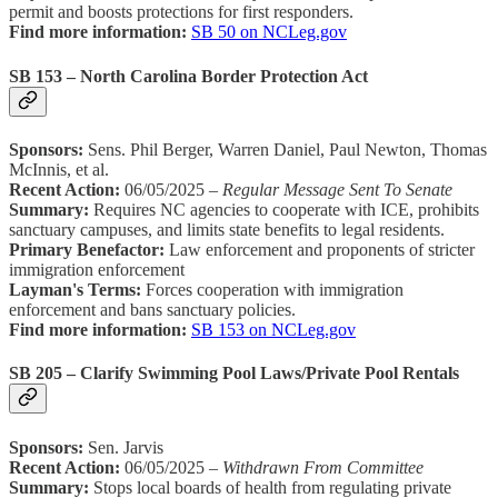
permit and boosts protections for first responders.
Find more information:
SB 50 on NCLeg.gov
SB 153 – North Carolina Border Protection Act
Sponsors:
Sens. Phil Berger, Warren Daniel, Paul Newton, Thomas
McInnis, et al.
Recent Action:
06/05/2025 –
Regular Message Sent To Senate
Summary:
Requires NC agencies to cooperate with ICE, prohibits
sanctuary campuses, and limits state benefits to legal residents.
Primary Benefactor:
Law enforcement and proponents of stricter
immigration enforcement
Layman's Terms:
Forces cooperation with immigration
enforcement and bans sanctuary policies.
Find more information:
SB 153 on NCLeg.gov
SB 205 – Clarify Swimming Pool Laws/Private Pool Rentals
Sponsors:
Sen. Jarvis
Recent Action:
06/05/2025 –
Withdrawn From Committee
Summary:
Stops local boards of health from regulating private